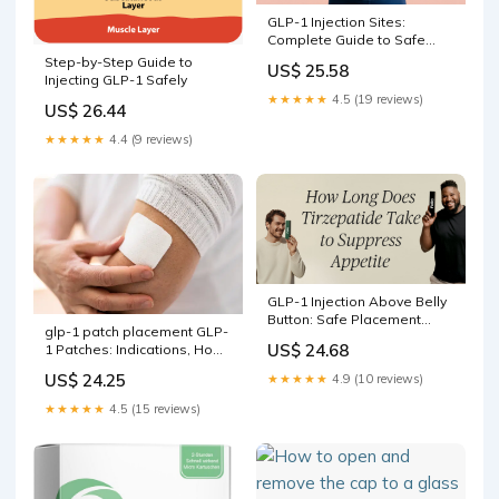
GLP-1 Injection Sites:
Complete Guide to Safe
Technique
Step-by-Step Guide to
US$ 25.58
Injecting GLP-1 Safely
★★★★★
4.5 (19 reviews)
US$ 26.44
★★★★★
4.4 (9 reviews)
GLP-1 Injection Above Belly
Button: Safe Placement
glp-1 patch placement GLP-
Guide
US$ 24.68
1 Patches: Indications, How
to Use & Future Outlook
US$ 24.25
★★★★★
4.9 (10 reviews)
★★★★★
4.5 (15 reviews)