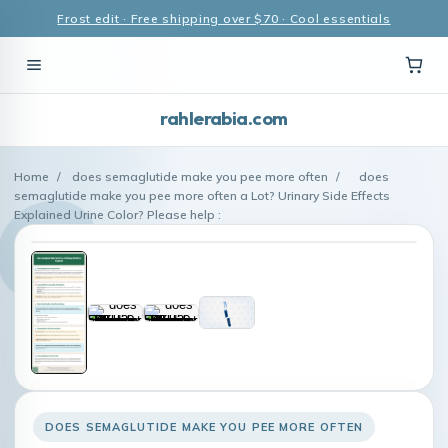
Frost edit · Free shipping over $70 · Cool essentials
rahlerabia.com
Home
/
does semaglutide make you pee more often
/
does
semaglutide make you pee more often a Lot? Urinary Side Effects
Explained Urine Color? Please help :
DOES SEMAGLUTIDE MAKE YOU PEE MORE OFTEN