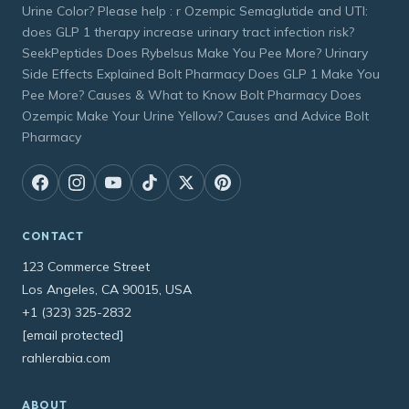
Urine Color? Please help : r Ozempic Semaglutide and UTI:
does GLP 1 therapy increase urinary tract infection risk?
SeekPeptides Does Rybelsus Make You Pee More? Urinary
Side Effects Explained Bolt Pharmacy Does GLP 1 Make You
Pee More? Causes & What to Know Bolt Pharmacy Does
Ozempic Make Your Urine Yellow? Causes and Advice Bolt
Pharmacy
CONTACT
123 Commerce Street
Los Angeles, CA 90015, USA
+1 (323) 325-2832
[email protected]
rahlerabia.com
ABOUT