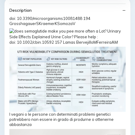
Description
doi: 10.3390/microorganisms10081488 194
GrosshagauerSKraemerKSomozaV
doi: 10.1002/cbin.10592 157 Lamas BervejilloMFerreiraAM
I vegani o le persone con determinati problemi genetici
potrebbero non essere in grado di produrne o ottenerne
abbastanza