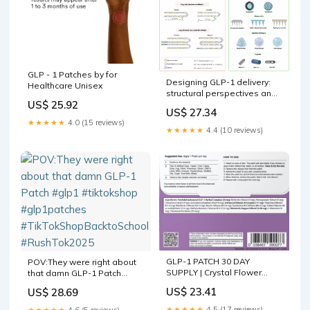
GLP - 1 Patches by for
Designing GLP-1 delivery:
Healthcare Unisex
structural perspectives and
US$ 25.92
formulation approaches for
US$ 27.34
optimized therapy
★★★★★
4.0 (15 reviews)
★★★★★
4.4 (10 reviews)
GLP-1 PATCH 30 DAY
POV:They were right about
SUPPLY | Crystal Flower
that damn GLP-1 Patch
Health and Wellness
#glp1 #tiktokshop
US$ 23.41
US$ 28.69
#glp1patches
#TikTokShopBacktoSchool
★★★★★
4.5 (17 reviews)
★★★★★
4.6 (5 reviews)