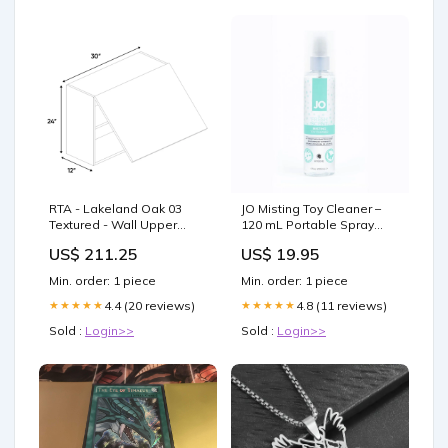
RTA - Lakeland Oak 03
JO Misting Toy Cleaner –
Textured - Wall Upper
120 mL Portable Spray
Cabinet - 30"W x 24"H x
Bottle for Safe Care Nipple
US$ 211.25
US$ 19.95
12"D - Frameless Cabinet
Clamps
AA-SB24
Min. order: 1 piece
Min. order: 1 piece
4.4 (20 reviews)
4.8 (11 reviews)
★★★★★
★★★★★
Sold :
Login>>
Sold :
Login>>