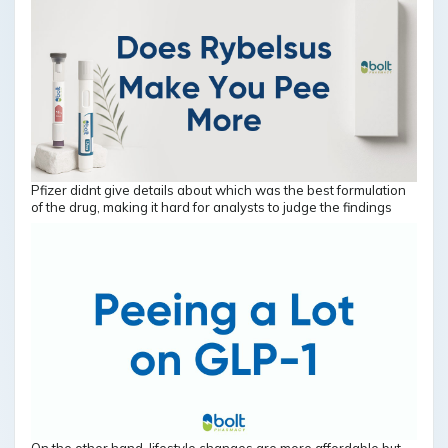
Pfizer didnt give details about which was the best formulation
of the drug, making it hard for analysts to judge the findings