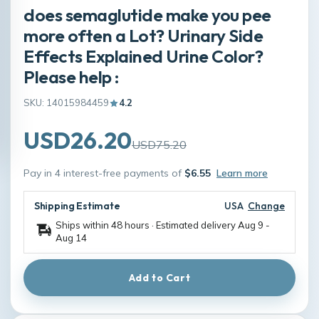
does semaglutide make you pee
more often a Lot? Urinary Side
Effects Explained Urine Color?
Please help :
SKU: 14015984459
4.2
USD26.20
USD75.20
Pay in 4 interest-free payments of
$6.55
Learn more
Shipping Estimate
USA
Change
Ships within 48 hours · Estimated delivery
Aug 9
-
Aug 14
Add to Cart