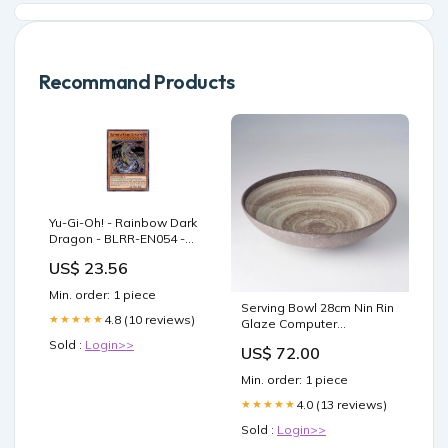
Recommand Products
Yu-Gi-Oh! - Rainbow Dark
Dragon - BLRR-EN054 -
Ultra Rare - 1st Edition
US$ 23.56
Min. order: 1 piece
Serving Bowl 28cm Nin Rin
4.8 (10 reviews)
★★★★★
Glaze Computer
Accessories
Sold :
Login>>
US$ 72.00
Min. order: 1 piece
4.0 (13 reviews)
★★★★★
Sold :
Login>>