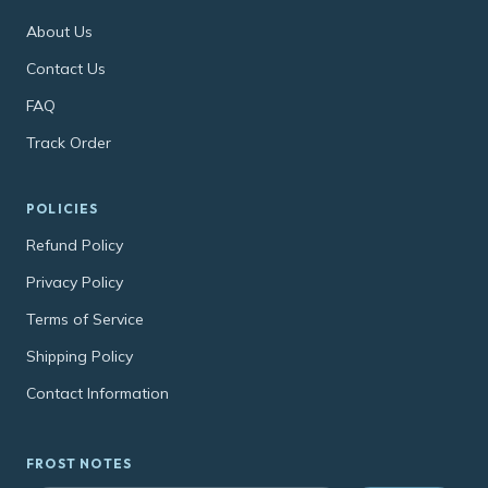
About Us
Contact Us
FAQ
Track Order
POLICIES
Refund Policy
Privacy Policy
Terms of Service
Shipping Policy
Contact Information
FROST NOTES