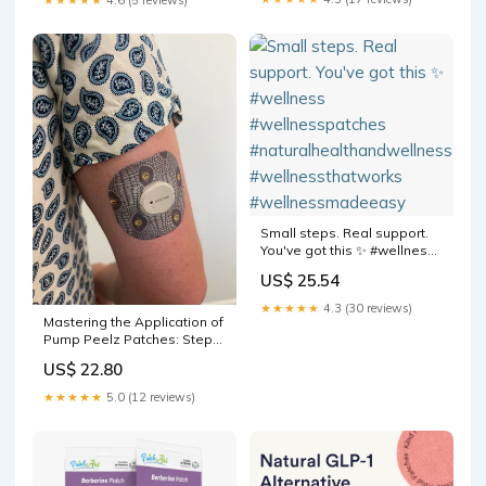
#RushTok2025
Small steps. Real support.
You've got this ✨ #wellness
#wellnesspatches
US$ 25.54
#naturalhealthandwellness
#wellnessthatworks
★★★★★
4.3 (30 reviews)
#wellnessmadeeasy
Mastering the Application of
Pump Peelz Patches: Step-
by-Step Guide
US$ 22.80
★★★★★
5.0 (12 reviews)