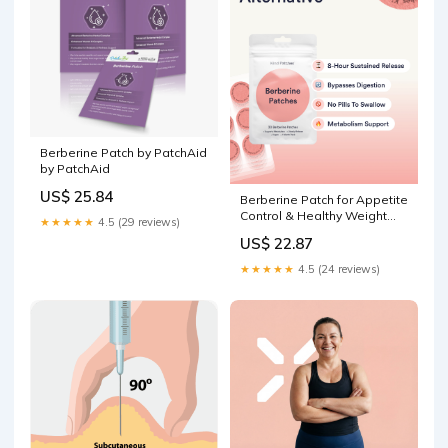
Berberine Patch by PatchAid
by PatchAid
US$ 25.84
Berberine Patch for Appetite
Control & Healthy Weight
★★★★★
4.5 (29 reviews)
Loss
US$ 22.87
★★★★★
4.5 (24 reviews)