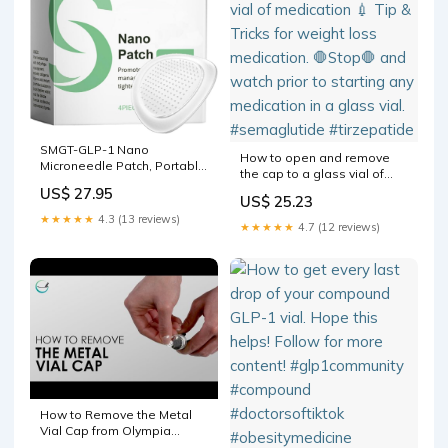
SMGT-GLP-1 Nano
How to open and remove
Microneedle Patch, Portable
the cap to a glass vial of
GLP1 Weight Loss Patches
medication 💉 Tip & Tricks for
US$ 27.95
for Men and Women,
US$ 25.23
weight loss medication. 🛑
Enhanced Absorption
★★★★★
4.3 (13 reviews)
Stop🛑 and watch prior to
★★★★★
4.7 (12 reviews)
Slimming Patches, Full Body
starting any medication in a
Nano Cosmetic Patch for
glass vial. #semaglutide
Belly, Arms, Legs and Curve
#tirzepatide
Management: Buy Online at
How to Remove the Metal
Vial Cap from Olympia
Products