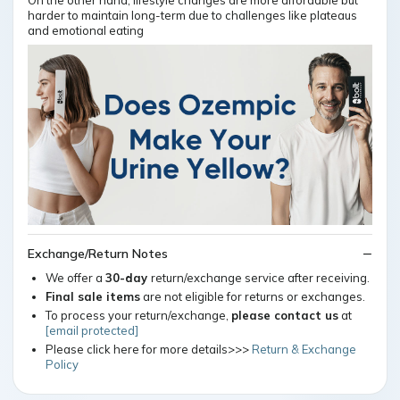
On the other hand, lifestyle changes are more affordable but
harder to maintain long-term due to challenges like plateaus
and emotional eating
Exchange/Return Notes
We offer a
30-day
return/exchange service after receiving.
Final sale items
are not eligible for returns or exchanges.
To process your return/exchange,
please contact us
at
[email protected]
Please click here for more details>>>
Return & Exchange
Policy