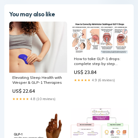
You may also like
How to take GLP-1 drops:
complete step by step
administration guide
US$ 23.84
Elevating Sleep Health with
★★★★★
4.9 (6 reviews)
Wesper & GLP-1 Therapies
US$ 22.64
★★★★★
4.8 (10 reviews)