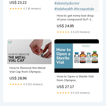
US$ 23.22
★★★★★
4.2 (8 reviews)
How to get every last drop
of your compound GLP-1
vial. Hope this helps! Follow
US$ 24.95
for more content!
#glp1community
★★★★★
4.6 (20 reviews)
#compound #doctorsoftiktok
#obesitymedicine
#obesitydoctor #telehealth
#tirzepatide
How to Remove the Metal
Vial Cap from Olympia
Products
How to Open a Sterile Vial
US$ 28.96
from Olympia
Pharmaceuticals
★★★★★
4.0 (25 reviews)
US$ 27.17
★★★★★
4.9 (19 reviews)