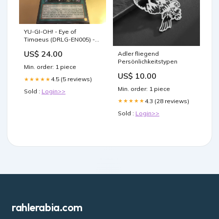
YU-GI-OH! - Eye of
Timaeus (DRLG-EN005) -
Dragons of Legend - 1st
US$ 24.00
Adler fliegend
Edition
Persönlichkeitstypen
Min. order: 1 piece
US$ 10.00
4.5 (5 reviews)
★★★★★
Min. order: 1 piece
Sold :
Login>>
4.3 (28 reviews)
★★★★★
Sold :
Login>>
rahlerabia.com