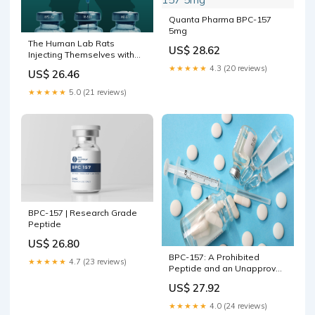
Quanta Pharma BPC-157
5mg
The Human Lab Rats
US$ 28.62
Injecting Themselves with
Peptides | Office for Science
★★★★★
4.3 (20 reviews)
US$ 26.46
and Society
★★★★★
5.0 (21 reviews)
BPC-157 | Research Grade
Peptide
US$ 26.80
BPC-157: A Prohibited
★★★★★
4.7 (23 reviews)
Peptide and an Unapproved
Drug Found in Health and
US$ 27.92
Wellness Products
★★★★★
4.0 (24 reviews)