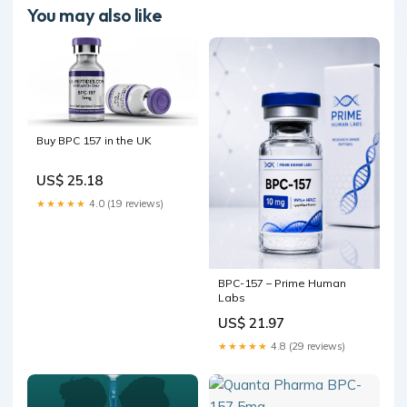
You may also like
Buy BPC 157 in the UK
US$ 25.18
★★★★★
4.0 (19 reviews)
BPC-157 – Prime Human
Labs
US$ 21.97
★★★★★
4.8 (29 reviews)