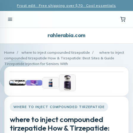
Frost edit · Free shipping over $70 · Cool essentials
rahlerabia.com
Home
/
where to inject compounded tirzepatide
/
where to inject
compounded tirzepatide How & Tirzepatide: Best Sites & Guide
Tirzepatide Injection for Seniors With
WHERE TO INJECT COMPOUNDED TIRZEPATIDE
where to inject compounded
tirzepatide How & Tirzepatide: