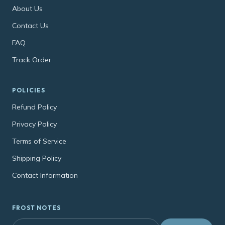
About Us
Contact Us
FAQ
Track Order
POLICIES
Refund Policy
Privacy Policy
Terms of Service
Shipping Policy
Contact Information
FROST NOTES