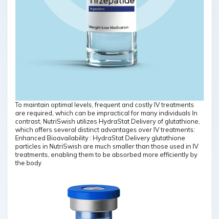
To maintain optimal levels, frequent and costly IV treatments
are required, which can be impractical for many individuals In
contrast, NutriSwish utilizes HydraStat Delivery of glutathione,
which offers several distinct advantages over IV treatments:
Enhanced Bioavailability : HydraStat Delivery glutathione
particles in NutriSwish are much smaller than those used in IV
treatments, enabling them to be absorbed more efficiently by
the body