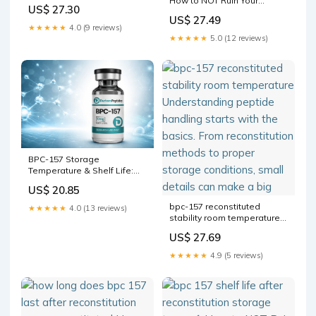
How to NOT Ruin Your
CORRECTLY Prepare And
US$ 27.30
Peptides Most peptide
Inject Your Peptides (not
US$ 27.49
mistakes happen before
what
★★★★★
4.0 (9 reviews)
BPC-157
★★★★★
5.0 (12 reviews)
BPC-157 Storage
Temperature & Shelf Life:
Complete Research Guide
US$ 20.85
bpc-157 reconstituted
★★★★★
4.0 (13 reviews)
stability room temperature
Understanding peptide
US$ 27.69
handling starts with the
basics. From reconstitution
★★★★★
4.9 (5 reviews)
methods to proper storage
conditions, small details can
make a big