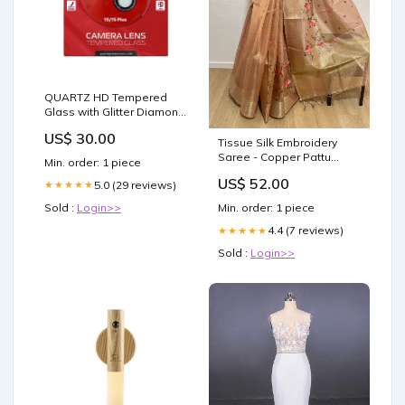
QUARTZ HD Tempered
Glass with Glitter Diamond
Camera Lens for iPhone
US$ 30.00
15 / 15 Plus Back Camera
Tissue Silk Embroidery
(BLACK) Galaxy S22 Ultra
Saree - Copper Pattu
Min. order: 1 piece
Pavadai
US$ 52.00
5.0 (29 reviews)
★★★★★
Sold :
Login>>
Min. order: 1 piece
4.4 (7 reviews)
★★★★★
Sold :
Login>>