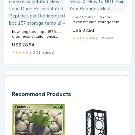
bpc 157 shelf life after
reconstitution storage temp
🔬 How to NOT Ruin Your
US$ 22.93
how long does bpc 157 last
Peptides Most
after reconstitution once
★★★★★
4.4 (11 reviews)
reconstituted How Long
US$ 28.94
Does Reconstituted Peptide
Last Refrigerated bpc 157
★★★★★
5.0 (21 reviews)
storage temp 🔬 –
Recommand Products