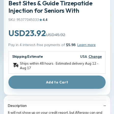
Best Sites & Guide Tirzepatide
Injection for Seniors With
SKU: 95377045033
4.4
USD23.92
USD45.92
Pay in 4 interest-free payments of
$5.98
Learn more
Shipping Estimate
USA
Change
Ships within 48 hours · Estimated delivery
Aug 12
-
Aug 17
Add to Cart
Description
It will not show up on your credit report, but Afterpay can and