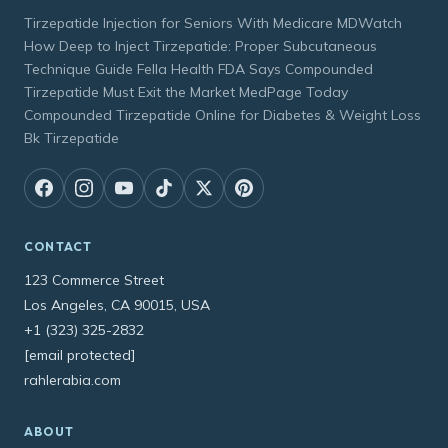
Tirzepatide Injection for Seniors With Medicare MDWatch
How Deep to Inject Tirzepatide: Proper Subcutaneous
Technique Guide Fella Health FDA Says Compounded
Tirzepatide Must Exit the Market MedPage Today
Compounded Tirzepatide Online for Diabetes & Weight Loss
Bk Tirzepatide
CONTACT
123 Commerce Street
Los Angeles, CA 90015, USA
+1 (323) 325-2832
[email protected]
rahlerabia.com
ABOUT