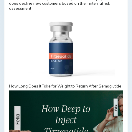
does decline new customers based on their internal risk
assessment
How Long Does It Take for Weight to Return After Semaglutide