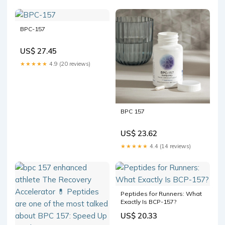
BPC-157
US$ 27.45
★★★★★
4.9 (20 reviews)
BPC 157
US$ 23.62
★★★★★
4.4 (14 reviews)
Peptides for Runners: What
Exactly Is BCP-157?
US$ 20.33