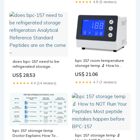
BPC-157 –
★★★★★
4.8 (5 reviews)
bpc 157 room temperature
does bpc-157 need to be
storage temp 🔬 How to
refrigerated storage
NOT Ruin Your Peptides
refrigeration Analytical
US$ 21.06
US$ 28.53
Most peptide mistakes
Reference Standard
happen before the first
Peptides are on the come –
★★★★★
4.7 (7 reviews)
★★★★★
4.4 (14 reviews)
injection, during mixing. One
wrong step and your
Understanding BPC-157 and
Why
bpc 157 storage temp
bpc 157 storage temp 🔬
Doctor Explains How To