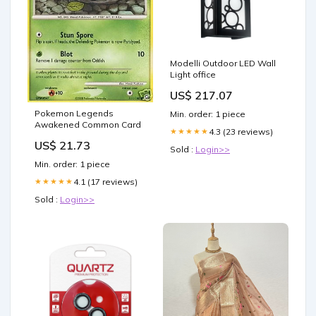
Modelli Outdoor LED Wall
Light office
US$ 217.07
Pokemon Legends
Min. order: 1 piece
Awakened Common Card
4.3 (23 reviews)
★★★★★
US$ 21.73
Sold :
Login>>
Min. order: 1 piece
4.1 (17 reviews)
★★★★★
Sold :
Login>>