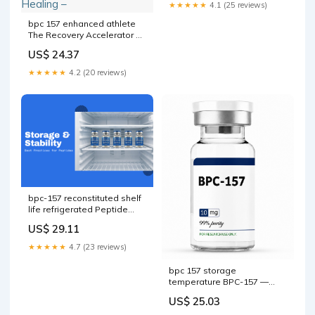
★★★★★
4.1 (25 reviews)
bpc 157 enhanced athlete
The Recovery Accelerator 💊
Peptides are one of the
US$ 24.37
most talked about BPC 157:
Speed Up Healing –
★★★★★
4.2 (20 reviews)
bpc-157 reconstituted shelf
life refrigerated Peptide
Storage & Stability Guide
US$ 29.11
bpc 157 storage temp 🔬 –
★★★★★
4.7 (23 reviews)
bpc 157 storage
temperature BPC-157 —
Research Peptide, 99%+
US$ 25.03
Purity bpc 157 storage temp