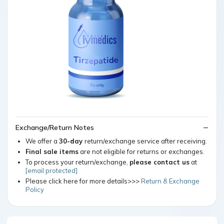
Exchange/Return Notes
We offer a
30-day
return/exchange service after receiving.
Final sale items
are not eligible for returns or exchanges.
To process your return/exchange,
please contact us
at
[email protected]
Please click here for more details>>>
Return & Exchange
Policy