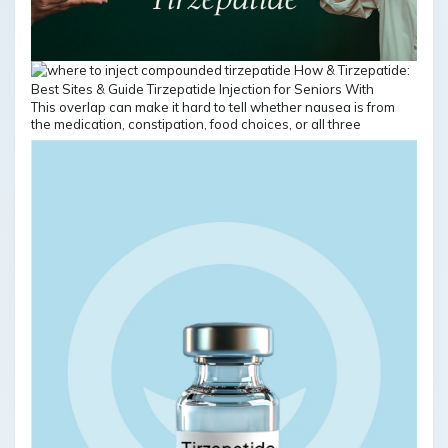
This overlap can make it hard to tell whether nausea is from
the medication, constipation, food choices, or all three