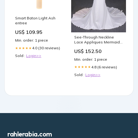
Smart Baton Light Ash
entree
US$ 109.95
See-Through Neckline
Min. order: 1 piece
Lace Appliques Mermaid
Wedding Dresses OW575
4.0 (30 reviews)
★★★★★
US$ 152.50
Grape
Sold :
Login>>
Min. order: 1 piece
4.8 (6 reviews)
★★★★★
Sold :
Login>>
rahlerabia.com