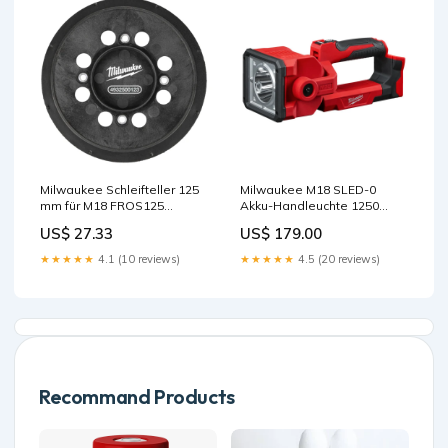
Milwaukee Schleifteller 125
Milwaukee M18 SLED-0
mm für M18 FROS125
Akku-Handleuchte 1250
Lasersichtbrille (grün)
Lumen ohne Akku/Lader
US$ 27.33
US$ 179.00
2608587169
★★★★★
4.1 (10 reviews)
★★★★★
4.5 (20 reviews)
Recommand Products