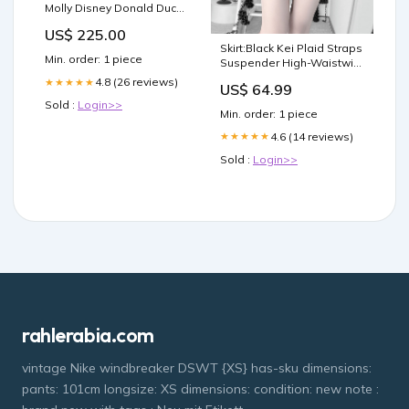
Molly Disney Donald Duck
400% Monchhichi
US$ 225.00
Skirt:Black Kei Plaid Straps
Min. order: 1 piece
Suspender High-Waistwith
Detachable Convertible
4.8 (26 reviews)
★★★★★
US$ 64.99
Jirai \u30d1\u30f3\u30c4
Sold :
Login>>
Min. order: 1 piece
4.6 (14 reviews)
★★★★★
Sold :
Login>>
rahlerabia.com
vintage Nike windbreaker DSWT {XS} has-sku dimensions:
pants: 101cm longsize: XS dimensions: condition: new note :