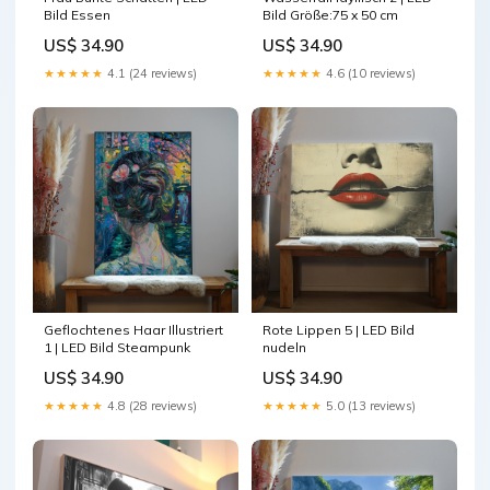
Bild Essen
Bild Größe:75 x 50 cm
US$ 34.90
US$ 34.90
★★★★★
4.1 (24 reviews)
★★★★★
4.6 (10 reviews)
Geflochtenes Haar Illustriert
Rote Lippen 5 | LED Bild
1 | LED Bild Steampunk
nudeln
US$ 34.90
US$ 34.90
★★★★★
4.8 (28 reviews)
★★★★★
5.0 (13 reviews)