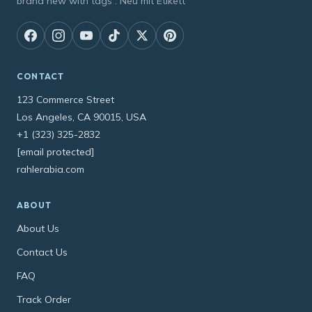
brand new with tags : Neu mit Etikett
CONTACT
123 Commerce Street
Los Angeles, CA 90015, USA
+1 (323) 325-2832
[email protected]
rahlerabia.com
ABOUT
About Us
Contact Us
FAQ
Track Order