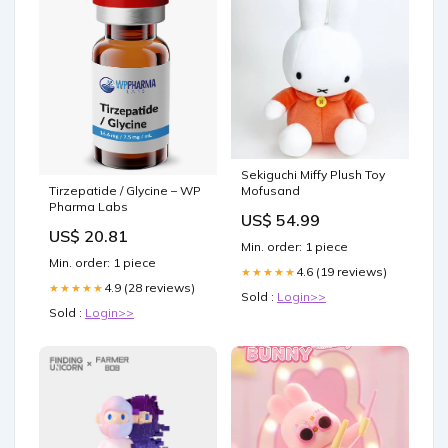
Sekiguchi Miffy Plush Toy
Mofusand
Tirzepatide / Glycine – WP
Pharma Labs
US$ 54.99
US$ 20.81
Min. order: 1 piece
Min. order: 1 piece
4.6 (19 reviews)
★★★★★
4.9 (28 reviews)
★★★★★
Sold :
Login>>
Sold :
Login>>