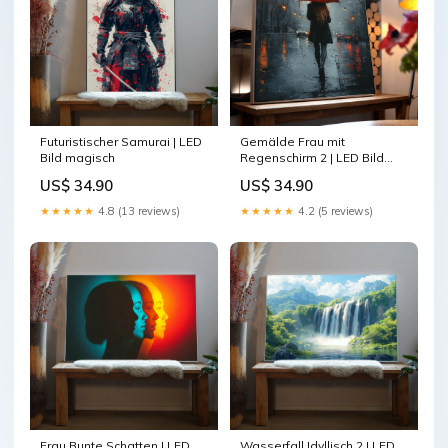
Gemälde Frau mit
Futuristischer Samurai | LED
Regenschirm 2 | LED Bild
Bild magisch
Größe:50 x 50 cm
US$ 34.90
US$ 34.90
★★★★★
4.2 (5 reviews)
★★★★★
4.8 (13 reviews)
Frau Bunte Schatten | LED
Wasserfall Idyllisch 2 | LED