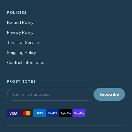
POLICIES
Refund Policy
Privacy Policy
Terms of Service
Shipping Policy
Contact Information
FROST NOTES
Subscribe
VISA
PayPal
AMEX
Apple Pay
Shop Pay