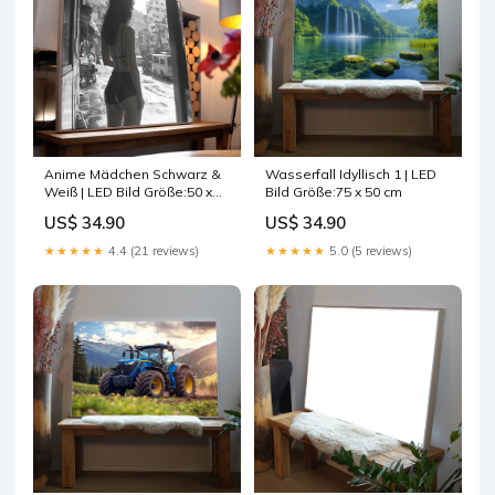
Anime Mädchen Schwarz &
Wasserfall Idyllisch 1 | LED
Weiß | LED Bild Größe:50 x
Bild Größe:75 x 50 cm
50 cm
US$ 34.90
US$ 34.90
★★★★★
4.4 (21 reviews)
★★★★★
5.0 (5 reviews)