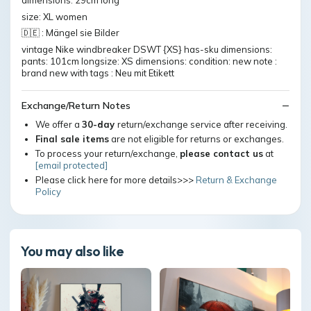
dimensions: 29cm long
size: XL women
🇩🇪 : Mängel sie Bilder
vintage Nike windbreaker DSWT {XS} has-sku dimensions:
pants: 101cm longsize: XS dimensions: condition: new note :
brand new with tags : Neu mit Etikett
Exchange/Return Notes
We offer a
30-day
return/exchange service after receiving.
Final sale items
are not eligible for returns or exchanges.
To process your return/exchange,
please contact us
at
[email protected]
Please click here for more details>>>
Return & Exchange
Policy
You may also like