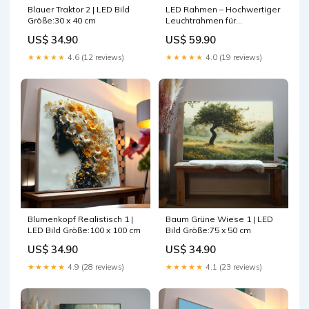
Blauer Traktor 2 | LED Bild
LED Rahmen – Hochwertiger
Größe:30 x 40 cm
Leuchtrahmen für
wechselbare Motive
US$ 34.90
US$ 59.90
Rahmenfarbe:Holz Flora
★★★★★
4.6 (12 reviews)
★★★★★
4.0 (19 reviews)
Blumenkopf Realistisch 1 |
Baum Grüne Wiese 1 | LED
LED Bild Größe:100 x 100 cm
Bild Größe:75 x 50 cm
US$ 34.90
US$ 34.90
★★★★★
4.9 (28 reviews)
★★★★★
4.1 (23 reviews)