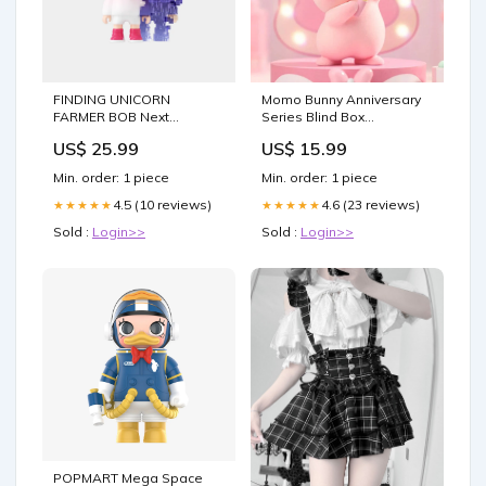
FINDING UNICORN
Momo Bunny Anniversary
FARMER BOB Next
Series Blind Box
Generation·Pixel Universe
MothersDay
US$ 25.99
US$ 15.99
Series Blind Box Rilakkuma
Min. order: 1 piece
Min. order: 1 piece
4.5 (10 reviews)
4.6 (23 reviews)
★★★★★
★★★★★
Sold :
Login>>
Sold :
Login>>
POPMART Mega Space