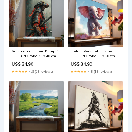
Elefant Verspielt Illustriert |
Samurai nach dem Kampf 3 |
LED Bild Größe:50 x 50 cm
LED Bild Größe:30 x 40 cm
US$ 34.90
US$ 34.90
★★★★★
4.8 (18 reviews)
★★★★★
4.6 (18 reviews)