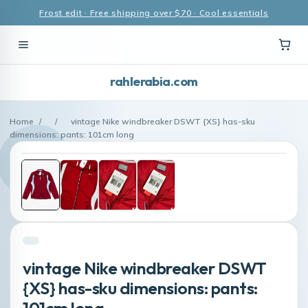
Frost edit · Free shipping over $70 · Cool essentials
rahlerabia.com
Home
/
/
vintage Nike windbreaker DSWT {XS} has-sku
dimensions: pants: 101cm long
vintage Nike windbreaker DSWT
{XS} has-sku dimensions: pants:
101cm long