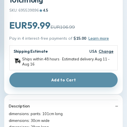
SKU: 695539896
4.5
EUR59.99
EUR106.99
Pay in 4 interest-free payments of
$15.00
Learn more
Shipping Estimate
USA
Change
Ships within 48 hours · Estimated delivery
Aug 11
-
Aug 16
Add to Cart
Description
dimensions: pants: 101cm long
dimensions: 30cm wide