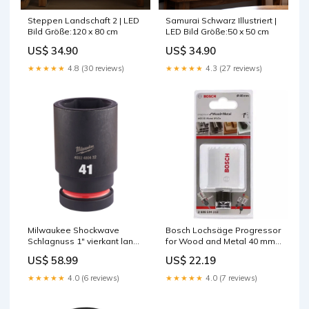
Samurai Schwarz Illustriert |
Steppen Landschaft 2 | LED
LED Bild Größe:50 x 50 cm
Bild Größe:120 x 80 cm
US$ 34.90
US$ 34.90
★★★★★
4.3 (27 reviews)
★★★★★
4.8 (30 reviews)
Milwaukee Shockwave
Bosch Lochsäge Progressor
Schlagnuss 1" vierkant lang
for Wood and Metal 40 mm
41 x 100 mm 1-Ph
(2608594212) Körnung 60
US$ 58.99
US$ 22.19
★★★★★
4.0 (6 reviews)
★★★★★
4.0 (7 reviews)