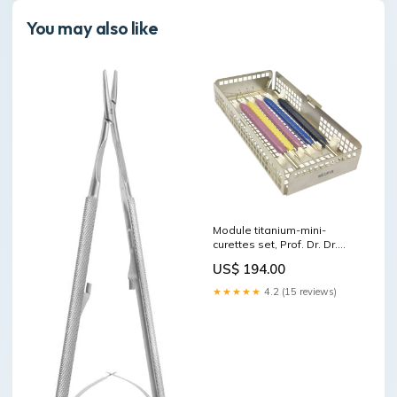
You may also like
Module titanium-mini-
curettes set, Prof. Dr. Dr.
Sculean, "Berner Konzept"
US$ 194.00
Titamax Implants
★★★★★
4.2 (15 reviews)