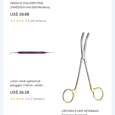
NEEDLE HOLDER FINE
SWEDISH mm150 Medesy
syndesmotome 1651
US$ 38.98
★★★★★
4.4 (18 reviews)
color-stick spherical
plugger,1,5mm, violet
Forceps Surgical
US$ 36.38
★★★★★
4.4 (7 reviews)
CROWN PLIER WYNMAN
Forceps Surgical