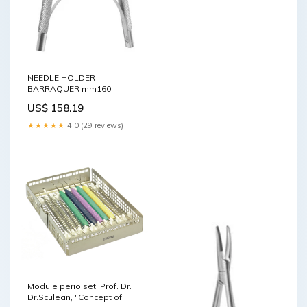
NEEDLE HOLDER
BARRAQUER mm160
Advanced
US$ 158.19
★★★★★
4.0 (29 reviews)
Module perio set, Prof. Dr.
Dr.Sculean, "Concept of