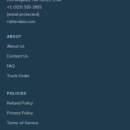
+1 (323) 325-2832
[email protected]
rahlerabia.com
ABOUT
About Us
Contact Us
FAQ
Track Order
POLICIES
Refund Policy
Privacy Policy
Terms of Service