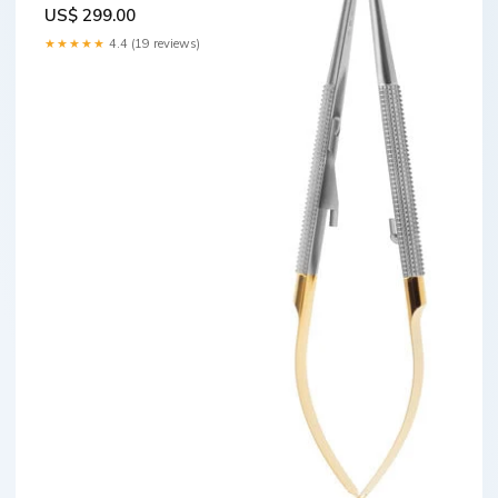
Bern" Retracting
US$ 299.00
Attachments
★★★★★
4.4 (19 reviews)