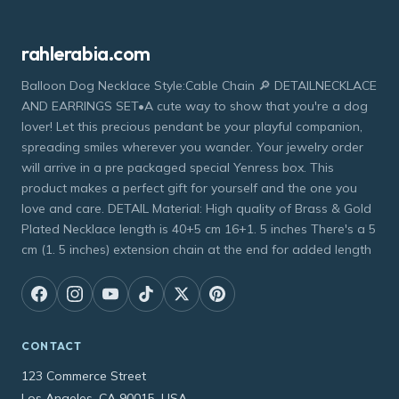
rahlerabia.com
Balloon Dog Necklace Style:Cable Chain 🔎 DETAILNECKLACE
AND EARRINGS SET•A cute way to show that you're a dog
lover! Let this precious pendant be your playful companion,
spreading smiles wherever you wander. Your jewelry order
will arrive in a pre packaged special Yenress box. This
product makes a perfect gift for yourself and the one you
love and care. DETAIL Material: High quality of Brass & Gold
Plated Necklace length is 40+5 cm 16+1. 5 inches There's a 5
cm (1. 5 inches) extension chain at the end for added length
CONTACT
123 Commerce Street
Los Angeles, CA 90015, USA