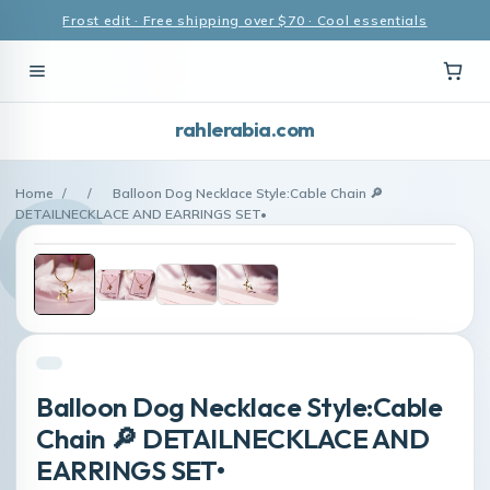
Frost edit · Free shipping over $70 · Cool essentials
rahlerabia.com
Home
/
/
Balloon Dog Necklace Style:Cable Chain 🔎
DETAILNECKLACE AND EARRINGS SET•
Balloon Dog Necklace Style:Cable
Chain 🔎 DETAILNECKLACE AND
EARRINGS SET•