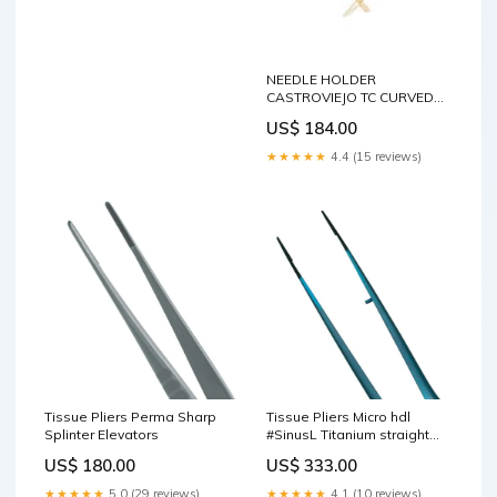
NEEDLE HOLDER
CASTROVIEJO TC CURVED
mm140 Flat-Round Pliers
US$ 184.00
★★★★★
4.4 (15 reviews)
Tissue Pliers Perma Sharp
Tissue Pliers Micro hdl
Splinter Elevators
#SinusL Titanium straight
18cm Holding Forceps
US$ 180.00
US$ 333.00
★★★★★
5.0 (29 reviews)
★★★★★
4.1 (10 reviews)