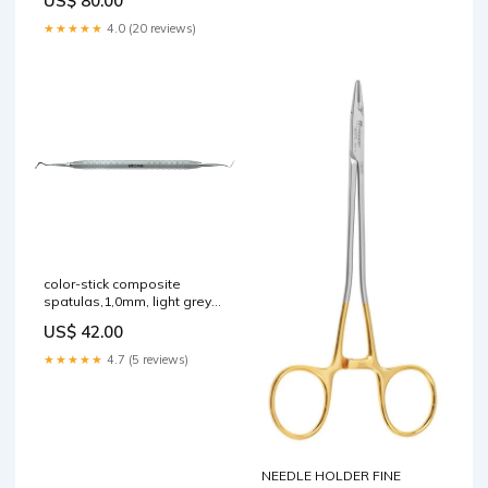
US$ 80.00
★★★★★
4.0 (20 reviews)
color-stick composite
spatulas,1,0mm, light grey
Ultra Fine
US$ 42.00
★★★★★
4.7 (5 reviews)
NEEDLE HOLDER FINE