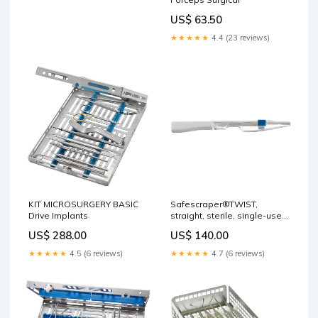
US$ 63.50
★★★★★
4.4 (23 reviews)
Safescraper®TWIST,
KIT MICROSURGERY BASIC
straight, sterile, single-use,
Drive Implants
3 pcs. Surgery
US$ 140.00
US$ 288.00
★★★★★
4.7 (6 reviews)
★★★★★
4.5 (6 reviews)