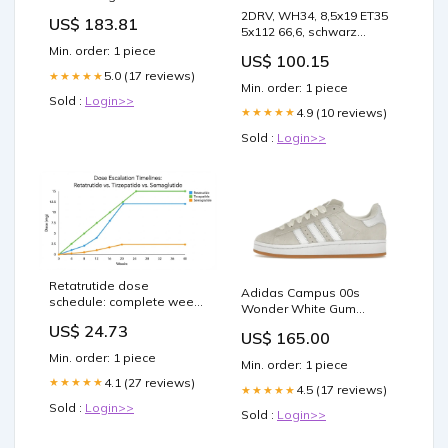
4P D-CODE MM ST/RJ45
2DRV, WH34, 8,5x19 ET35
US$ 183.81
50M TEAL
5x112 66,6, schwarz
hochglanzpoliert
Min. order: 1 piece
US$ 100.15
5.0 (17 reviews)
★★★★★
Min. order: 1 piece
Sold :
Login>>
4.9 (10 reviews)
★★★★★
Sold :
Login>>
Retatrutide dose
Adidas Campus 00s
schedule: complete week-
Wonder White Gum
by-week titration guide
Schuhgröße:40
US$ 24.73
US$ 165.00
Min. order: 1 piece
Min. order: 1 piece
4.1 (27 reviews)
★★★★★
4.5 (17 reviews)
★★★★★
Sold :
Login>>
Sold :
Login>>