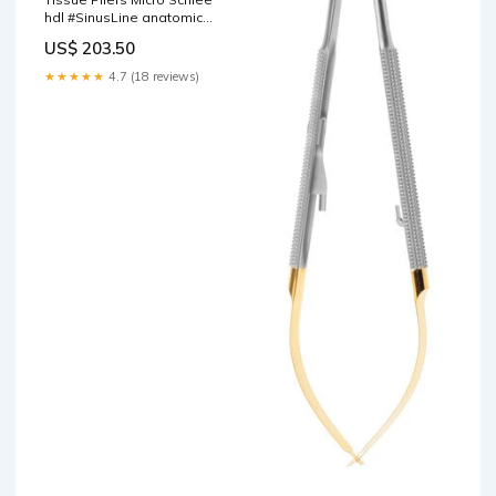
hdl #SinusLine anatomic
straight 18cm Advanced
US$ 203.50
★★★★★
4.7 (18 reviews)