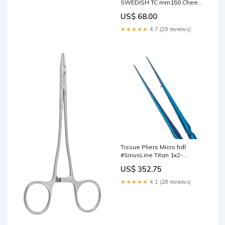
SWEDISH TC mm150 Cheek
Retractors
US$ 68.00
★★★★★
4.7 (29 reviews)
Tissue Pliers Micro hdl
#SinusLine Titan 1x2-
straight 18cm Copper Ring
US$ 352.75
Removing Forceps
★★★★★
4.1 (28 reviews)