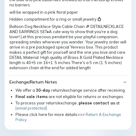
no barriers
will be wrapped in a pink floral paper
Hidden compartment for a ring or small jewelry 💍
Balloon Dog Necklace Style:Cable Chain 🔎 DETAILNECKLACE
AND EARRINGS SET•A cute way to show that you're a dog
lover! Let this precious pendant be your playful companion,
spreading smiles wherever you wander. Your jewelry order will
arrive in a pre packaged special Yenress box. This product
makes a perfect gift for yourself and the one you love and care.
DETAIL Material: High quality of Brass & Gold Plated Necklace
length is 40+5 cm 16+1. 5 inches There's a 5 cm (1. 5 inches)
extension chain at the end for added length
Exchange/Return Notes
We offer a
30-day
return/exchange service after receiving.
Final sale items
are not eligible for returns or exchanges.
To process your return/exchange,
please contact us
at
[email protected]
Please click here for more details>>>
Return & Exchange
Policy