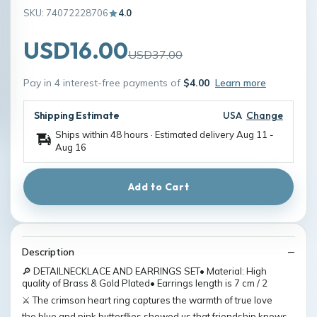
SKU: 74072228706
4.0
USD16.00
USD37.00
Pay in 4 interest-free payments of
$4.00
Learn more
Shipping Estimate
USA
Change
Ships within 48 hours · Estimated delivery
Aug 11
-
Aug 16
Add to Cart
Description
🔎 DETAILNECKLACE AND EARRINGS SET• Material: High
quality of Brass & Gold Plated• Earrings length is 7 cm / 2
⚔️ The crimson heart ring captures the warmth of true love
the blue and pink butterflies showed us that friendship knows