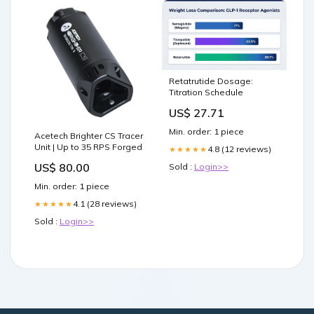
Retatrutide Dosage:
Titration Schedule
US$ 27.71
Min. order: 1 piece
Acetech Brighter CS Tracer
Unit | Up to 35 RPS Forged
4.8 (12 reviews)
★★★★★
US$ 80.00
Sold :
Login>>
Min. order: 1 piece
4.1 (28 reviews)
★★★★★
Sold :
Login>>