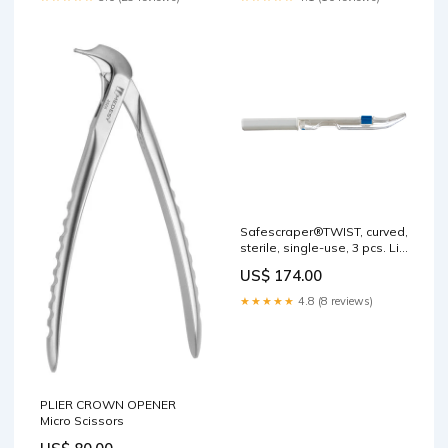
Safescraper®TWIST, curved,
sterile, single-use, 3 pcs. Lip
Retractors
US$ 174.00
★★★★★
4.8 (8 reviews)
PLIER CROWN OPENER
Micro Scissors