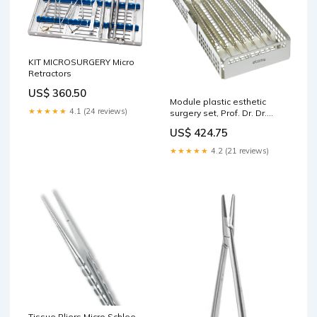
KIT MICROSURGERY Micro
Retractors
US$ 360.50
Module plastic esthetic
★★★★★
4.1 (24 reviews)
surgery set, Prof. Dr. Dr.
Sculean, "Concept of Bern"
US$ 424.75
Flat-Round Pliers
★★★★★
4.2 (21 reviews)
Tissue Pliers Micro Schlee