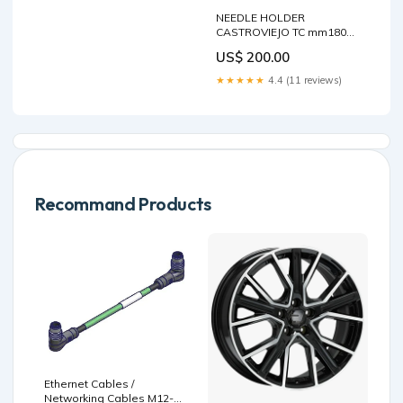
NEEDLE HOLDER
CASTROVIEJO TC mm180
Holding Forceps
US$ 200.00
★★★★★
4.4 (11 reviews)
Recommand Products
Ethernet Cables /
Networking Cables M12-