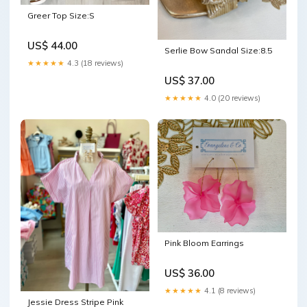
Greer Top Size:S
US$ 44.00
Serlie Bow Sandal Size:8.5
★★★★★
4.3 (18 reviews)
US$ 37.00
★★★★★
4.0 (20 reviews)
Pink Bloom Earrings
US$ 36.00
★★★★★
4.1 (8 reviews)
Jessie Dress Stripe Pink