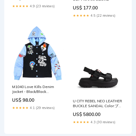
★★★★★
4.9 (23 reviews)
US$ 177.00
★★★★★
4.5 (22 reviews)
M1040 Love Kills Denim
Jacket - Black/Black
womens-sexy-tops
US$ 98.00
U CITY REBEL NEO LEATHER
BUCKLE SANDAL Color:ブラ
★★★★★
4.1 (29 reviews)
ック
US$ 5800.00
★★★★★
4.3 (30 reviews)