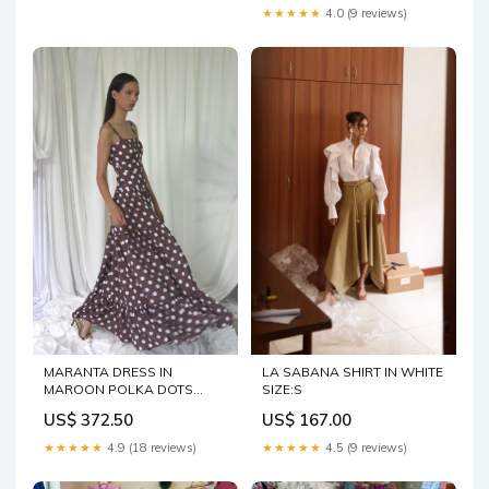
★★★★★
4.0 (9 reviews)
MARANTA DRESS IN
LA SABANA SHIRT IN WHITE
MAROON POLKA DOTS
SIZE:S
Storm
US$ 372.50
US$ 167.00
★★★★★
4.9 (18 reviews)
★★★★★
4.5 (9 reviews)