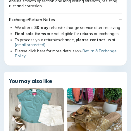
ensure smooth operation and long lasting strength, resisting
rust and corrosion.
Exchange/Return Notes
We offer a
30-day
return/exchange service after receiving.
Final sale items
are not eligible for returns or exchanges.
To process your return/exchange,
please contact us
at
[email protected]
Please click here for more details>>>
Return & Exchange
Policy
You may also like