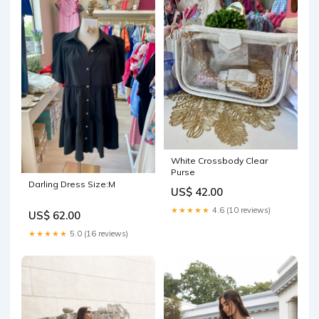
White Crossbody Clear
Purse
Darling Dress Size:M
US$ 42.00
★★★★★
4.6 (10 reviews)
US$ 62.00
★★★★★
5.0 (16 reviews)