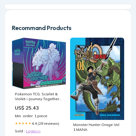
Recommand Products
Pokemon TCG: Scarlet &
Violet—Journey Together
Elite Trainer Box : Toys &
US$ 25.43
Games
Min. order: 1 piece
4.4 (29 reviews)
★★★★★
Monster Hunter Orage Vol
1 MANA
Sold :
Login>>