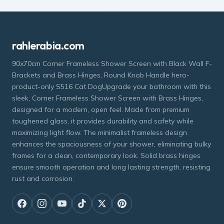
rahlerabia.com
90x70cm Corner Frameless Shower Screen with Black Wall F-
Brackets and Brass Hinges, Round Knob Handle hero-
product-only S516 Cat DogUpgrade your bathroom with this
sleek, Corner Frameless Shower Screen with Brass Hinges,
designed for a modern, open feel. Made from premium
toughened glass, it provides durability and safety while
maximizing light flow. The minimalist frameless design
enhances the spaciousness of your shower, eliminating bulky
frames for a clean, contemporary look. Solid brass hinges
ensure smooth operation and long lasting strength, resisting
rust and corrosion.