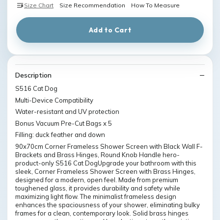
Size Chart
Size Recommendation
How To Measure
Add to Cart
Description
S516 Cat Dog
Multi-Device Compatibility
Water-resistant and UV protection
Bonus Vacuum Pre-Cut Bags x 5
Filling: duck feather and down
90x70cm Corner Frameless Shower Screen with Black Wall F-
Brackets and Brass Hinges, Round Knob Handle hero-
product-only S516 Cat DogUpgrade your bathroom with this
sleek, Corner Frameless Shower Screen with Brass Hinges,
designed for a modern, open feel. Made from premium
toughened glass, it provides durability and safety while
maximizing light flow. The minimalist frameless design
enhances the spaciousness of your shower, eliminating bulky
frames for a clean, contemporary look. Solid brass hinges