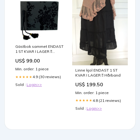
Gästbok sammet ENDAST
1 ST KVAR I LAGER ‼️
blommig pläd
US$ 99.00
Min. order: 1 piece
Linne kjol ENDAST 1 ST
KVAR I LAGER ‼️ Hårband
4.9 (30 reviews)
★★★★★
US$ 199.50
Sold :
Login>>
Min. order: 1 piece
4.8 (21 reviews)
★★★★★
Sold :
Login>>