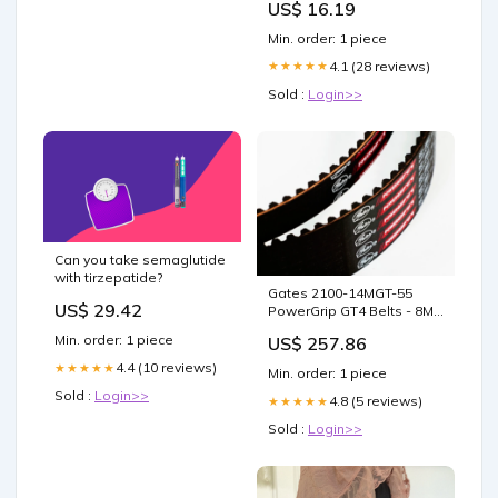
US$ 16.19
Min. order: 1 piece
4.1 (28 reviews)
★★★★★
Sold :
Login>>
Can you take semaglutide
with tirzepatide?
Gates 2100-14MGT-55
US$ 29.42
PowerGrip GT4 Belts - 8M
and 14M 95790131 3.11/16"
Min. order: 1 piece
US$ 257.86
4.4 (10 reviews)
★★★★★
Min. order: 1 piece
Sold :
Login>>
4.8 (5 reviews)
★★★★★
Sold :
Login>>