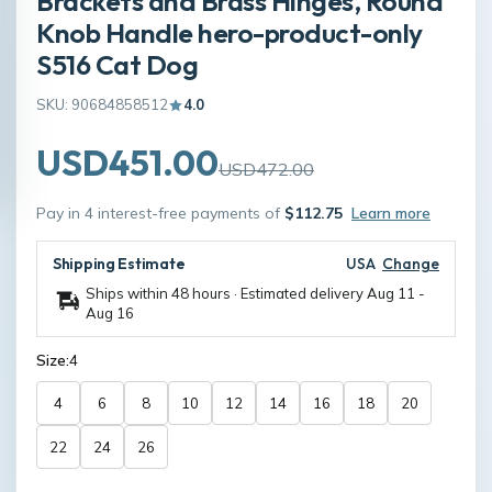
Brackets and Brass Hinges, Round
Knob Handle hero-product-only
S516 Cat Dog
SKU: 90684858512
4.0
USD451.00
USD472.00
Pay in 4 interest-free payments of
$112.75
Learn more
Shipping Estimate
USA
Change
Ships within 48 hours · Estimated delivery
Aug 11
-
Aug 16
Size:
4
4
6
8
10
12
14
16
18
20
22
24
26