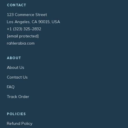
CONTACT
123 Commerce Street
Los Angeles, CA 90015, USA
+1 (323) 325-2832
[email protected]
rahlerabia.com
ABOUT
About Us
Contact Us
FAQ
Track Order
POLICIES
Refund Policy