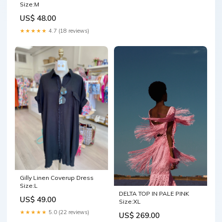
Size:M
US$ 48.00
★★★★★
4.7 (18 reviews)
Gilly Linen Coverup Dress
Size:L
DELTA TOP IN PALE PINK
US$ 49.00
Size:XL
★★★★★
5.0 (22 reviews)
US$ 269.00