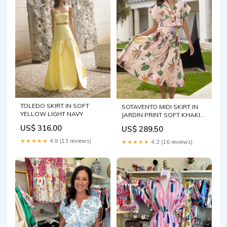
TOLEDO SKIRT IN SOFT
SOTAVENTO MIDI SKIRT IN
YELLOW LIGHT NAVY
JARDIN PRINT SOFT KHAKI
Size:4
US$ 316.00
US$ 289.50
★★★★★
4.9 (13 reviews)
★★★★★
4.2 (16 reviews)