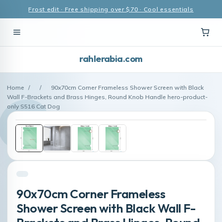
Frost edit · Free shipping over $70 · Cool essentials
rahlerabia.com
Home
/
/
90x70cm Corner Frameless Shower Screen with Black
Wall F-Brackets and Brass Hinges, Round Knob Handle hero-product-
only S516 Cat Dog
90x70cm Corner Frameless
Shower Screen with Black Wall F-