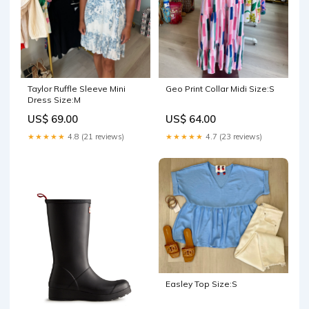
Taylor Ruffle Sleeve Mini
Geo Print Collar Midi Size:S
Dress Size:M
US$ 69.00
US$ 64.00
★★★★★
4.8 (21 reviews)
★★★★★
4.7 (23 reviews)
Easley Top Size:S