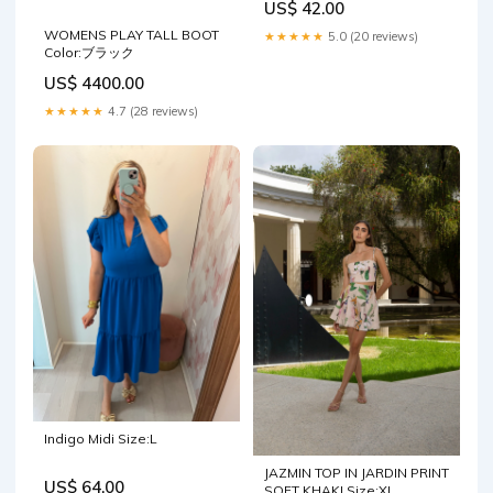
US$ 42.00
WOMENS PLAY TALL BOOT
★★★★★
5.0 (20 reviews)
Color:ブラック
US$ 4400.00
★★★★★
4.7 (28 reviews)
Indigo Midi Size:L
JAZMIN TOP IN JARDIN PRINT
US$ 64.00
SOFT KHAKI Size:XL