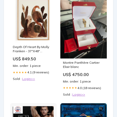
Depth Of Heart By Molly
Franken - 37"X48"
exclusive
US$ 849.50
Montre Panthère Cartier
Min. order: 1 piece
Elixir blanc
4.1 (9 reviews)
★★★★★
US$ 4750.00
Sold :
Login>>
Min. order: 1 piece
4.0 (18 reviews)
★★★★★
Sold :
Login>>