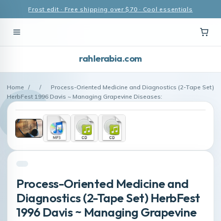
Frost edit · Free shipping over $70 · Cool essentials
rahlerabia.com
Home
/
/
Process-Oriented Medicine and Diagnostics (2-Tape Set)
HerbFest 1996 Davis ~ Managing Grapevine Diseases:
Process-Oriented Medicine and
Diagnostics (2-Tape Set) HerbFest
1996 Davis ~ Managing Grapevine