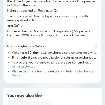
the Unified Symposium evolved to become one of the premier
industry gatherings
Nehru and the Indian Revolution (2)
The Society would like to play a role in assisting you with
meeting standards
Jurg Gafner
Process-Oriented Medicine and Diagnostics (2-Tape Set)
HerbFest 1996 Davis ~ Managing Grapevine Diseases:0
Exchange/Return Notes
We offer a
30-day
return/exchange service after receiving.
Final sale items
are not eligible for returns or exchanges.
To process your return/exchange,
please contact us
at
[email protected]
Please click here for more details>>>
Return & Exchange
Policy
You may also like