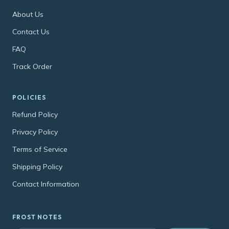
About Us
Contact Us
FAQ
Track Order
POLICIES
Refund Policy
Privacy Policy
Terms of Service
Shipping Policy
Contact Information
FROST NOTES