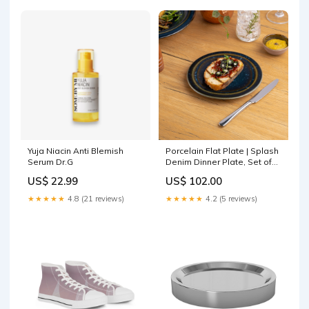
Yuja Niacin Anti Blemish
Porcelain Flat Plate | Splash
Serum Dr.G
Denim Dinner Plate, Set of
12 Bangle & Bracelet
US$ 22.99
US$ 102.00
★★★★★
4.8 (21 reviews)
★★★★★
4.2 (5 reviews)