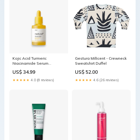
Kojic Acid Turmeric
Gestura Millicent - Crewneck
Niacinamide Serum
Sweatshirt Duffel
Exosome
US$ 34.99
US$ 52.00
★★★★★
4.0 (8 reviews)
★★★★★
4.6 (26 reviews)