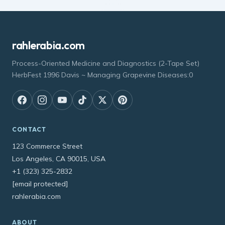
rahlerabia.com
Process-Oriented Medicine and Diagnostics (2-Tape Set)
HerbFest 1996 Davis ~ Managing Grapevine Diseases:0
CONTACT
123 Commerce Street
Los Angeles, CA 90015, USA
+1 (323) 325-2832
[email protected]
rahlerabia.com
ABOUT