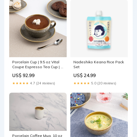
Porcelain Cup | 9.5 oz Vital
Nadeshiko Keana Rice Pack
Coupe Espresso Tea Cup | 6
Set
Pcs Size:4.72x3.9x2.56"
US$ 92.99
US$ 24.99
★★★★★
4.7 (24 reviews)
★★★★★
5.0 (20 reviews)
Porcelain Coffee Mug, 10 oz