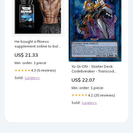
He bought a fitness
supplement online to bulk
up, but ended up losing
US$ 21.33
his mind
Min. order: 1 piece
Yu-Gi-Oh! - Starter Deck:
4.3 (5 reviews)
★★★★★
Codebreaker - Transcode
Talker - YS18-EN041 - Ultra
Sold :
Login>>
US$ 22.07
Rare
Min. order: 1 piece
4.2 (25 reviews)
★★★★★
Sold :
Login>>