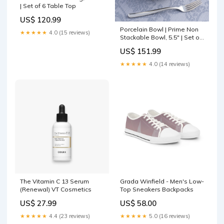
| Set of 6 Table Top
US$ 120.99
Porcelain Bowl | Prime Non
★★★★★
4.0 (15 reviews)
Stackable Bowl, 5.5" | Set of
8 Mirror Frame
US$ 151.99
★★★★★
4.0 (14 reviews)
The Vitamin C 13 Serum
Grada Winfield - Men's Low-
(Renewal) VT Cosmetics
Top Sneakers Backpacks
US$ 27.99
US$ 58.00
★★★★★
4.4 (23 reviews)
★★★★★
5.0 (16 reviews)