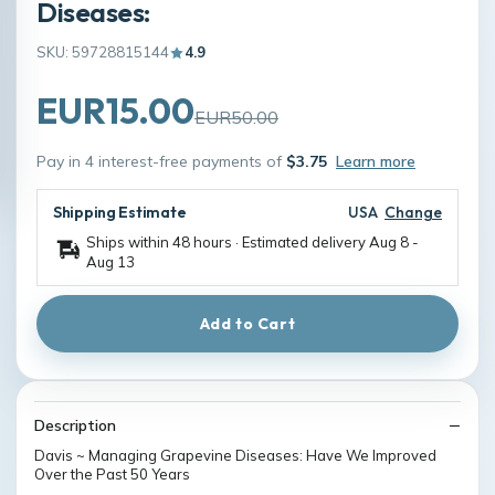
Diseases:
SKU: 59728815144
4.9
EUR15.00
EUR50.00
Pay in 4 interest-free payments of
$3.75
Learn more
Shipping Estimate
USA
Change
Ships within 48 hours · Estimated delivery
Aug 8
-
Aug 13
Add to Cart
Description
Davis ~ Managing Grapevine Diseases: Have We Improved
Over the Past 50 Years