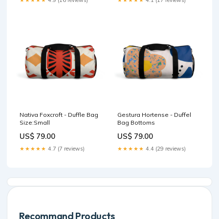
★★★★★
4.9 (16 reviews)
★★★★★
4.1 (17 reviews)
Nativa Foxcroft - Duffle Bag
Gestura Hortense - Duffel
Size:Small
Bag Bottoms
US$ 79.00
US$ 79.00
★★★★★
4.7 (7 reviews)
★★★★★
4.4 (29 reviews)
Recommand Products