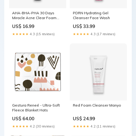
AHA-BHA-PHA 30 Days
PDRN Hydrating Gel
Miracle Acne Clear Foam
Cleanser Face Wash
Dr.Althea
US$ 16.99
US$ 33.99
★★★★★
4.3 (15 reviews)
★★★★★
4.3 (17 reviews)
Gestura Reneé - Ultra-Soft
Red Foam Cleanser Manyo
Fleece Blanket Hats
US$ 64.00
US$ 24.99
★★★★★
4.2 (30 reviews)
★★★★★
4.2 (11 reviews)