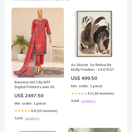
As Above, So Below By
Molly Franken - 24.5"X32"
needs price check
US$ 499.50
Bareera Vol 3 By MTF
Min. order: 1 piece
Digital Printed Lawn 03
Pcs Unstitched Suit D05 -
4.0 (16 reviews)
★★★★★
US$ 2497.50
Summer Collection sale
Sold :
Login>>
Min. order: 1 piece
4.6 (20 reviews)
★★★★★
Sold :
Login>>