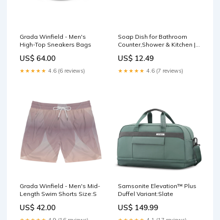
Grada Winfield - Men's
Soap Dish for Bathroom
High-Top Sneakers Bags
Counter,Shower & Kitchen |
Chrome Finish Belan
US$ 64.00
US$ 12.49
★★★★★
4.6 (6 reviews)
★★★★★
4.6 (7 reviews)
Grada Winfield - Men's Mid-
Samsonite Elevation™ Plus
Length Swim Shorts Size:S
Duffel Variant:Slate
US$ 42.00
US$ 149.99