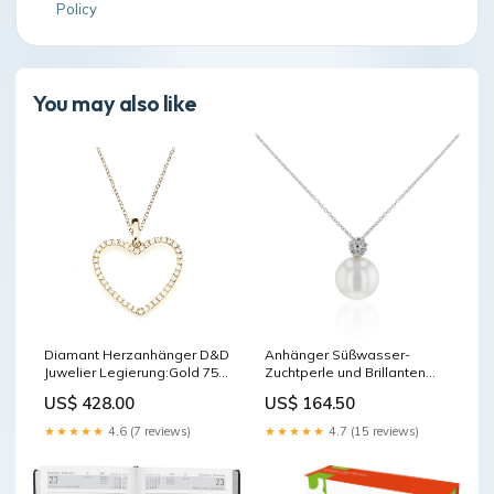
Policy
You may also like
Diamant Herzanhänger D&D
Anhänger Süßwasser-
Juwelier Legierung:Gold 750
Zuchtperle und Brillanten
-/-
Legierung:Gold 750 -/-
US$ 428.00
US$ 164.50
★★★★★
4.6 (7 reviews)
★★★★★
4.7 (15 reviews)