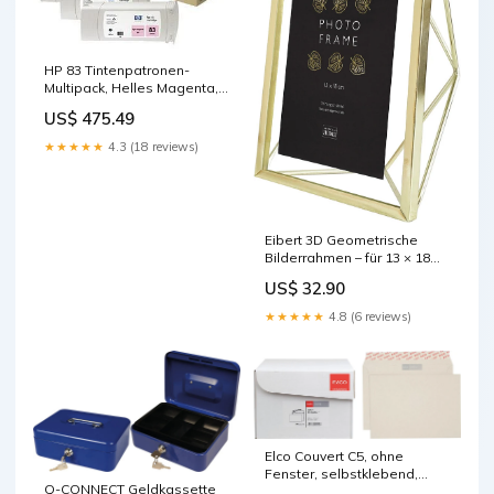
HP 83 Tintenpatronen-
Multipack, Helles Magenta,
3er-Set (Original) – für HP
US$ 475.49
Designjet 5000/5500 base-
discountable
★★★★★
4.3 (18 reviews)
Eibert 3D Geometrische
Bilderrahmen – für 13 × 18
cm – Metall, Gold base-
US$ 32.90
discountable
★★★★★
4.8 (6 reviews)
Elco Couvert C5, ohne
Fenster, selbstklebend,
Q-CONNECT Geldkassette
grau, 100 g/m² – 500 Stk.