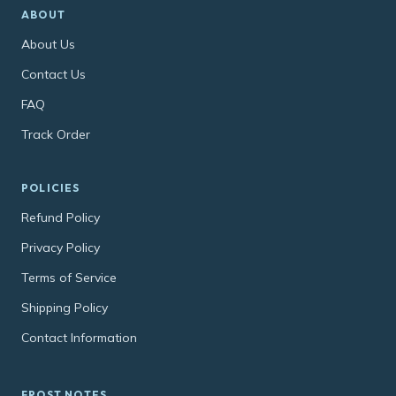
ABOUT
About Us
Contact Us
FAQ
Track Order
POLICIES
Refund Policy
Privacy Policy
Terms of Service
Shipping Policy
Contact Information
FROST NOTES