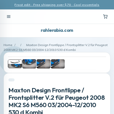
Frost edit · Free shipping over $70 · Cool essentials
rahlerabia.com
Home
/
/
Maxton Design Frontlippe / Frontsplitter V.2 für Peugeot
2008 MK2 S6 M560 03/2004-12/2010 530 d Kombi
Maxton Design Frontlippe /
Frontsplitter V.2 für Peugeot 2008
MK2 S6 M560 03/2004-12/2010
530 d Kombi