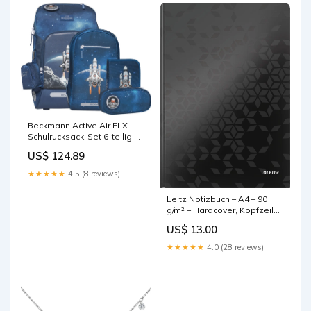
Beckmann Active Air FLX –
Schulrucksack-Set 6-teilig,
Space Mission, 20–25 l, mit
US$ 124.89
Wendetasche, 3D-Motiv
base-discountable
★★★★★
4.5 (8 reviews)
Leitz Notizbuch – A4 – 90
g/m² – Hardcover, Kopfzeile
für Datum, geometrisches
US$ 13.00
Muster, schwarz, FSC base-
discountable
★★★★★
4.0 (28 reviews)