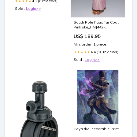
4.1 (8 reviews)
★★★★★
Sold :
Login>>
South Pole Faux Fur Coat
Pink sku_HMJ442-
greenfloral
US$ 189.95
Min. order: 1 piece
4.4 (16 reviews)
★★★★★
Sold :
Login>>
Kaya the Inexorable Print