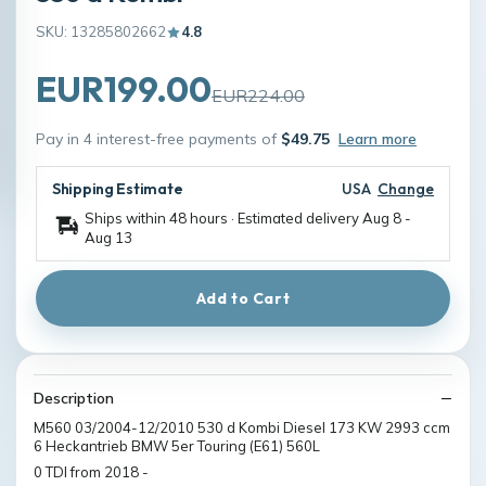
SKU: 13285802662
4.8
EUR199.00
EUR224.00
Pay in 4 interest-free payments of
$49.75
Learn more
Shipping Estimate
USA
Change
Ships within 48 hours · Estimated delivery
Aug 8
-
Aug 13
Add to Cart
Description
M560 03/2004-12/2010 530 d Kombi Diesel 173 KW 2993 ccm
6 Heckantrieb BMW 5er Touring (E61) 560L
0 TDI from 2018 -