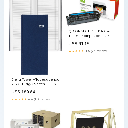
Q-CONNECT CF381A Cyan
Toner – Kompatibel – 2'700
Seiten base-discountable
US$ 61.15
★★★★★
4.5 (24 reviews)
Biella Tower – Tagesagenda
2027, 1 Tag/2 Seiten, 13,5 ×
31,5 cm, Gebunden,
US$ 189.64
Mehrsprachig D/F/I/GB,
Dunkelblau base-
★★★★★
4.4 (10 reviews)
discountable