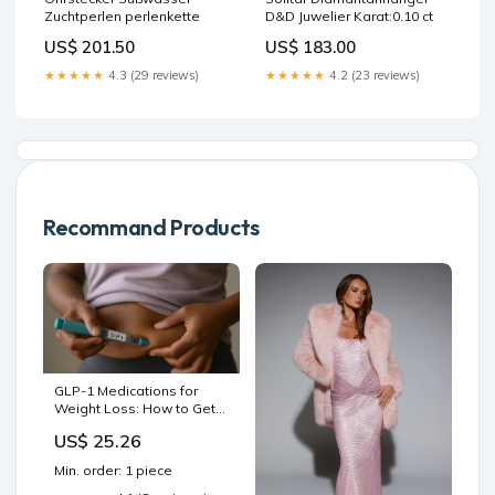
Zuchtperlen perlenkette
D&D Juwelier Karat:0.10 ct
US$ 201.50
US$ 183.00
★★★★★
4.3 (29 reviews)
★★★★★
4.2 (23 reviews)
Recommand Products
GLP-1 Medications for
Weight Loss: How to Get
Started | News
US$ 25.26
Min. order: 1 piece