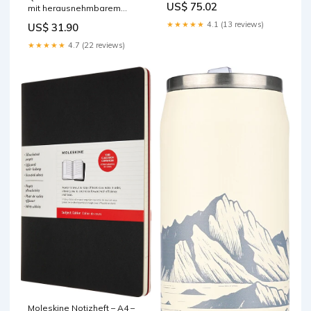
US$ 75.02
mit herausnehmbarem
base-discountable
Münzeinsatz, 207 × 157 × 77
★★★★★
4.1 (13 reviews)
US$ 31.90
mm, blau, für CHF/EUR base-
discountable
★★★★★
4.7 (22 reviews)
Moleskine Notizheft – A4 –