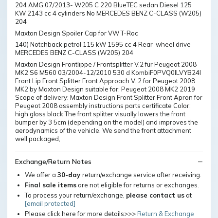
204 AMG 07/2013- W205 C 220 BlueTEC sedan Diesel 125
KW 2143 cc 4 cylinders No MERCEDES BENZ C-CLASS (W205)
204
Maxton Design Spoiler Cap for VW T-Roc
140) Notchback petrol 115 kW 1595 cc 4 Rear-wheel drive
MERCEDES BENZ C-CLASS (W205) 204
Maxton Design Frontlippe / Frontsplitter V.2 für Peugeot 2008
MK2 S6 M560 03/2004-12/2010 530 d KombiF0PVQ0ILVYB24I
Front Lip Front Splitter Front Approach V. 2 for Peugeot 2008
MK2 by Maxton Design suitable for: Peugeot 2008 MK2 2019
Scope of delivery: Maxton Design Front Splitter Front Apron for
Peugeot 2008 assembly instructions parts certificate Color:
high gloss black The front splitter visually lowers the front
bumper by 3 5cm (depending on the model) and improves the
aerodynamics of the vehicle. We send the front attachment
well packaged,
Exchange/Return Notes
We offer a
30-day
return/exchange service after receiving.
Final sale items
are not eligible for returns or exchanges.
To process your return/exchange,
please contact us
at
[email protected]
Please click here for more details>>>
Return & Exchange