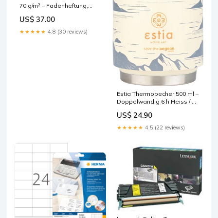
70 g/m² – Fadenheftung,
abgerundete Ecken, 16
US$ 37.00
heraustrennbare Seiten,
sortiert, FSC base-
★★★★★
4.8 (30 reviews)
discountable
Estia Thermobecher 500 ml –
Doppelwandig 6 h Heiss / 12
h Kalt, Edelstahl,
US$ 24.90
Schraubdeckel, Alpine
Essence base-discountable
★★★★★
4.5 (22 reviews)