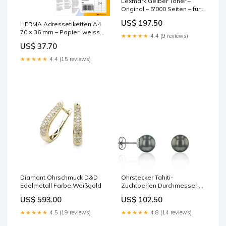
Lexmark Gelber Toner –
Original – 5'000 Seiten – für
Lexmark C524 base-
US$ 197.50
HERMA Adressetiketten A4
discountable
70 × 36 mm – Papier, weiss –
★★★★★
4.4 (9 reviews)
permanent haftend – 480
US$ 37.70
Stk. base-discountable
★★★★★
4.4 (15 reviews)
Diamant Ohrschmuck D&D
Ohrstecker Tahiti-
Edelmetall Farbe:Weißgold
Zuchtperlen Durchmesser Ø
ca.:8 - 9 mm
US$ 593.00
US$ 102.50
★★★★★
4.5 (19 reviews)
★★★★★
4.8 (14 reviews)