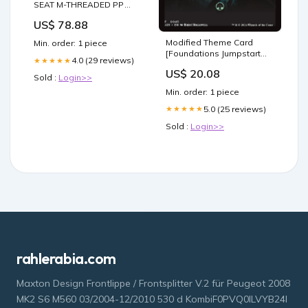
SEAT M-THREADED PP
FPM (VITON) O-RING 1/2"
US$ 78.88
RED HANDLE ECO
Watering Cans
Modified Theme Card
Min. order: 1 piece
[Foundations Jumpstart
4.0 (29 reviews)
★★★★★
Front Cards] | MTG Single
US$ 20.08
Sold :
Login>>
Min. order: 1 piece
5.0 (25 reviews)
★★★★★
Sold :
Login>>
rahlerabia.com
Maxton Design Frontlippe / Frontsplitter V.2 für Peugeot 2008
MK2 S6 M560 03/2004-12/2010 530 d KombiF0PVQ0ILVYB24I