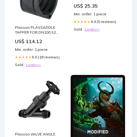
US$ 25.35
Min. order: 1 piece
4.4 (5 reviews)
★★★★★
Plasson PLASSADDLE
Sold :
Login>>
TAPPER FOR DN100 S2
PVC PIPE(122) WITH PE
US$ 114.12
COMPRESSION OUTLET 25
Flap Valve
Min. order: 1 piece
5.0 (18 reviews)
★★★★★
Sold :
Login>>
Plasson VALVE ANGLE