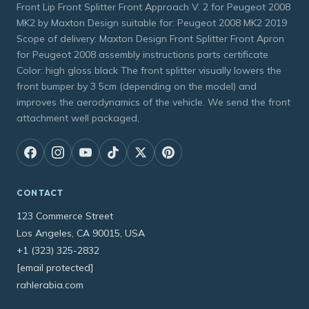
Front Lip Front Splitter Front Approach V. 2 for Peugeot 2008
MK2 by Maxton Design suitable for: Peugeot 2008 MK2 2019
Scope of delivery: Maxton Design Front Splitter Front Apron
for Peugeot 2008 assembly instructions parts certificate
Color: high gloss black The front splitter visually lowers the
front bumper by 3 5cm (depending on the model) and
improves the aerodynamics of the vehicle. We send the front
attachment well packaged,
CONTACT
123 Commerce Street
Los Angeles, CA 90015, USA
+1 (323) 325-2832
[email protected]
rahlerabia.com