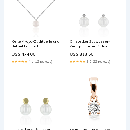
Kette Akoya-Zuchtperle und
Ohrstecker Süßwasser-
Brillant Edelmetall
Zuchtperlen mit Brillianten
Farbe:Weißgold
Karat:0.03 ct
US$ 474.00
US$ 313.50
★★★★★
4.1 (12 reviews)
★★★★★
5.0 (22 reviews)
Ohrstecker Süßwasser-
Solitär Diamantanhänger