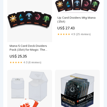
Up Card Dividers Mtg Mana
(15ct)
US$ 27.43
★★★★★
4.9 (25 reviews)
Mana 5 Card Deck Dividers
Pack (15ct) for Magic: The
Gathering
US$ 25.35
★★★★★
4.0 (6 reviews)