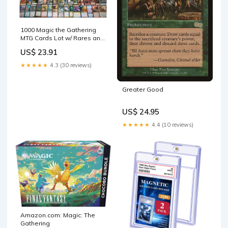
1000 Magic the Gathering
MTG Cards Lot w/ Rares and
Foils INSTANT COLLECTION
US$ 23.91
!!! : Toys & Games
★★★★★
4.3 (30 reviews)
Greater Good
US$ 24.95
★★★★★
4.4 (10 reviews)
Amazon.com: Magic: The
Gathering