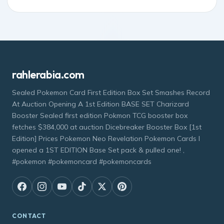
rahlerabia.com
Sealed Pokemon Card First Edition Box Set Smashes Record
At Auction Opening A 1st Edition BASE SET Charizard
Booster Sealed first edition Pokmon TCG booster box
fetches $384,000 at auction Dicebreaker Booster Box [1st
Edition] Prices Pokemon Neo Revelation Pokemon Cards I
opened a 1ST EDITION Base Set pack & pulled one! ,
#pokemon #pokemoncard #pokemoncards
CONTACT