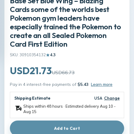
Base Set Blue Wing – Blazing
Cards some of the worlds best
Pokemon gym leaders have
especially trained the Pokemon to
create an all Sealed Pokemon
Card First Edition
SKU: 30910354132
4.3
USD21.73
USD66.73
Pay in 4 interest-free payments of
$5.43
Learn more
Shipping Estimate
USA
Change
Ships within 48 hours · Estimated delivery
Aug 10
-
Aug 15
Add to Cart