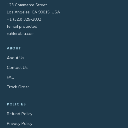
123 Commerce Street
Los Angeles, CA 90015, USA
+1 (323) 325-2832
[email protected]
rahlerabia.com
ABOUT
About Us
Contact Us
FAQ
Track Order
POLICIES
Refund Policy
Privacy Policy