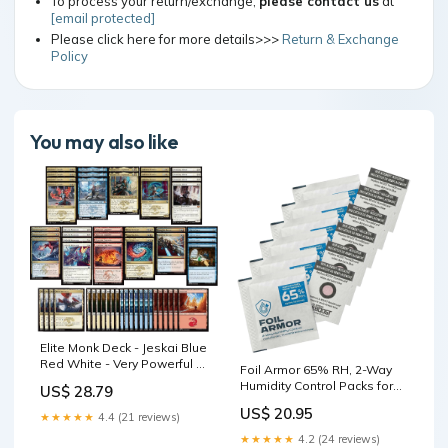
To process your return/exchange,
please contact us
at
[email protected]
Please click here for more details>>>
Return & Exchange
Policy
You may also like
Elite Monk Deck - Jeskai Blue
Red White - Very Powerful -
Foil Armor 65% RH, 2-Way
Modern Legal - Custom Built
Humidity Control Packs for
US$ 28.79
Trading Cards – 8g, Pack of
US$ 20.95
20 – Flatten Curled Foils,
★★★★★
4.4 (21 reviews)
Preserve Collectible,
★★★★★
4.2 (24 reviews)