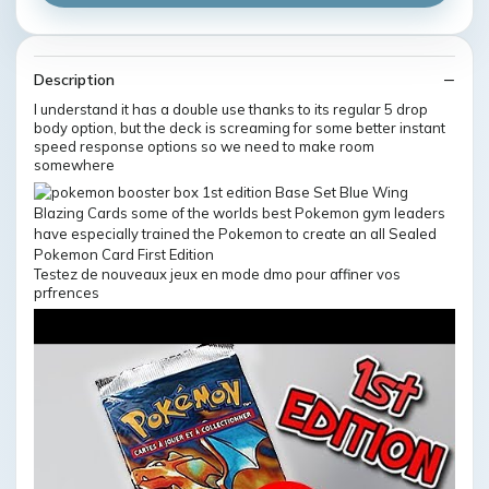
Description
I understand it has a double use thanks to its regular 5 drop
body option, but the deck is screaming for some better instant
speed response options so we need to make room
somewhere
Testez de nouveaux jeux en mode dmo pour affiner vos
prfrences