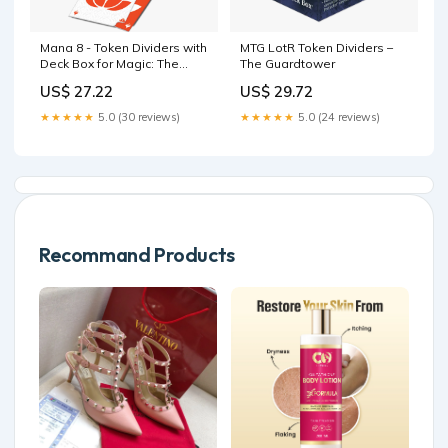
Mana 8 - Token Dividers with
MTG LotR Token Dividers –
Deck Box for Magic: The
The Guardtower
Gathering
US$ 27.22
US$ 29.72
★★★★★
5.0 (30 reviews)
★★★★★
5.0 (24 reviews)
Recommand Products