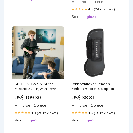
Min. order: 1 piece
4.5 (24 reviews)
★★★★★
Sold :
Login>>
SPORTNOW Six-String
John Whitaker Tendon
Electric Guitar, with 15W
Fetlock Boot Set Skipton
Amplifier, Digital Turner,
Browbands
US$ 109.30
US$ 38.81
Picks, Shoulder Strap,
Case Bag - Dark Green
Min. order: 1 piece
Min. order: 1 piece
Colour:Black
4.3 (20 reviews)
4.5 (15 reviews)
★★★★★
★★★★★
Sold :
Login>>
Sold :
Login>>