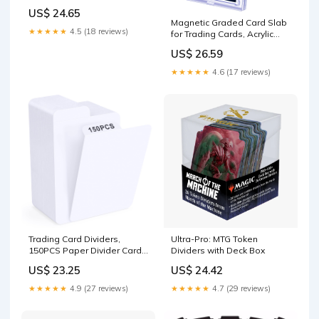
US$ 24.65
Magnetic Graded Card Slab
★★★★★
4.5 (18 reviews)
for Trading Cards, Acrylic
One Touch Card Case
US$ 26.59
Holder PSA Slab Protector
with Label Position Fit for
★★★★★
4.6 (17 reviews)
TCG, MTG, Baseball Cards,
Sports Cards, Game
Cards(2P) : Toys
Trading Card Dividers,
Ultra-Pro: MTG Token
150PCS Paper Divider Cards
Dividers with Deck Box
for Storage Boxes,
US$ 23.25
US$ 24.42
Baseball/MTG/TCG/Sports/Game
Cards Organizer, Standard
★★★★★
4.9 (27 reviews)
★★★★★
4.7 (29 reviews)
Card-Vertical : Office
Products