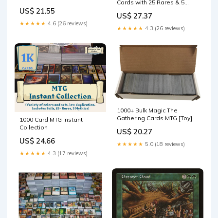
Cards with 25 Rares & 5
Mythic Rares (MTG)
US$ 21.55
US$ 27.37
★★★★★
4.6 (26 reviews)
★★★★★
4.3 (26 reviews)
1000+ Bulk Magic The
Gathering Cards MTG [Toy]
1000 Card MTG Instant
Collection
US$ 20.27
US$ 24.66
★★★★★
5.0 (18 reviews)
★★★★★
4.3 (17 reviews)