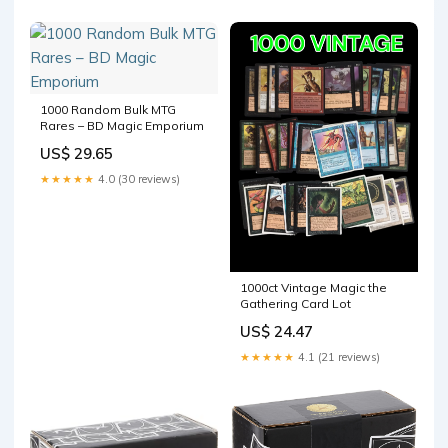
Holographic, Rare & Sports
Cards Storage Protection :
Home & Kitchen
1000 Random Bulk MTG
Rares – BD Magic Emporium
US$ 29.65
★★★★★
4.0 (30 reviews)
1000ct Vintage Magic the
Gathering Card Lot
US$ 24.47
★★★★★
4.1 (21 reviews)