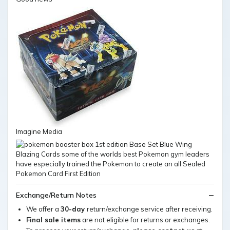
Imagine Media
Exchange/Return Notes
We offer a
30-day
return/exchange service after receiving.
Final sale items
are not eligible for returns or exchanges.