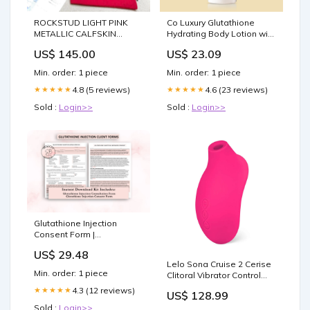
ROCKSTUD LIGHT PINK
Co Luxury Glutathione
METALLIC CALFSKIN
Hydrating Body Lotion with
ANKLE STRAP HIGH
Kojic Acid & Grapeseed
US$ 145.00
US$ 23.09
SANDAL SIZE:40
Essential Oil For All Skin
Types
Min. order: 1 piece
Min. order: 1 piece
4.8 (5 reviews)
4.6 (23 reviews)
★★★★★
★★★★★
Sold :
Login>>
Sold :
Login>>
Glutathione Injection
Consent Form |
ShesBackAtIt
US$ 29.48
Lelo Sona Cruise 2 Cerise
Min. order: 1 piece
Clitoral Vibrator Control
Condoms
4.3 (12 reviews)
★★★★★
US$ 128.99
Sold :
Login>>