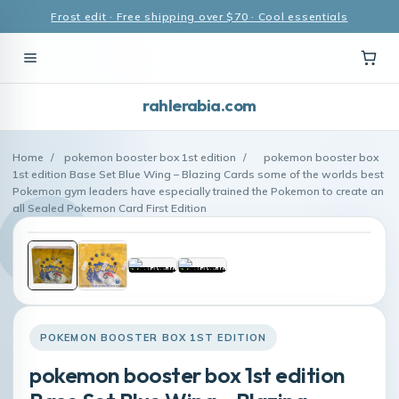
Frost edit · Free shipping over $70 · Cool essentials
rahlerabia.com
Home
/
pokemon booster box 1st edition
/
pokemon booster box
1st edition Base Set Blue Wing – Blazing Cards some of the worlds best
Pokemon gym leaders have especially trained the Pokemon to create an
all Sealed Pokemon Card First Edition
POKEMON BOOSTER BOX 1ST EDITION
pokemon booster box 1st edition