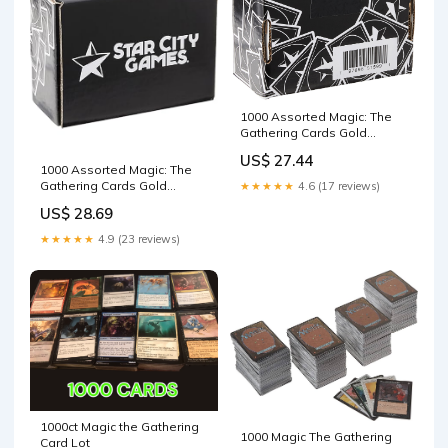
1000 Assorted Magic: The
Gathering Cards Gold
Collection, Model Number:
US$ 27.44
B00JJXEX48
1000 Assorted Magic: The
Gathering Cards Gold
★★★★★
4.6 (17 reviews)
Collection, Model Number:
US$ 28.69
B00JJXEX48 : Toys & Games
★★★★★
4.9 (23 reviews)
1000ct Magic the Gathering
1000 Magic The Gathering
Card Lot