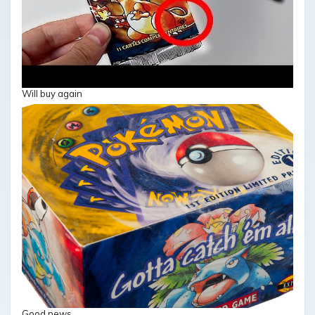
Will buy again
Good news