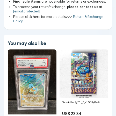
Final sale items
are not eligible for returns or exchanges.
To process your return/exchange,
please contact us
at
[email protected]
Please click here for more details>>>
Return & Exchange
Policy
You may also like
Squirtle ゼニガメ 052/049
US$ 23.34