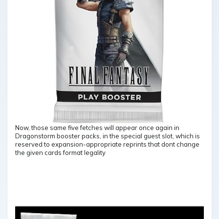
Now, those same five fetches will appear once again in
Dragonstorm booster packs, in the special guest slot, which is
reserved to expansion-appropriate reprints that dont change
the given cards format legality