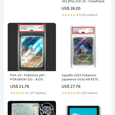
151 JPN) ACE 10 – PokeRand
US$ 26.20
★★★★★
4.0 (24 reviews)
PSA 10 - Pokémon JAP -
Squirtle 2023 Pokemon
POKéMON 151 - #170
Japanese Sv2a AR #170
SQUIRTLE
PSA 10 – Yamacardo
US$ 21.76
US$ 27.76
★★★★★
4.1 (27 reviews)
★★★★★
4.1 (29 reviews)