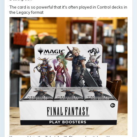
The card is so powerful that it's often played in Control decks in
the Legacy format