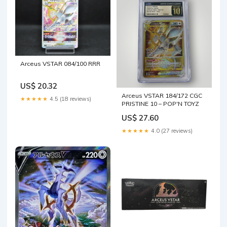
Arceus VSTAR 084/100 RRR
US$ 20.32
Arceus VSTAR 184/172 CGC
★★★★★
4.5 (18 reviews)
PRISTINE 10 – POP'N TOYZ
US$ 27.60
★★★★★
4.0 (27 reviews)