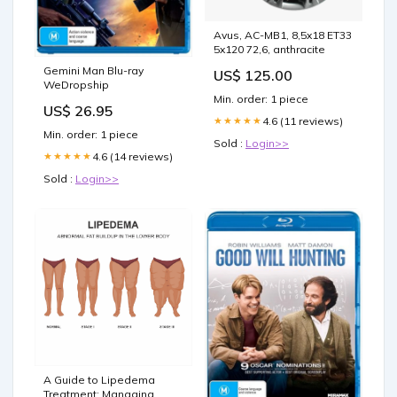
Avus, AC-MB1, 8,5x18 ET33
5x120 72,6, anthracite
Gemini Man Blu-ray
US$ 125.00
WeDropship
Min. order: 1 piece
US$ 26.95
4.6 (11 reviews)
★★★★★
Min. order: 1 piece
Sold :
Login>>
4.6 (14 reviews)
★★★★★
Sold :
Login>>
A Guide to Lipedema
Treatment: Managing