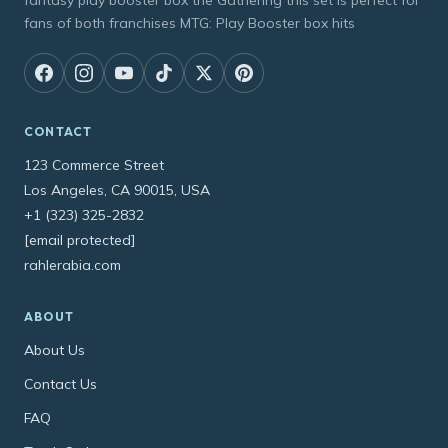
fantasy play booster box the Gathering this set is perfect for
fans of both franchises MTG: Play Booster box hits
CONTACT
123 Commerce Street
Los Angeles, CA 90015, USA
+1 (323) 325-2832
[email protected]
rahlerabia.com
ABOUT
About Us
Contact Us
FAQ