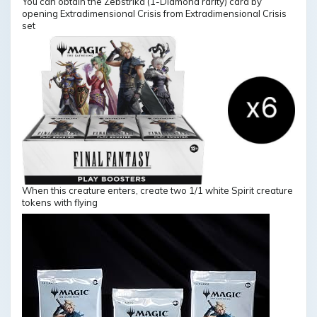
You can obtain the Zebstrika (1-Diamond rarity) card by
opening Extradimensional Crisis from Extradimensional Crisis
set
When this creature enters, create two 1/1 white Spirit creature
tokens with flying