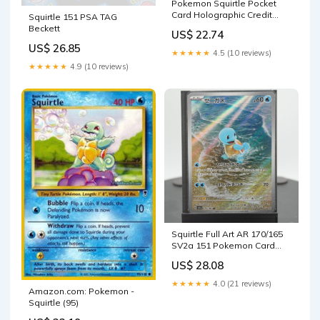
Pokemon Squirtle Pocket
Card Holographic Credit
Squirtle 151 PSA TAG
Card Holographic Credit
Beckett
US$ 22.74
Card & Debit Card Skin –
US$ 26.85
Flex Design Store
★★★★★
4.5 (10 reviews)
★★★★★
4.9 (10 reviews)
Squirtle Full Art AR 170/165
SV2a 151 Pokemon Card
Japanese –
US$ 28.08
★★★★★
4.0 (21 reviews)
Amazon.com: Pokemon -
Squirtle (95)