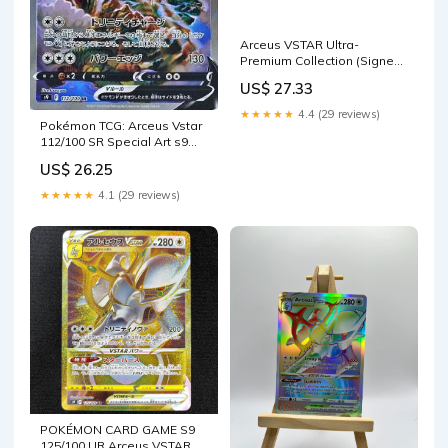
Arceus VSTAR Ultra-
Premium Collection (Signed
by Steve Aoki) – OV Games
US$ 27.33
LLC
★★★★★
4.4 (29 reviews)
Pokémon TCG: Arceus Vstar
112/100 SR Special Art s9
[RANK: S]
US$ 26.25
★★★★★
4.1 (29 reviews)
POKÉMON CARD GAME S9
125/100 UR Arceus VSTAR