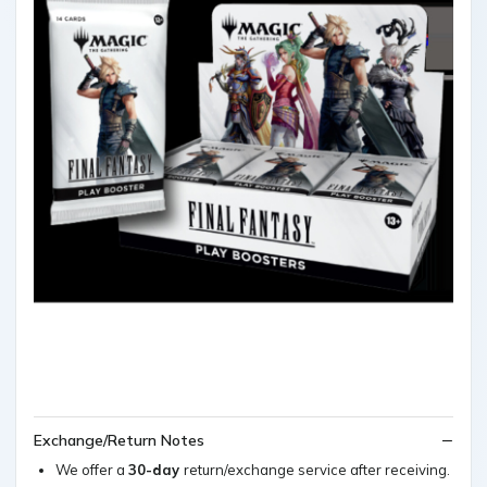
Exchange/Return Notes
We offer a
30-day
return/exchange service after receiving.