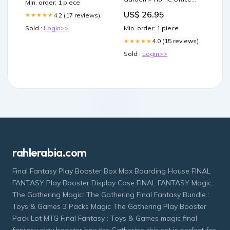
Min. order: 1 piece
Accessories
US$ 26.95
4.2 (17 reviews)
★★★★★
Sold :
Login>>
Min. order: 1 piece
4.0 (15 reviews)
★★★★★
Sold :
Login>>
rahlerabia.com
Final Fantasy Play Booster Box Mox Boarding House FINAL
FANTASY Play Booster Display Case FINAL FANTASY Magic:
The Gathering Magic: The Gathering Final Fantasy Bundle :
Toys & Games 3 Packs Magic The Gathering Play Booster
Pack Lot MTG Final Fantasy : Toys & Games magic final