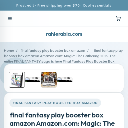
Frost edit · Free shipping over $70 · Cool essentials
rahlerabia.com
Home
/
final fantasy play booster box amazon
/
final fantasy play
booster box amazon Amazon.com: Magic: The Gathering 2025 The
entire FINAL FANTASY saga is here Final Fantasy Play Booster Box
FINAL FANTASY PLAY BOOSTER BOX AMAZON
final fantasy play booster box
amazon Amazon.com: Magic: The