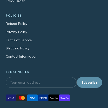
Track Order
POLICIES
Refund Policy
Privacy Policy
Terms of Service
Shipping Policy
Contact Information
FROST NOTES
Subscribe
VISA
PayPal
AMEX
Apple Pay
Shop Pay