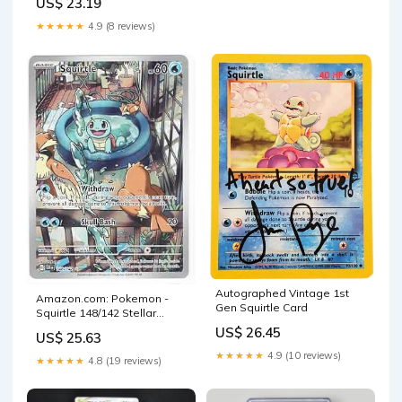
US$ 23.19
★★★★★
4.9 (8 reviews)
Autographed Vintage 1st
Amazon.com: Pokemon -
Gen Squirtle Card
Squirtle 148/142 Stellar
Crown - Illustration Rare IR
US$ 26.45
US$ 25.63
★★★★★
4.9 (10 reviews)
★★★★★
4.8 (19 reviews)