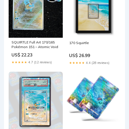
SQUIRTLE Full Art 170/165
170 Squirtle
Pokémon 151 – Atomic Void
US$ 22.23
US$ 26.99
★★★★★
4.7 (12 reviews)
★★★★★
4.4 (28 reviews)