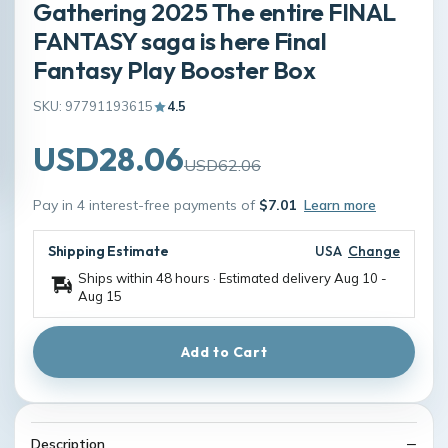
Gathering 2025 The entire FINAL
FANTASY saga is here Final
Fantasy Play Booster Box
SKU: 97791193615
4.5
USD28.06
USD62.06
Pay in 4 interest-free payments of
$7.01
Learn more
Shipping Estimate
USA
Change
Ships within 48 hours · Estimated delivery
Aug 10
-
Aug 15
Add to Cart
Description