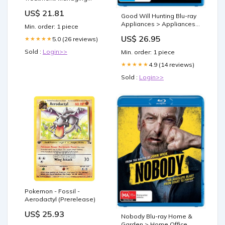
Symptoms & Enhancing
US$ 21.81
Well-being
Good Will Hunting Blu-ray
Appliances > Appliances
Min. order: 1 piece
others
US$ 26.95
5.0 (26 reviews)
★★★★★
Sold :
Login>>
Min. order: 1 piece
4.9 (14 reviews)
★★★★★
Sold :
Login>>
Pokemon - Fossil -
Aerodactyl (Prerelease)
US$ 25.93
Nobody Blu-ray Home &
Garden > Home Office