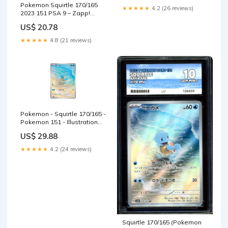
Pokemon Squirtle 170/165
★★★★★
4.2 (26 reviews)
2023 151 PSA 9 – Zapp!
Comics
US$ 20.78
★★★★★
4.8 (21 reviews)
Pokemon - Squirtle 170/165 -
Pokemon 151 - Illustration
Art Rare
US$ 29.88
★★★★★
4.2 (24 reviews)
Squirtle 170/165 (Pokemon