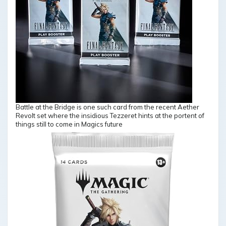
Battle at the Bridge is one such card from the recent Aether
Revolt set where the insidious Tezzeret hints at the portent of
things still to come in Magics future