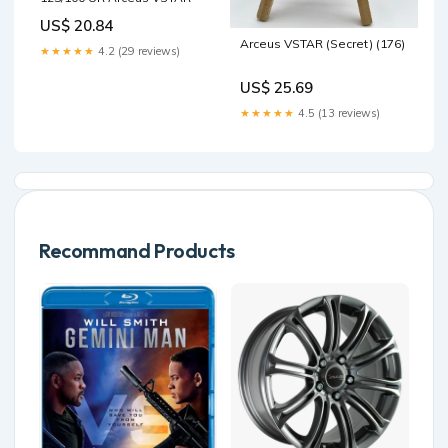
US$ 20.84
Arceus VSTAR (Secret) (176)
★★★★★
4.2 (29 reviews)
US$ 25.69
★★★★★
4.5 (13 reviews)
Recommand Products