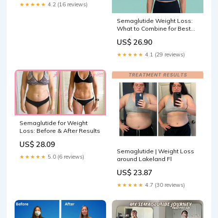
★★★★★
4.2 (16 reviews)
Semaglutide Weight Loss:
What to Combine for Best
Results
US$ 26.90
★★★★★
4.1 (29 reviews)
Semaglutide for Weight
Loss: Before & After Results
US$ 28.09
Semaglutide | Weight Loss
★★★★★
5.0 (6 reviews)
around Lakeland Fl
US$ 23.87
★★★★★
4.7 (30 reviews)