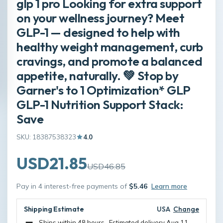
glp 1 pro Looking for extra support
on your wellness journey? Meet
GLP-1 — designed to help with
healthy weight management, curb
cravings, and promote a balanced
appetite, naturally. 💚 Stop by
Garner's to 1 Optimization* GLP
GLP-1 Nutrition Support Stack:
Save
SKU: 18387538323
4.0
USD21.85
USD46.85
Pay in 4 interest-free payments of
$5.46
Learn more
Shipping Estimate
USA
Change
Ships within 48 hours · Estimated delivery
Aug 11
-