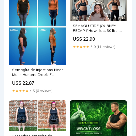
SEMAGLUTIDE JOURNEY
RECAP // How I lost 30 lbs in
3 months, milestones,
US$ 22.90
challenges + sustainability
★★★★★
5.0 (11 reviews)
Semaglutide Injections Near
Me in Hunters Creek, FL
US$ 22.87
★★★★★
4.5 (6 reviews)
2 Months Semaglutide