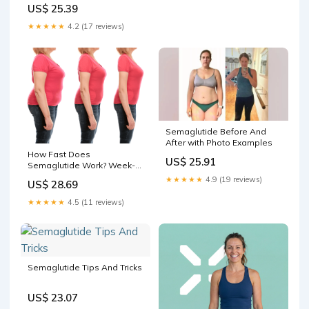
just completed 3 months of
US$ 25.39
our medically supervised
weight loss program. Over
★★★★★
4.2 (17 reviews)
the last 90 days she has
continued to exercise and
eat a
Semaglutide Before And
After with Photo Examples
How Fast Does
US$ 25.91
Semaglutide Work? Week-
by-Week Timeline & Results
★★★★★
4.9 (19 reviews)
US$ 28.69
★★★★★
4.5 (11 reviews)
Semaglutide Tips And Tricks
US$ 23.07