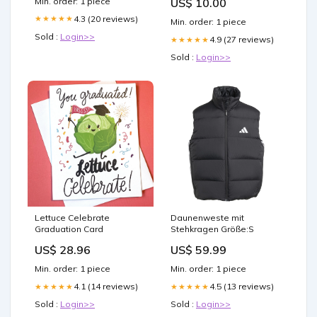
Min. order: 1 piece
US$ 10.00
Size:OS
4.3 (20 reviews)
★★★★★
Min. order: 1 piece
Sold :
Login>>
4.9 (27 reviews)
★★★★★
Sold :
Login>>
Lettuce Celebrate
Daunenweste mit
Graduation Card
Stehkragen Größe:S
US$ 28.96
US$ 59.99
Min. order: 1 piece
Min. order: 1 piece
4.1 (14 reviews)
4.5 (13 reviews)
★★★★★
★★★★★
Sold :
Login>>
Sold :
Login>>