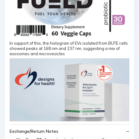
In support of this, the histogram of EVs isolated from BUTE cells
showed peaks at 168 nm and 237 nm, suggesting a mix of
exosomes and microvesicles
Exchange/Return Notes