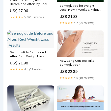
Before and After: My Real
Semaglutide for Weight
Experience
Loss: How It Works & What
US$ 27.06
to Know
US$ 21.83
★★★★★
5.0 (15 reviews)
★★★★★
4.7 (26 reviews)
Semaglutide Before and
After: Real Weight Loss
Results
How Long Can You Take
US$ 21.98
Semaglutide?
★★★★★
4.4 (27 reviews)
US$ 22.39
★★★★★
4.5 (19 reviews)