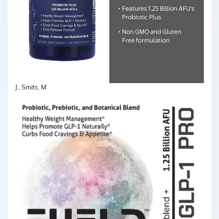
J., Smits, M