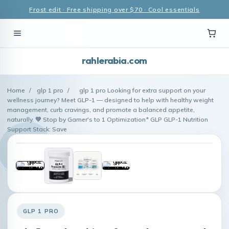
Frost edit · Free shipping over $70 · Cool essentials
rahlerabia.com
Home
/
glp 1 pro
/
glp 1 pro Looking for extra support on your
wellness journey? Meet GLP-1 — designed to help with healthy weight
management, curb cravings, and promote a balanced appetite,
naturally. 💚 Stop by Garner's to 1 Optimization* GLP GLP-1 Nutrition
Support Stack: Save
GLP 1 PRO