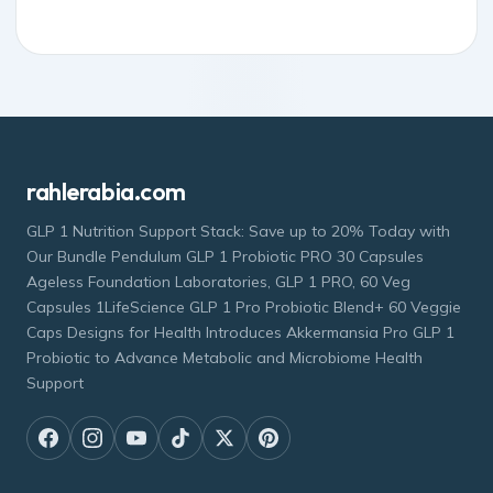
rahlerabia.com
GLP 1 Nutrition Support Stack: Save up to 20% Today with
Our Bundle Pendulum GLP 1 Probiotic PRO 30 Capsules
Ageless Foundation Laboratories, GLP 1 PRO, 60 Veg
Capsules 1LifeScience GLP 1 Pro Probiotic Blend+ 60 Veggie
Caps Designs for Health Introduces Akkermansia Pro GLP 1
Probiotic to Advance Metabolic and Microbiome Health
Support