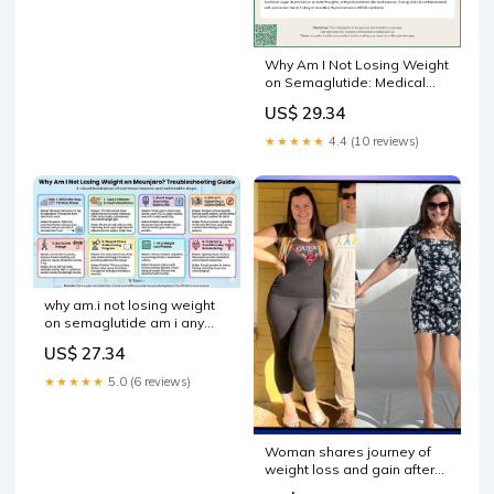
Why Am I Not Losing Weight
on Semaglutide: Medical
Causes Explained
US$ 29.34
★★★★★
4.4 (10 reviews)
why am.i not losing weight
on semaglutide am i any
TrimRX Woman shares
US$ 27.34
journey of weight –
★★★★★
5.0 (6 reviews)
Woman shares journey of
weight loss and gain after
using semaglutide