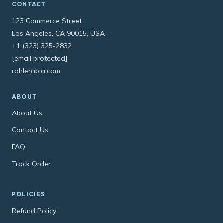
CONTACT
123 Commerce Street
Los Angeles, CA 90015, USA
+1 (323) 325-2832
[email protected]
rahlerabia.com
ABOUT
About Us
Contact Us
FAQ
Track Order
POLICIES
Refund Policy