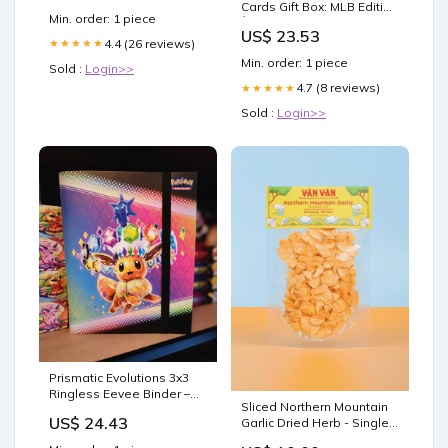
Cards Gift Box: MLB Edition
Min. order: 1 piece
│Three Premium PSA/BGS
US$ 23.53
Graded 10, 9.5 or 9 Cards
4.4 (26 reviews)
★★★★★
│Potential Rookie
Min. order: 1 piece
Sold :
Login>>
Autographs & Numbered
RC Refractors│Gift for
4.7 (8 reviews)
★★★★★
Baseball Fans│by Slabs
Sold :
Login>>
of Heat
Prismatic Evolutions 3x3
Ringless Eevee Binder –
Sliced Northern Mountain
Kangaskrantz
US$ 24.43
Garlic Dried Herb - Single
Origin Vietnamese