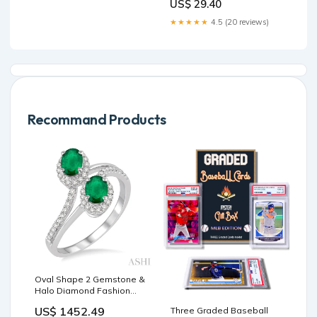
US$ 29.40
★★★★★
4.5 (20 reviews)
Recommand Products
Oval Shape 2 Gemstone &
Halo Diamond Fashion
Ring
US$ 1452.49
Three Graded Baseball