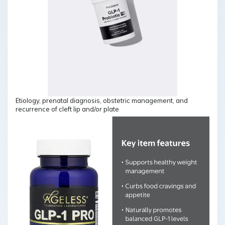
Etiology, prenatal diagnosis, obstetric management, and
recurrence of cleft lip and/or plate