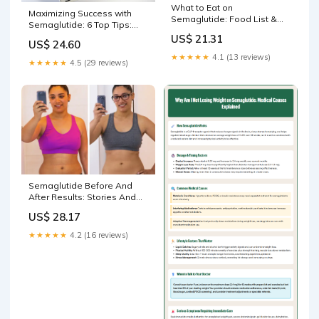
What to Eat on
Maximizing Success with
Semaglutide: Food List &
Semaglutide: 6 Top Tips:
Tips
Aliu O. Sanni, MD, FACS:
US$ 21.31
US$ 24.60
Bariatric & General Surgery
★★★★★
4.1 (13 reviews)
★★★★★
4.5 (29 reviews)
Semaglutide Before And
After Results: Stories And
Timelines
US$ 28.17
★★★★★
4.2 (16 reviews)