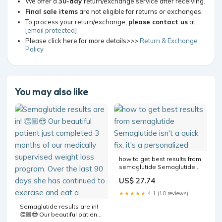
We offer a
30-day
return/exchange service after receiving.
Final sale items
are not eligible for returns or exchanges.
To process your return/exchange,
please contact us
at
[email protected]
Please click here for more details>>>
Return & Exchange
Policy
You may also like
how to get best results from
semaglutide Semaglutide
isn't a quick fix, it's a
US$ 27.74
personalized
★★★★★
4.1 (10 reviews)
Semaglutide results are in!
👏🏼😍 Our beautiful patient