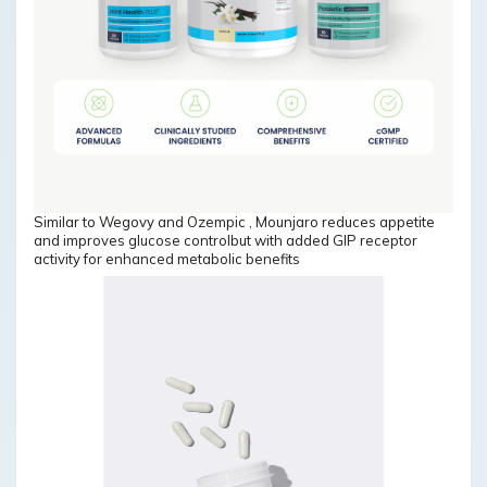
Similar to Wegovy and Ozempic , Mounjaro reduces appetite
and improves glucose controlbut with added GIP receptor
activity for enhanced metabolic benefits