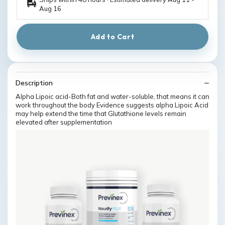
Aug 16
Add to Cart
Description
Alpha Lipoic acid-Both fat and water-soluble, that means it can
work throughout the body Evidence suggests alpha Lipoic Acid
may help extend the time that Glutathione levels remain
elevated after supplementation