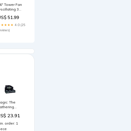
6" Tower Fan
scillating 3
peeds w/
US$ 51.99
emote Control
imer Moving
★★★★★
4.0 (25
ead Quiet
eviews)
peration
ome Office
edroom Black
 92H cm
itness
ccessories
agic: The
athering
ystery
S$ 23.91
ooster 2 Draft
ooster Box
in. order: 1
24 Packs) :
iece
oys & Games