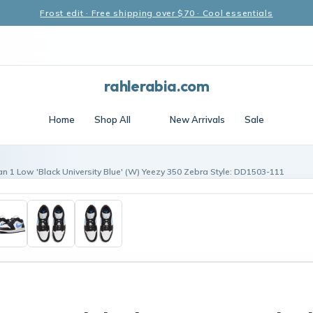
Frost edit · Free shipping over $70 · Cool essentials
rahlerabia.com
Home
Shop All
New Arrivals
Sale
an 1 Low 'Black University Blue' (W) Yeezy 350 Zebra Style: DD1503-111