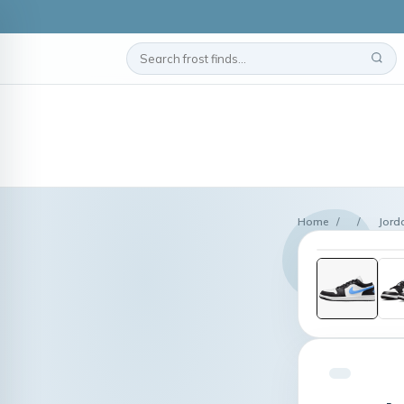
Home
/
/
Jord