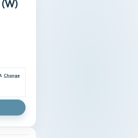
 (W)
A
Change