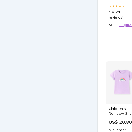
Zero Advers
Events |TUH
★★★★★
#182
4.6 (24
reviews)
Sold :
Login>
Children's
Rainbow Sho
Sleeve T-Shir
US$ 20.80
Wear
Min. order: 1