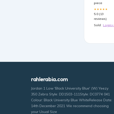
piece
★★★★★
5.0 (13
reviews)
Sold :
Login>
rahlerabia.com
Jordan 1 Low 'Black University Blue' (W) Yeezy
350 Zebra Style: DD1503-111Style: DC0774 041
Colour: Black University Blue WhiteRelease Date:
14th December 2021 We recommend choosing
your Usual Size