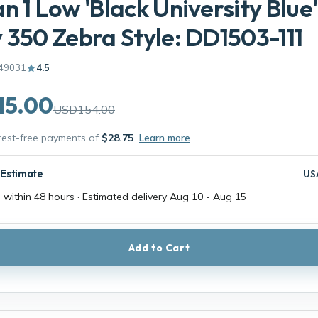
n 1 Low 'Black University Blue'
 350 Zebra Style: DD1503-111
49031
4.5
15.00
USD154.00
erest-free payments of
$28.75
Learn more
 Estimate
US
 within 48 hours · Estimated delivery
Aug 10
-
Aug 15
Add to Cart