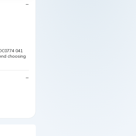
: DC0774 041
mend choosing