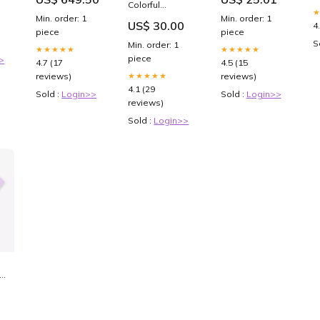
Premium
e
Colorful
Printed Glass
Geometric Top
Min. order: 1
Min. order: 1
US$ 30.00
soft Bumper
4
and Shorts Set
piece
piece
shock Proof
LionMan
S
Min. order: 1
Case NOKIA 9
★★★★★
★★★★★
piece
>
4.7 (17
4.5 (15
★★★★★
reviews)
reviews)
4.1 (29
Sold :
Login>>
Sold :
Login>>
reviews)
Sold :
Login>>
rt
t