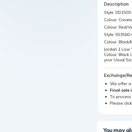
Description
Style: DD1503
Colour: Cream
Colour: Red/Ve
Style: 553560-
Colour: Black
Jordan 1 Low 
Colour: Black
your Usual Si
Exchange/Re
We offer 
Final sale 
To process
Please clic
You may als