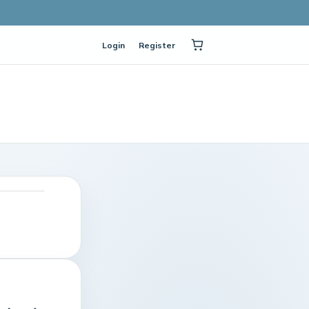
Login
Register