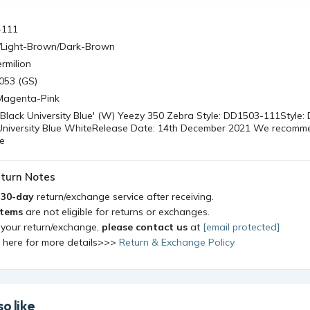
-111
/Light-Brown/Dark-Brown
rmilion
053 (GS)
/Magenta-Pink
'Black University Blue' (W) Yeezy 350 Zebra Style: DD1503-111Style
 University Blue WhiteRelease Date: 14th December 2021 We recom
ze
turn Notes
a
30-day
return/exchange service after receiving.
items
are not eligible for returns or exchanges.
 your return/exchange,
please contact us
at
[email protected]
k here for more details>>>
Return & Exchange Policy
o like