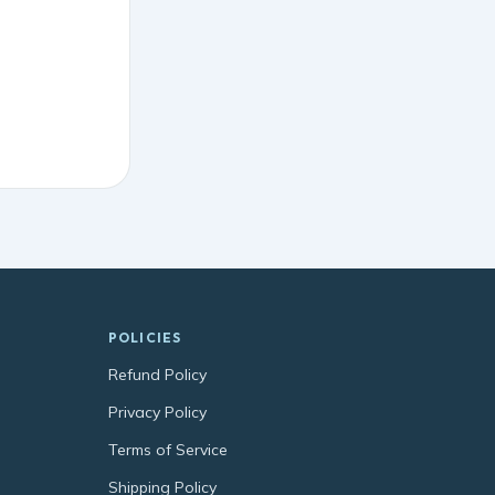
POLICIES
Refund Policy
Privacy Policy
Terms of Service
Shipping Policy