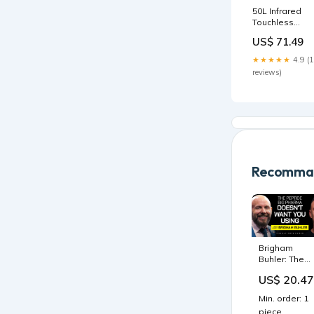
50L Infrared
Touchless
Automatic
US$ 71.49
Motion Sensor
Dustbin
★★★★★
4.9 (
Stainless Stee
reviews)
Trash Can
Home Office
Pet Supplies
Recomman
Brigham
Buhler: The
Peptide Safe
US$ 20.47
Data Reveal
75,000+
Min. order: 1
Patients With
piece