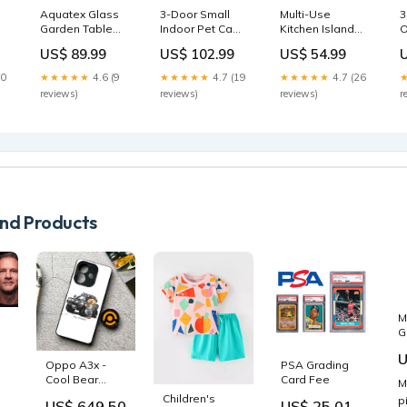
Aquatex Glass
3-Door Small
Multi-Use
3
Garden Table
Indoor Pet Cage
Kitchen Island
O
Curved Metal
White Mini
Trolley w/ 4
S
US$ 89.99
US$ 102.99
US$ 54.99
Frame w/
Fridges
Baskets 2 Side
R
Parasol Hole 4
Racks Drawer
T
10
★★★★★
4.6 (9
★★★★★
4.7 (19
★★★★★
4.7 (26
l
Legs Outdoor
Worktop 4
H
reviews)
reviews)
reviews)
r
Dining Sturdy
Wheels
O
Balcony Friends
Worktop Food
H
Family
Storage
B
Tempered Grey
Smooth Rolling
-
Learning Toys
Compact
F
Furniture White
A
Baby Gates
d Products
M
G
M
ty
U
B
Oppo A3x -
PSA Grading
s
B
Cool Bear
Card Fee
M
(
Series -
Children's
p
US$ 649.50
US$ 25.01
T