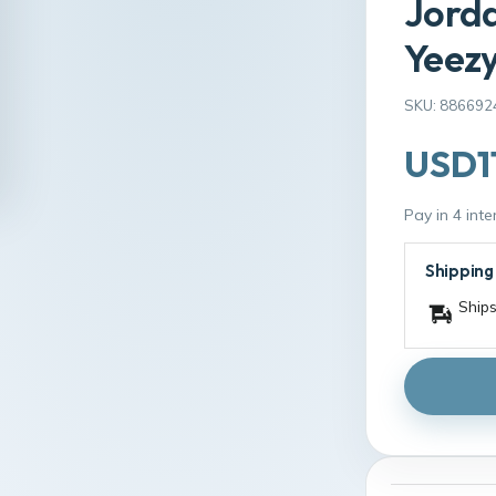
Jorda
Yeezy
SKU: 886692
USD1
Pay in 4 int
Shipping
Ships