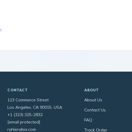
>
CONTACT
ABOUT
123 Commerce Street
About Us
Los Angeles, CA 90015, USA
Contact Us
+1 (323) 325-2832
FAQ
[email protected]
rahlerabia.com
Track Order