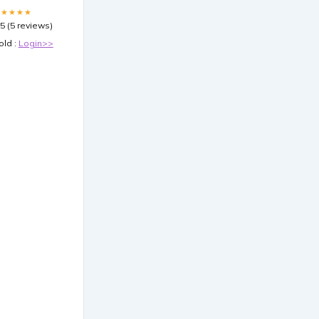
★★★★★
.5 (5 reviews)
old :
Login>>