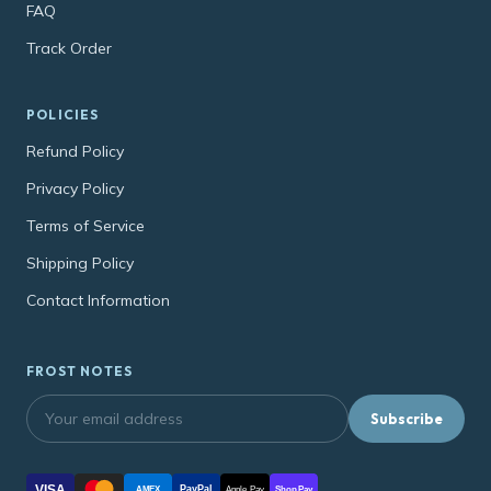
FAQ
Track Order
POLICIES
Refund Policy
Privacy Policy
Terms of Service
Shipping Policy
Contact Information
FROST NOTES
Subscribe
VISA
PayPal
AMEX
Apple Pay
Shop Pay