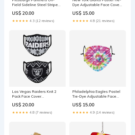
Field Sideline Steel Stripe
Dye Adjustable Face Cover
Big Logo Gaiter Scarf notify-
YGroup_MascotOrnaments
US$ 20.00
US$ 15.00
me
★★★★★
4.3 (12 reviews)
★★★★★
4.8 (21 reviews)
Las Vegas Raiders Knit 2
Philadelphia Eagles Pastel
Pack Face Cover
Tie-Dye Adjustable Face
YGroup_TrainingShorts
Cover
US$ 20.00
US$ 15.00
YGroup_MatrixBeanies
★★★★★
4.8 (7 reviews)
★★★★★
4.9 (14 reviews)