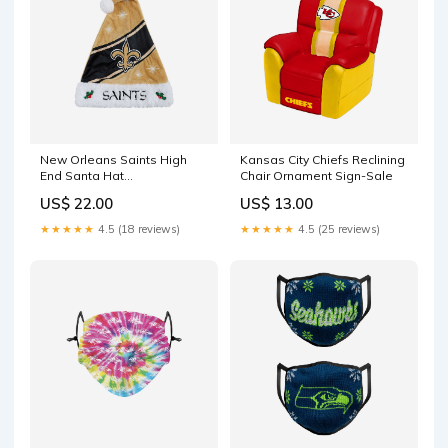
New Orleans Saints High
Kansas City Chiefs Reclining
End Santa Hat
Chair Ornament Sign-Sale
YGroup_Stocking
US$ 22.00
US$ 13.00
★★★★★
4.5 (18 reviews)
★★★★★
4.5 (25 reviews)