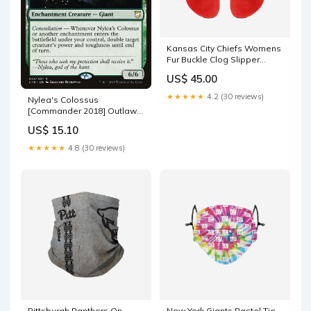
Kansas City Chiefs Womens
Fur Buckle Clog Slipper
size:L
US$ 45.00
★★★★★
4.2 (30 reviews)
Nylea's Colossus
[Commander 2018] Outlaws
of Thunder Junction Variants
US$ 15.10
Foil
★★★★★
4.8 (30 reviews)
Pittsburgh Panthers On-
New York Giants Pastel Tie-