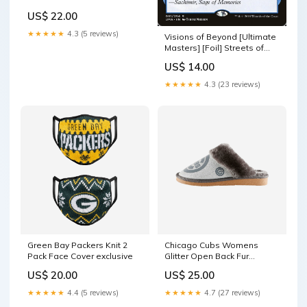
YGroup_WomensMoccasins
US$ 22.00
★★★★★
4.3 (5 reviews)
Visions of Beyond [Ultimate
Masters] [Foil] Streets of
New Capenna Commander
US$ 14.00
★★★★★
4.3 (23 reviews)
Green Bay Packers Knit 2
Chicago Cubs Womens
Pack Face Cover exclusive
Glitter Open Back Fur
Moccasin Slipper size:L
US$ 20.00
US$ 25.00
★★★★★
4.4 (5 reviews)
★★★★★
4.7 (27 reviews)