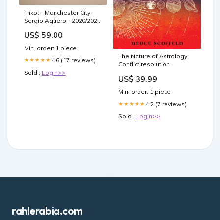
Trikot - Manchester City -
Sergio Agüero - 2020/2021
- M - Heim
US$ 59.00
Artikelnummer:5223
Min. order: 1 piece
The Nature of Astrology
4.6 (17 reviews)
★★★★★
Conflict resolution
Sold :
Login>>
US$ 39.99
Min. order: 1 piece
4.2 (7 reviews)
★★★★★
Sold :
Login>>
rahlerabia.com