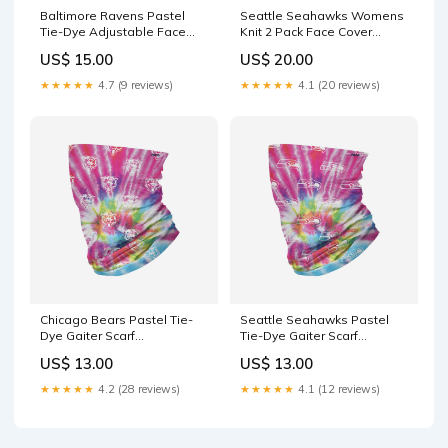
Baltimore Ravens Pastel
Seattle Seahawks Womens
Tie-Dye Adjustable Face
Knit 2 Pack Face Cover
Cover
Mystery-Sale
US$ 15.00
US$ 20.00
YGroup_WomensMoccasins
★★★★★
4.7 (9 reviews)
★★★★★
4.1 (20 reviews)
Chicago Bears Pastel Tie-
Seattle Seahawks Pastel
Dye Gaiter Scarf
Tie-Dye Gaiter Scarf
YGroup_MagneticFingerRing
YGroup_BRXLZMiniHelmet
US$ 13.00
US$ 13.00
★★★★★
4.2 (28 reviews)
★★★★★
4.1 (12 reviews)