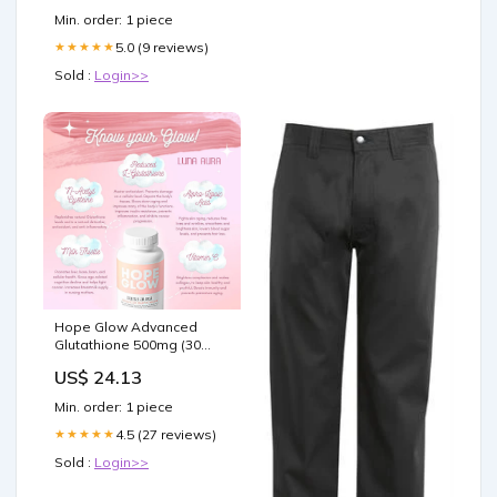
Min. order: 1 piece
5.0 (9 reviews)
★★★★★
Sold :
Login>>
Hope Glow Advanced
Glutathione 500mg (30
Capsules) | LOBeauty
US$ 24.13
Min. order: 1 piece
4.5 (27 reviews)
★★★★★
Sold :
Login>>