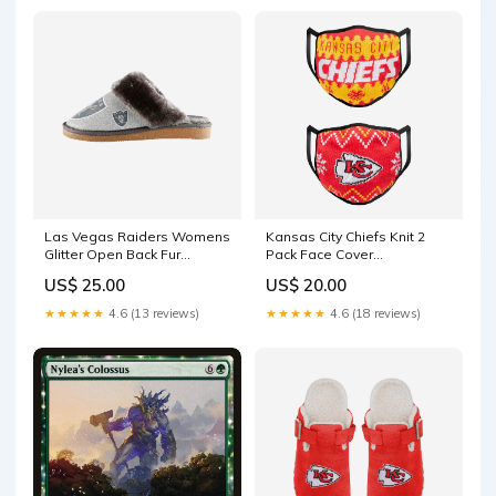
Las Vegas Raiders Womens
Kansas City Chiefs Knit 2
Glitter Open Back Fur
Pack Face Cover
Moccasin Slipper size:M
YGroup_6PackCoolers
US$ 25.00
US$ 20.00
★★★★★
4.6 (13 reviews)
★★★★★
4.6 (18 reviews)