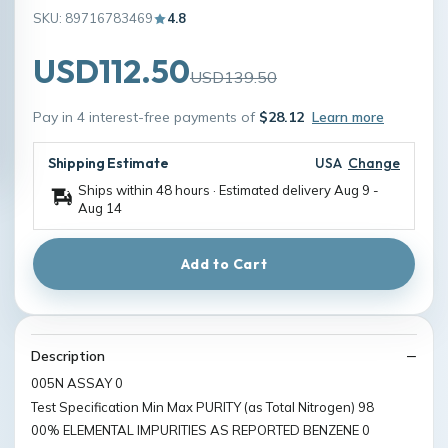
SKU: 89716783469
4.8
USD112.50
USD139.50
Pay in 4 interest-free payments of
$28.12
Learn more
Shipping Estimate
USA
Change
Ships within 48 hours · Estimated delivery
Aug 9
-
Aug 14
Add to Cart
Description
005N ASSAY 0
Test Specification Min Max PURITY (as Total Nitrogen) 98
00% ELEMENTAL IMPURITIES AS REPORTED BENZENE 0