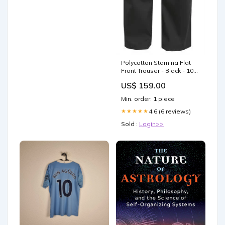
Polycotton Stamina Flat
Front Trouser - Black - 102
KKK-607
US$ 159.00
Min. order: 1 piece
4.6 (6 reviews)
★★★★★
Sold :
Login>>