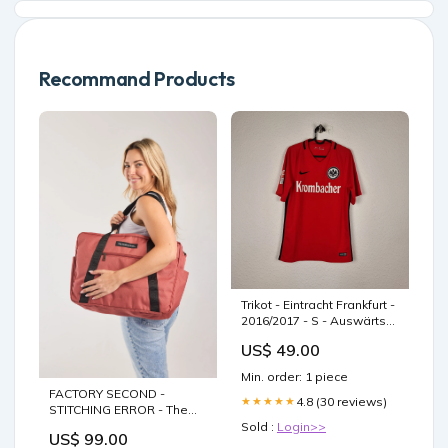
Recommand Products
Trikot - Eintracht Frankfurt -
2016/2017 - S - Auswärts
Dänische Vereine
US$ 49.00
Min. order: 1 piece
FACTORY SECOND -
4.8 (30 reviews)
★★★★★
STITCHING ERROR - The
Soaked Tote - Rust
Sold :
Login>>
US$ 99.00