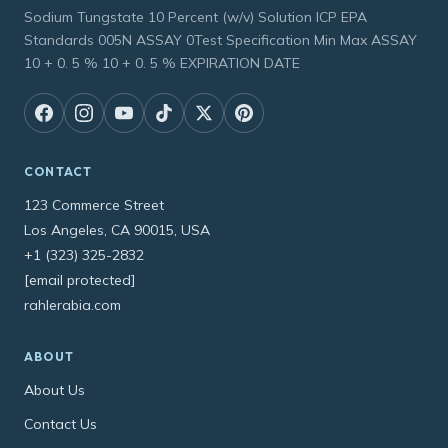
Sodium Tungstate 10 Percent (w/v) Solution ICP EPA
Standards 005N ASSAY 0Test Specification Min Max ASSAY
10 + 0. 5 % 10 + 0. 5 % EXPIRATION DATE
CONTACT
123 Commerce Street
Los Angeles, CA 90015, USA
+1 (323) 325-2832
[email protected]
rahlerabia.com
ABOUT
About Us
Contact Us