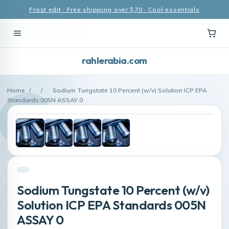
Frost edit · Free shipping over $70 · Cool essentials
rahlerabia.com
Home
/
/
Sodium Tungstate 10 Percent (w/v) Solution ICP EPA
Standards 005N ASSAY 0
Sodium Tungstate 10 Percent (w/v)
Solution ICP EPA Standards 005N
ASSAY 0