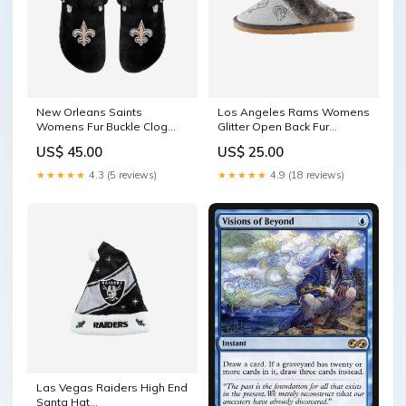
New Orleans Saints
Los Angeles Rams Womens
Womens Fur Buckle Clog
Glitter Open Back Fur
Slipper
Moccasin Slipper size:L
US$ 45.00
US$ 25.00
YGroup_LightUpBeanie
★★★★★
4.3 (5 reviews)
★★★★★
4.9 (18 reviews)
Las Vegas Raiders High End
Santa Hat