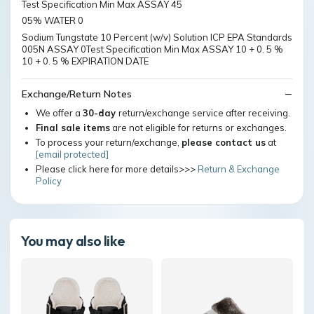
Test Specification Min Max ASSAY 45
05% WATER 0
Sodium Tungstate 10 Percent (w/v) Solution ICP EPA Standards
005N ASSAY 0Test Specification Min Max ASSAY 10 + 0. 5 %
10 + 0. 5 % EXPIRATION DATE
Exchange/Return Notes
We offer a
30-day
return/exchange service after receiving.
Final sale items
are not eligible for returns or exchanges.
To process your return/exchange,
please contact us
at
[email protected]
Please click here for more details>>>
Return & Exchange
Policy
You may also like