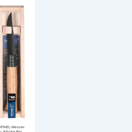
PINEL Messer
r. 8 Eiche Black