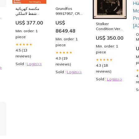
مكنسة كهربائية
Grundfos
شفط لاسلكي
99917957, CR
o
250 واط
32-8 Model,
US$ 377.00
US$
Color:Red
40HP,
Stalker
e
230/460V, 3
Condition:Very
8649.48
Min. order: 1
Phase, Multi-
Fine (linen-
O
piece
US$ 350.00
Stage
backed)
Min. order: 1
M
Centrifugal
1
★★★★★
piece
Min. order: 1
U
Pump with
[
4.5 (13
piece
★★★★★
Flanged
H
reviews)
M
Discharge
4.3 (19
M
★★★★★
p
(replaces
Sold :
Login>>
P
reviews)
4.3 (18
>
99147143)
[
reviews)
Sold :
Login>>
Aquavar IPC
4
Sold :
Login>>
r
S