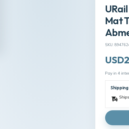
URai
Mat 
Abmes
SKU: 894762
USD2
Pay in 4 int
Shipping
Ships