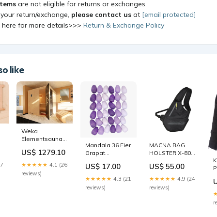
items
are not eligible for returns or exchanges.
 your return/exchange,
please contact us
at
[email protected]
k here for more details>>>
Return & Exchange Policy
o like
Weka
Elementsauna
Mandala 36 Eier
MACNA BAG
uct
Halmstad 2 GTF
US$ 1279.10
Grapat
HOLSTER X-804
topseller
K
Color:Default
RS
27
★★★★★
4.1 (26
US$ 17.00
US$ 55.00
P
Title
reviews)
G
★★★★★
4.3 (21
★★★★★
4.9 (24
S
reviews)
reviews)
r