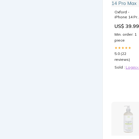
Oxford -
iPhone 14 Pr
Max Hülle
US$ 39.99
Model:iPhon
14 Pro Max
Min. order: 1
piece
★★★★★
5.0 (22
reviews)
Sold :
Login>