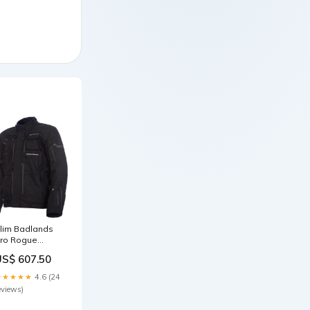
lim Badlands
ro Rogue
ore-Tex
US$ 607.50
chwarz S-M7
★★★★★
4.6 (24
eviews)