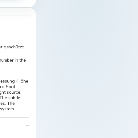
er geschützt
number in the
messung (Höhe
ail Spot
ight source.
The subtle
ses. The
 system