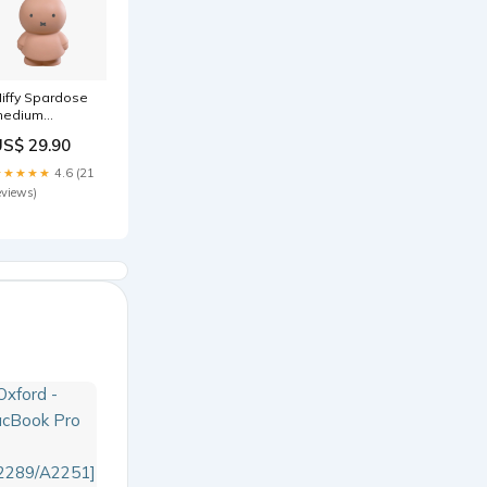
iffy Spardose
edium
owder
US$ 29.90
achtwäsche +
yjamas
★★★★★
4.6 (21
eviews)