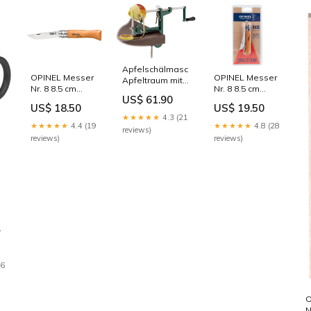
Apfelschälmasch.
OPINEL Messer
OPINEL Messer
Apfeltraum mit
Nr. 8 8.5 cm
Nr. 8 8.5 cm
Schraubzwinge,
US$ 61.90
Karbon-Stahl
Carbon SB
45x26x19cm
US$ 18.50
US$ 19.50
Nachhaltigkeit_Rezykliertes
Farbe_Gelb
Neu2144
★★★★★
4.3 (21
Pet-Garn
Türkis
★★★★★
4.4 (19
★★★★★
4.8 (28
reviews)
reviews)
reviews)
e
/
16
n
O
N