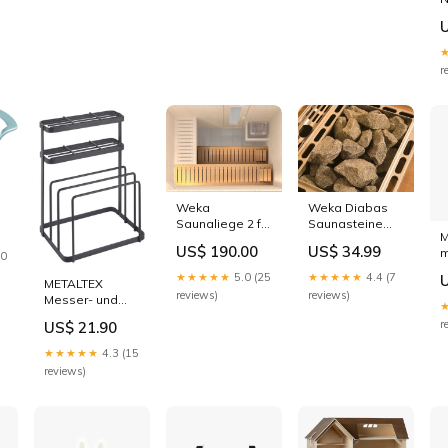
O
H
F
r
Weka
Weka Diabas
Saunaliege 2 für
Saunasteine
M
Saunabreite ab
Konfigurationsartikel
US$ 190.00
US$ 34.99
eeländische
m
244 cm
20
b
sendNotification
★★★★★
5.0 (25
★★★★★
4.4 (7
METALTEX
O
reviews)
reviews)
Messer- und
Schneidbrett-
r
US$ 21.90
Organizer Tokyo
16x13x22 cm
★★★★★
4.3 (15
Topfinnenmass
reviews)
Höhe_30 bis 39
cm