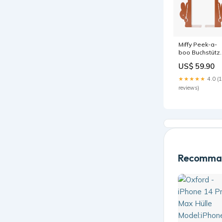
Miffy Peek-a-
boo Buchstütz
Terra
US$ 59.90
Color:Default
Title
★★★★★
4.0 (
reviews)
Recomman