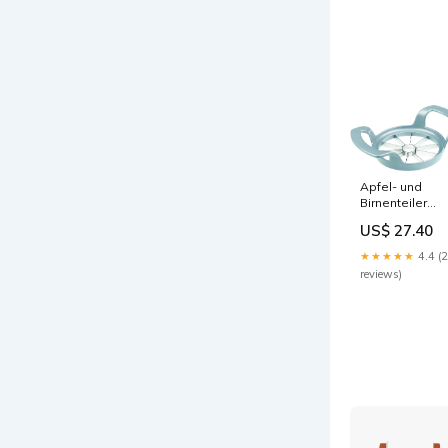
Apfel- und
Birnenteiler
Divisorex,
US$ 27.40
11x17x4cm
Material_Neus
★★★★★
4.4 (
Wolle
reviews)