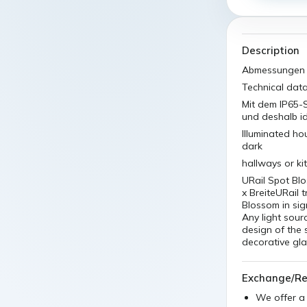
Description
Abmessungen A
Technical dat
Mit dem IP65-S
und deshalb i
Illuminated ho
dark
hallways or ki
URail Spot B
x BreiteURail
Blossom in sign
Any light sou
design of the 
decorative gla
Exchange/Re
We offer 