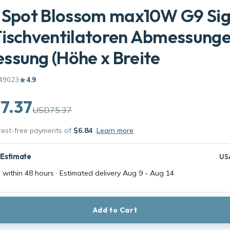
l Spot Blossom max10W G9 Si
Tischventilatoren Abmessung
sung (Höhe x Breite
49023
4.9
7.37
USD75.37
erest-free payments of
$6.84
Learn more
 Estimate
US
 within 48 hours · Estimated delivery
Aug 9
-
Aug 14
Add to Cart