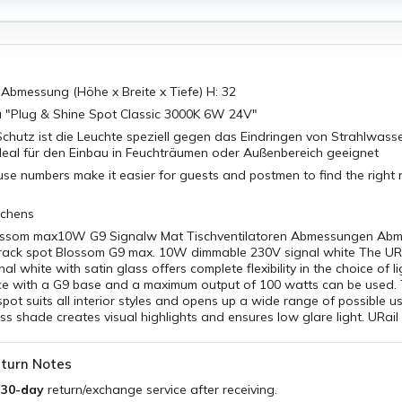
bmessung (Höhe x Breite x Tiefe) H: 32
a "Plug & Shine Spot Classic 3000K 6W 24V"
chutz ist die Leuchte speziell gegen das Eindringen von Strahlwass
deal für den Einbau in Feuchträumen oder Außenbereich geeignet
use numbers make it easier for guests and postmen to find the right 
tchens
lossom max10W G9 Signalw Mat Tischventilatoren Abmessungen Ab
 track spot Blossom G9 max. 10W dimmable 230V signal white The UR
al white with satin glass offers complete flexibility in the choice of l
rce with a G9 base and a maximum output of 100 watts can be used. 
spot suits all interior styles and opens up a wide range of possible u
ss shade creates visual highlights and ensures low glare light. URail
turn Notes
a
30-day
return/exchange service after receiving.