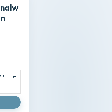
gnalw
en
A
Change