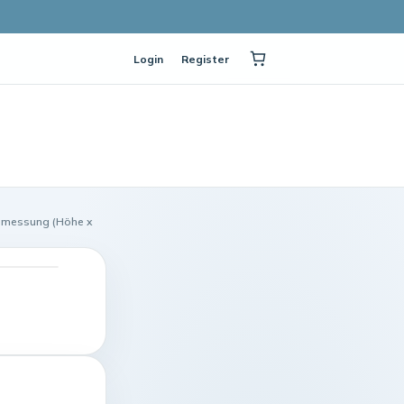
Login
Register
bmessung (Höhe x