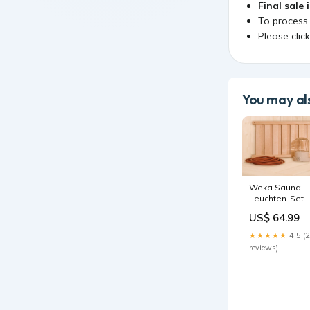
Final sale 
To process
Please clic
You may als
Weka Sauna-
Leuchten-Set
featured_prod
US$ 64.99
★★★★★
4.5 (
reviews)