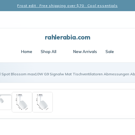
Frost edit · Free shipping over $70 · Cool essentials
rahlerabia.com
Home
Shop All
New Arrivals
Sale
l Spot Blossom max10W G9 Signalw Mat Tischventilatoren Abmessungen A