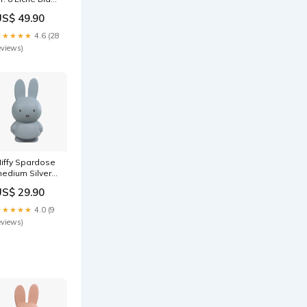
ak Edition in
US$ 49.90
olzbox 8.5 cm
arbe_Grau/Grün
★★★★★
4.6 (28
eviews)
iffy Spardose
edium Silver
lue Design +
US$ 29.90
bjekte
★★★★★
4.0 (9
eviews)