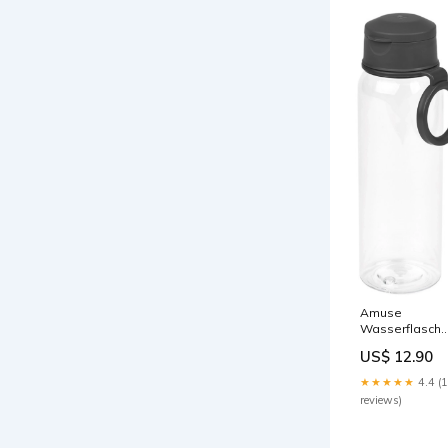
Amuse
Wasserflasch
500ml PP
US$ 12.90
charcoal
Farbe_Orange 
★★★★★
4.4 (
Rotbraun / Grü
reviews)