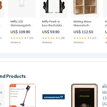
Miffy LED
Miffy Peek-a-
Maileg Maus
M
e
Stimmungslicht
boo Buchstütze
Mauseloch
m
klein Weiss
Schwarz Haare
Bauernhaus
P
US$ 109.90
US$ 59.90
US$ 112.50
Necessaires +
+ Nägel
Badeshorts +
N
Portemonnaies
Badehosen
P
13
★★★★★
4.7 (30
★★★★★
4.1 (28
★★★★★
4.5 (10
reviews)
reviews)
reviews)
r
d Products