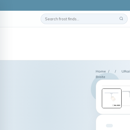
Home
/
/
URai
Breite