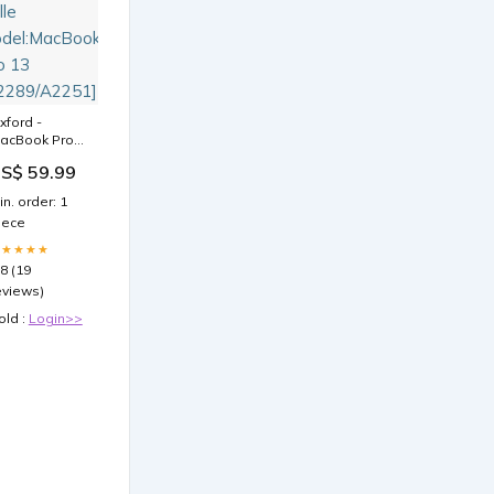
xford -
acBook Pro
3
S$ 59.99
A2289/A2251]
ülle
in. order: 1
odel:MacBook
iece
ro 13
A2289/A2251]
★★★★★
.8 (19
eviews)
old :
Login>>