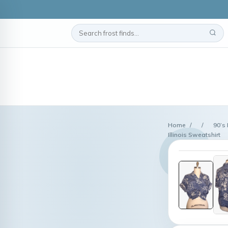
Home
/
/
90’s
Illinois Sweatshirt