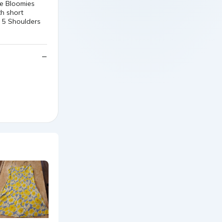
ge Bloomies
th short
. 5 Shoulders