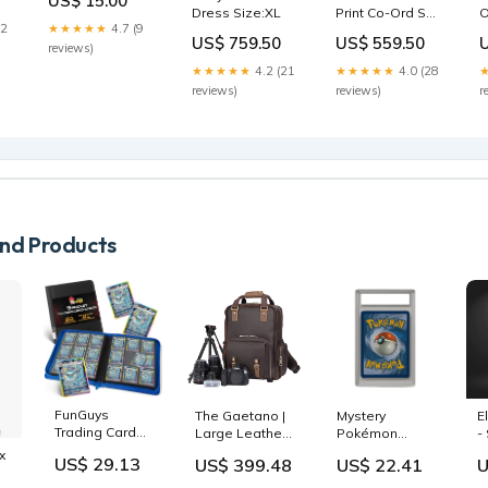
US$ 15.00
Size 12 Straight
Dress Size:XL
Print Co-Ord Set
O
Leg Jeans Amy
12
★★★★★
4.7 (9
Top Size:L
1
Pockets
US$ 759.50
US$ 559.50
reviews)
★★★★★
4.2 (21
★★★★★
4.0 (28
reviews)
reviews)
r
d Products
FunGuys
The Gaetano |
Mystery
E
Trading Card
Large Leather
Pokémon
-
Binder for
Backpack
Graded Card
G
x
US$ 29.13
US$ 399.48
US$ 22.41
U
Cards, 9
Camera Bag
Slab Box –
c
Pocket, 504
with Tripod
PSA, BGS &