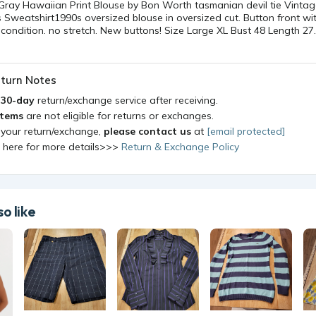
 Gray Hawaiian Print Blouse by Bon Worth tasmanian devil tie Vinta
is Sweatshirt1990s oversized blouse in oversized cut. Button front wi
condition. no stretch. New buttons! Size Large XL Bust 48 Length 27
turn Notes
a
30-day
return/exchange service after receiving.
items
are not eligible for returns or exchanges.
 your return/exchange,
please contact us
at
[email protected]
k here for more details>>>
Return & Exchange Policy
o like