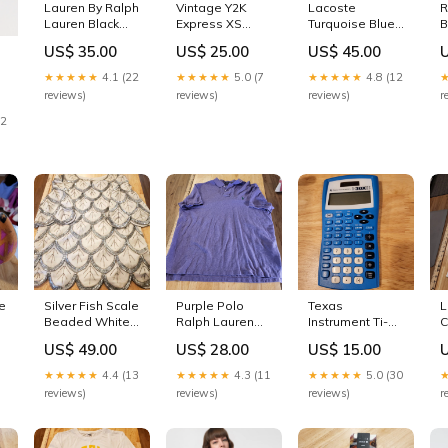
Lauren By Ralph
Vintage Y2K
Lacoste
R
Lauren Black
Express XS
Turquoise Blue
B
Plaid Size 10
Stretchy Black
Long Sleeve
S
US$ 35.00
US$ 25.00
US$ 45.00
Shorts Pockets
Purple Stripe
Sweater Size 38
M
Ruffle Collar Top
17" Pit 2 Pit 25"
K
★★★★★
4.1 (22
★★★★★
5.0 (7
★★★★★
4.8 (12
june4572
Side Zip
Length
O
reviews)
reviews)
reviews)
r
12
e
Silver Fish Scale
Purple Polo
Texas
L
Beaded White
Ralph Lauren
Instrument Ti-
C
Silk Blouse
Cutson Fit XXL
30x IIS
f
US$ 49.00
US$ 28.00
US$ 15.00
Golf Polo Knit
Calculator Blue
1
Stretch Cotton
s
★★★★★
4.4 (13
★★★★★
4.3 (11
★★★★★
5.0 (30
Green Logo
reviews)
reviews)
reviews)
r