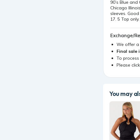
90’s Blue and
Chicago Illino
sleeves. Good 
17. 5 Top only.
Exchange/Re
We offer 
Final sale 
To process
Please clic
You may als