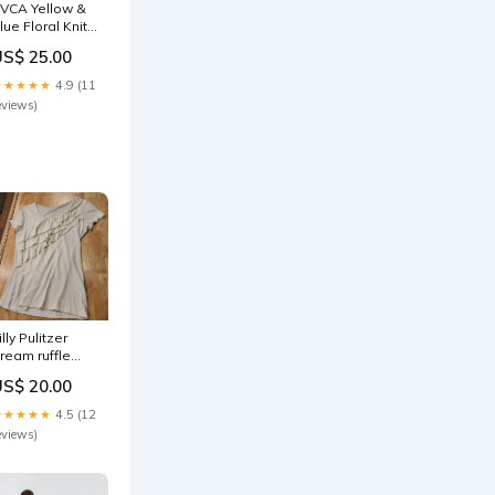
VCA Yellow &
lue Floral Knit
paghetti Strap
US$ 25.00
ini Dress
eyhole
★★★★★
4.9 (11
pening Small
eviews)
illy Pulitzer
ream ruffle
ront detail
US$ 20.00
00% cotton t-
hirts small
★★★★★
4.5 (12
eviews)