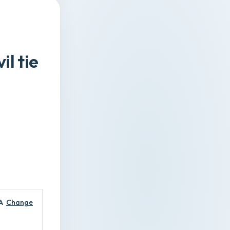
l tie
A
Change