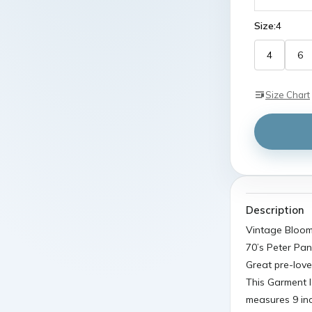
Size:
4
4
6
Size Chart
Description
Vintage Bloomi
70’s Peter Pan
Great pre-love
This Garment I
measures 9 in