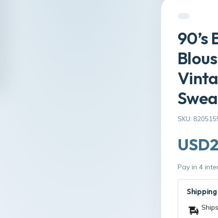
90’s 
Blous
Vinta
Sweat
SKU: 820515
USD2
Pay in 4 int
Shipping
Ships