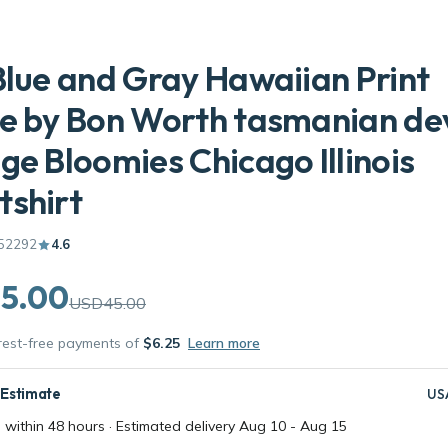
Blue and Gray Hawaiian Print
e by Bon Worth tasmanian devi
ge Bloomies Chicago Illinois
shirt
52292
4.6
5.00
USD45.00
erest-free payments of
$6.25
Learn more
 Estimate
US
 within 48 hours · Estimated delivery
Aug 10
-
Aug 15