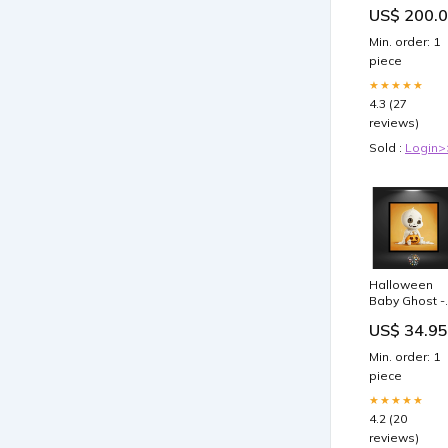
US$ 200.
Min. order: 1
piece
★★★★★
4.3 (27
reviews)
Sold :
Login>
Halloween
Baby Ghost -
Quadratisch
US$ 34.95
Artkal
Min. order: 1
piece
★★★★★
4.2 (20
reviews)