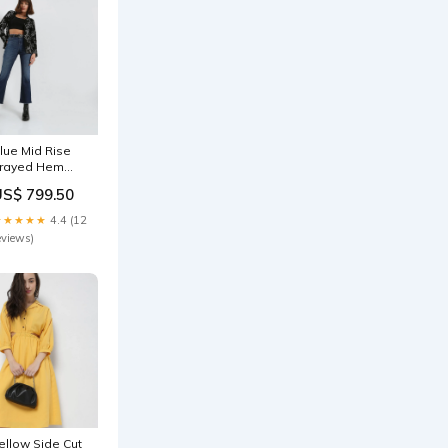
lue Mid Rise
rayed Hem
etra Bootcut
US$ 799.50
eans
36800702
★★★★★
4.4 (12
eviews)
ellow Side Cut