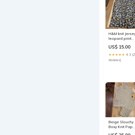
H&M knit Jerse
leopard print
gray
US$ 15.00
background
pencil skirt siz
★★★★★
4.3 (
small 30" wais
reviews)
Beige Slouchy
Boxy Knit Pape
Moon Cropped