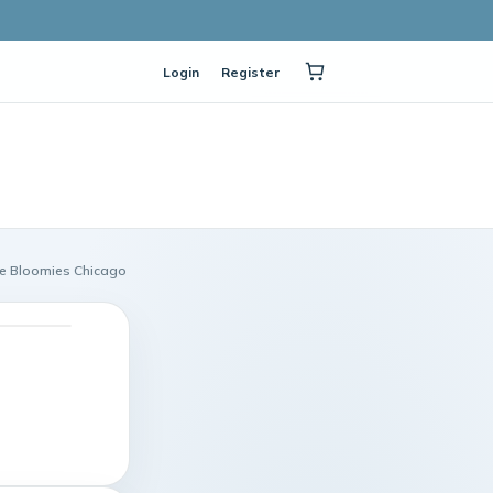
Login
Register
age Bloomies Chicago