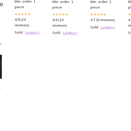
Min. order: 1
Min. order: 1
Min. order: 1
M
00
Side Loading
Holder
CGC (English)
piece
piece
piece
p
Sports Card
backpack for
Binder, Card
macbook pro
★★★★★
★★★★★
★★★★★
Collection
13
4.8 (24
4.9 (24
4.7 (6 reviews)
4
Binder for
reviews)
reviews)
r
Sold :
Login>>
Yugioh, MTG,
TCG, Card
Sold :
Login>>
Sold :
Login>>
S
Book Holder
for Trading
>
Cards : Toys &
Games