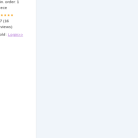
in. order: 1
iece
★★★★★
.7 (16
eviews)
old :
Login>>