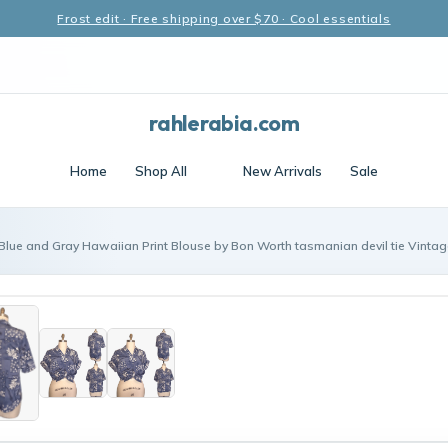
Frost edit · Free shipping over $70 · Cool essentials
rahlerabia.com
Home
Shop All
New Arrivals
Sale
 Blue and Gray Hawaiian Print Blouse by Bon Worth tasmanian devil tie Vint