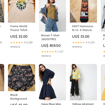
y
Puma World
NWT Notorious
Peace Tshirt
B.I.G. X Stance
Large White
Sky's The Limit
Brown T-Shirt
B
US$ 15.00
US$ 15.00
Colorful
Crew Socks
162037801
F
e
26
★★★★★
4.6 (28
★★★★★
4.4 (30
P
t
US$ 459.50
J
reviews)
reviews)
2
★★★★★
4.1 (27
reviews)
r
Black
r
Background
Floral Bandolino
Navy Blue Mini
Yellow Abstract
Y