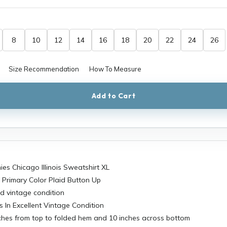
8
10
12
14
16
18
20
22
24
26
Size Recommendation
How To Measure
Add to Cart
es Chicago Illinois Sweatshirt XL
 Primary Color Plaid Button Up
d vintage condition
s In Excellent Vintage Condition
ches from top to folded hem and 10 inches across bottom