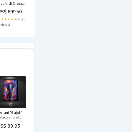
ut Midi Dress
93895301
US$ 699.50
★★★★★
4.4 (29
eviews)
lefant 'Gajah'
 Strass rund
röße:60x90
S$ 89.95
m