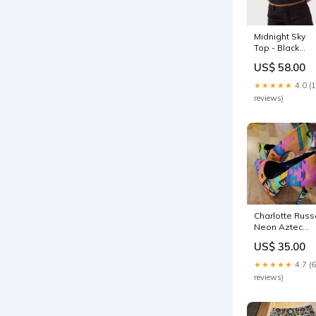
Midnight Sky
Top - Black
30offsitewide
US$ 58.00
★★★★★
4.0 (
reviews)
Charlotte Russ
Neon Aztec
Print Platform
US$ 35.00
Heels Size 6
cloth high
★★★★★
4.7 (6
stiletto
reviews)