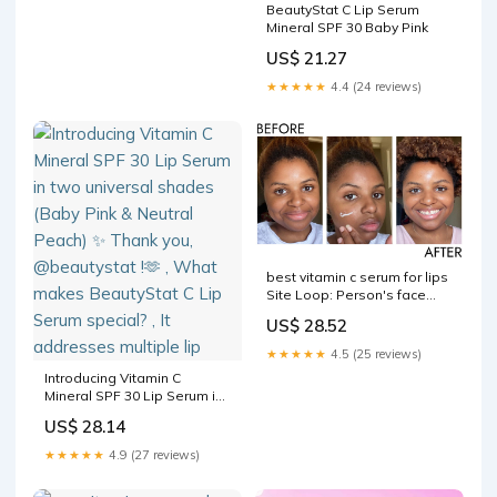
BeautyStat C Lip Serum
Mineral SPF 30 Baby Pink
US$ 21.27
★★★★★
4.4 (24 reviews)
best vitamin c serum for lips
Site Loop: Person's face
before and after using
US$ 28.52
Paula's Choice olive‐derived
squalane What Are the Best
★★★★★
4.5 (25 reviews)
Vitamin –
Introducing Vitamin C
Mineral SPF 30 Lip Serum in
two universal shades (Baby
US$ 28.14
Pink & Neutral Peach) ✨
Thank you, @beautystat !🫶 ,
★★★★★
4.9 (27 reviews)
What makes BeautyStat C
Lip Serum special? , It