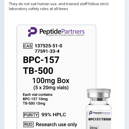
They do not suit human use, and trained staff follow strict
laboratory safety rules at all times