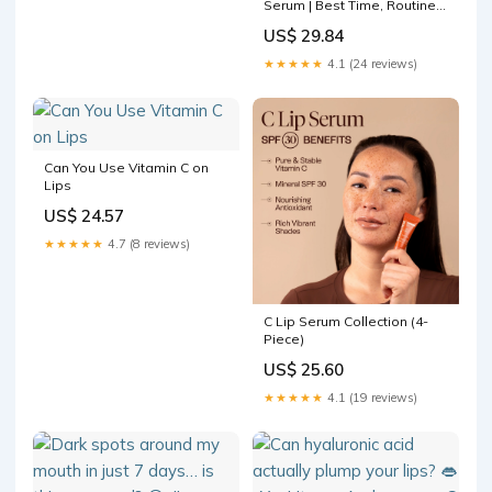
Serum | Best Time, Routine
Order & How Often
US$ 29.84
★★★★★
4.1 (24 reviews)
Can You Use Vitamin C on
Lips
US$ 24.57
★★★★★
4.7 (8 reviews)
C Lip Serum Collection (4-
Piece)
US$ 25.60
★★★★★
4.1 (19 reviews)