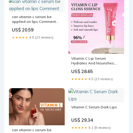
addresses multiple lip
can vitamin c serum be
applied on lips Comment
"LIP" for product details!
US$ 20.59
Consistency really makes a
difference! ✨7 days of using
★★★★★
4.9 (23 reviews)
the Arencia Booster Shot
@arencia_global
#DarkSpots
#MouthAreaPigmentation
Vitamin C Lip Serum
#Skincare #GlowingSkin
Hydrates And Nourishes,
#Brightening
Reduces Lip Lines, Prevents
US$ 28.65
Cracked Lips, Removes
Dead Skin
★★★★★
4.5 (23 reviews)
Vitamin C Serum Dark Lips
US$ 29.34
★★★★★
4.1 (9 reviews)
can vitamin c serum be