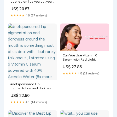
applied on lips you put your
How to Use Vitamin C
US$ 20.87
★★★★★
4.9 (27 reviews)
Can You Use Vitamin C
Serum with Red Light
Therapy? Expert Guide
US$ 27.86
★★★★★
4.8 (29 reviews)
#notsponsored Lip
pigmentation and darkness
around the mouth is
US$ 22.60
something most of us deal
with… but rarely talk about., I
★★★★★
4.1 (14 reviews)
started using a Vitamin C
serum powered with 40%
Acerola Water (8x more