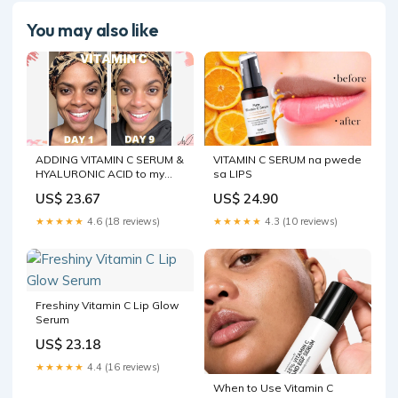
You may also like
ADDING VITAMIN C SERUM &
VITAMIN C SERUM na pwede
HYALURONIC ACID to my
sa LIPS
skincare routine for 7 days
US$ 23.67
US$ 24.90
★★★★★
4.6 (18 reviews)
★★★★★
4.3 (10 reviews)
Freshiny Vitamin C Lip Glow
Serum
US$ 23.18
★★★★★
4.4 (16 reviews)
When to Use Vitamin C