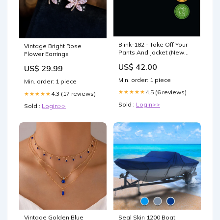
Blink-182 - Take Off Your
Vintage Bright Rose
Pants And Jacket (New
Flower Earrings
Vinyl) Sold-Out
US$ 42.00
US$ 29.99
Min. order: 1 piece
Min. order: 1 piece
4.5 (6 reviews)
★★★★★
4.3 (17 reviews)
★★★★★
Sold :
Login>>
Sold :
Login>>
Vintage Golden Blue
Seal Skin 1200 Boat