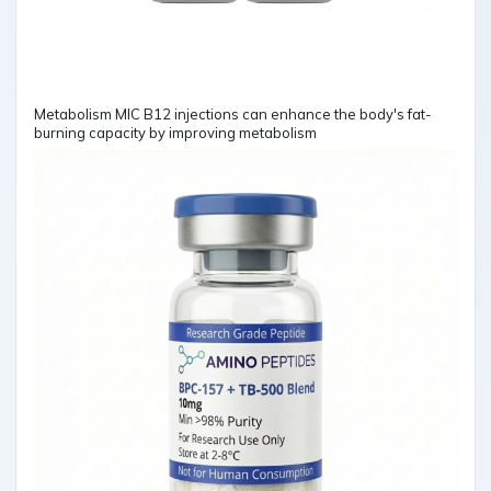
Metabolism MIC B12 injections can enhance the body's fat-
burning capacity by improving metabolism