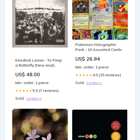
Pokemon Holographic
Pack - 10 Assorted Cards
US$ 26.94
Kendrick Lamar - To Pimp
a Butterfly (New vinyl)
Min. order: 1 piece
Sold-Out
US$ 48.00
4.0 (25 reviews)
★★★★★
Min. order: 1 piece
Sold :
Login>>
5.0 (7 reviews)
★★★★★
Sold :
Login>>