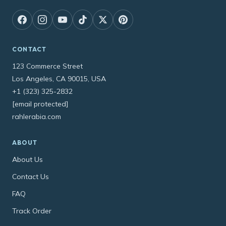
CONTACT
123 Commerce Street
Los Angeles, CA 90015, USA
+1 (323) 325-2832
[email protected]
rahlerabia.com
ABOUT
About Us
Contact Us
FAQ
Track Order