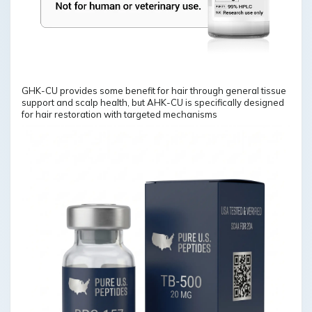
GHK-CU provides some benefit for hair through general tissue
support and scalp health, but AHK-CU is specifically designed
for hair restoration with targeted mechanisms