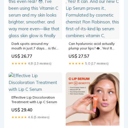
Dark spots around my
Can hyaluronic acid actually
mouth in just 7 days… is this
plump your lips? 👄 , Yes! It
even real? 😳, I’ve been
can. And our new C Lip
US$ 26.77
US$ 27.57
using this Vitamin C serum
Serum proves it.,
and my skin looks brighter,
Formulated by cosmetic
★★★★★
4.8 (13 reviews)
★★★★★
5.0 (17 reviews)
smoother, and way more
chemist Ron Robinson, this
even—like that glass skin
first-of-its-kind lip serum
glow is finally
combines vitamin C,
Effective Lip Discoloration
Treatment with Lip C Serum
US$ 29.40
★★★★★
4.6 (5 reviews)