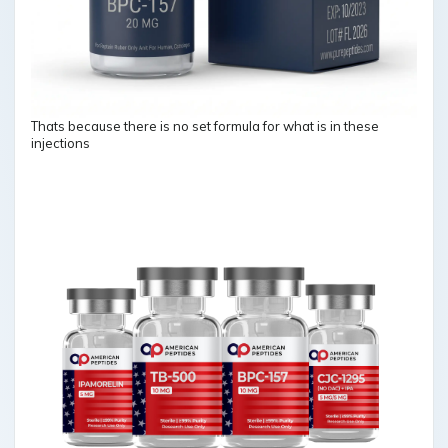
Thats because there is no set formula for what is in these
injections