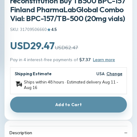
reconstitution Buy TB500 BPC-157
Finland PharmaLabGlobal Combo
Vial: BPC-157/TB-500 (20mg vials)
SKU: 31709506660
4.5
USD29.47
USD62.47
Pay in 4 interest-free payments of
$7.37
Learn more
Shipping Estimate
USA
Change
Ships within 48 hours · Estimated delivery
Aug 11
-
Aug 16
Add to Cart
Description