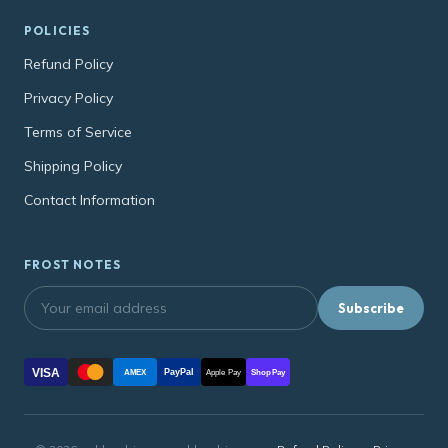
POLICIES
Refund Policy
Privacy Policy
Terms of Service
Shipping Policy
Contact Information
FROST NOTES
Subscribe
VISA
PayPal
AMEX
Apple Pay
Shop Pay