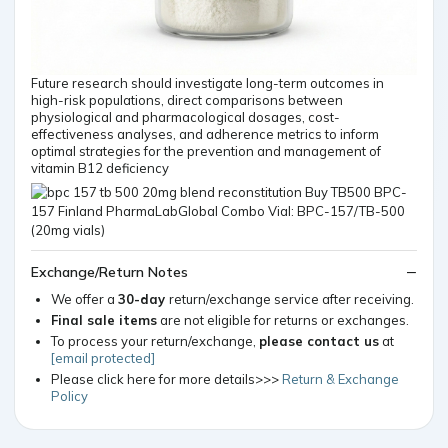
Future research should investigate long-term outcomes in
high-risk populations, direct comparisons between
physiological and pharmacological dosages, cost-
effectiveness analyses, and adherence metrics to inform
optimal strategies for the prevention and management of
vitamin B12 deficiency
Exchange/Return Notes
We offer a
30-day
return/exchange service after receiving.
Final sale items
are not eligible for returns or exchanges.
To process your return/exchange,
please contact us
at
[email protected]
Please click here for more details>>>
Return & Exchange
Policy