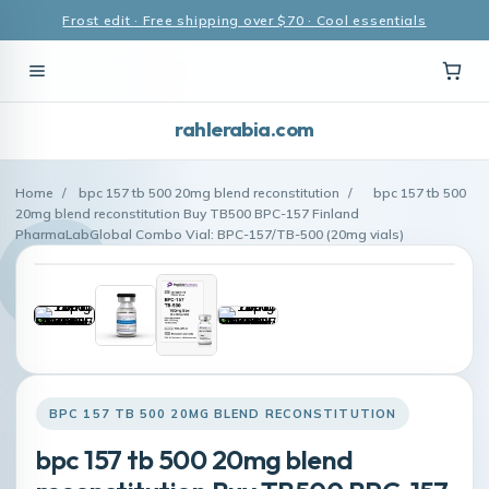
Frost edit · Free shipping over $70 · Cool essentials
rahlerabia.com
Home
/
bpc 157 tb 500 20mg blend reconstitution
/
bpc 157 tb 500
20mg blend reconstitution Buy TB500 BPC-157 Finland
PharmaLabGlobal Combo Vial: BPC-157/TB-500 (20mg vials)
BPC 157 TB 500 20MG BLEND RECONSTITUTION
bpc 157 tb 500 20mg blend