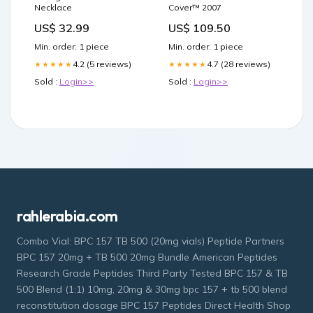
Necklace
Cover™ 2007
US$ 32.99
US$ 109.50
Min. order: 1 piece
Min. order: 1 piece
4.2 (5 reviews)
4.7 (28 reviews)
★★★★★
★★★★★
Sold :
Login>>
Sold :
Login>>
rahlerabia.com
Combo Vial: BPC 157 TB 500 (20mg vials) Peptide Partners
BPC 157 20mg + TB 500 20mg Bundle American Peptides
Research Grade Peptides Third Party Tested BPC 157 & TB
500 Blend (1:1) 10mg, 20mg & 30mg bpc 157 + tb 500 blend
reconstitution dosage BPC 157 Peptides Direct Health Shop