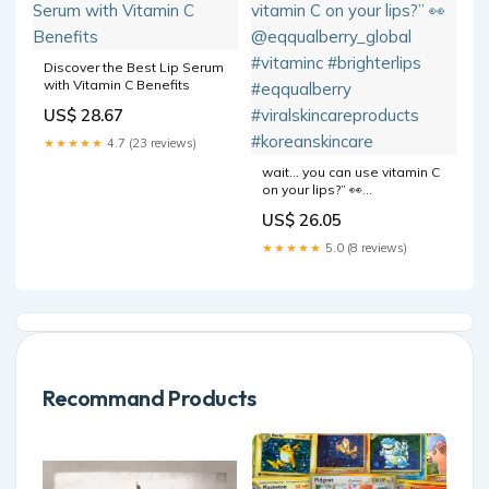
Discover the Best Lip Serum
with Vitamin C Benefits
US$ 28.67
★★★★★
4.7 (23 reviews)
wait… you can use vitamin C
on your lips?” 👀
@eqqualberry_global
US$ 26.05
#vitaminc #brighterlips
#eqqualberry
★★★★★
5.0 (8 reviews)
#viralskincareproducts
#koreanskincare
Recommand Products