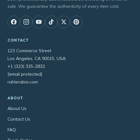
sale. We guarantee the authenticity of every item sold.
CONTACT
123 Commerce Street
Los Angeles, CA 90015, USA
+1 (323) 325-2832
[email protected]
rahlerabia.com
ABOUT
About Us
Contact Us
FAQ