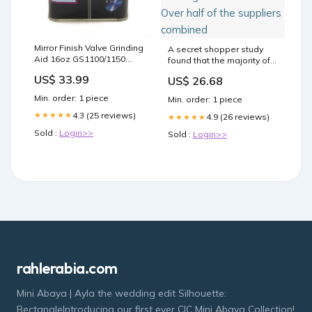
Mirror Finish Valve Grinding
A secret shopper study
Aid 16oz GS1100/1150
found that the majority of
Covers
weight-loss clinics and
US$ 33.99
US$ 26.68
medical spas in two
states offered
Min. order: 1 piece
Min. order: 1 piece
compounded tirzepatide
4.3 (25 reviews)
★★★★★
and semaglutide after
4.9 (26 reviews)
★★★★★
shortages were resolved.
Sold :
Login>>
Sold :
Login>>
Over half of the suppliers
combined
rahlerabia.com
Mini Abaya | Ayla the wedding edit Silhouette:
RectangleIntroducing our first ever CIC Mini Abaya Collection!