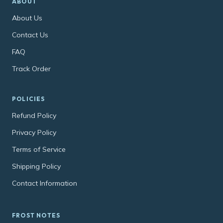
ABOUT
About Us
Contact Us
FAQ
Track Order
POLICIES
Refund Policy
Privacy Policy
Terms of Service
Shipping Policy
Contact Information
FROST NOTES