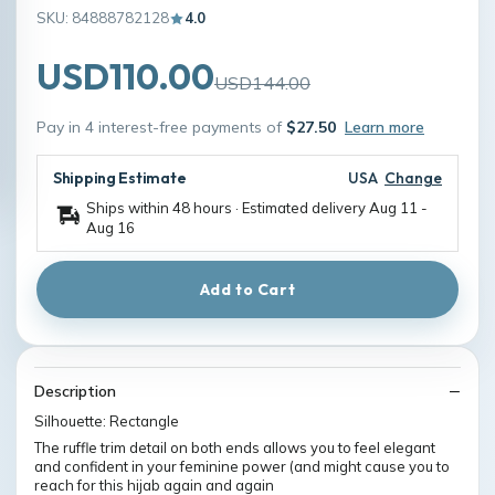
SKU: 84888782128
4.0
USD110.00
USD144.00
Pay in 4 interest-free payments of
$27.50
Learn more
Shipping Estimate
USA
Change
Ships within 48 hours · Estimated delivery
Aug 11
-
Aug 16
Add to Cart
Description
Silhouette: Rectangle
The ruffle trim detail on both ends allows you to feel elegant
and confident in your feminine power (and might cause you to
reach for this hijab again and again