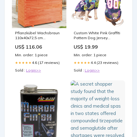
Pflanzkübel Wachsbraun
Custom White Pink Graffiti
110x40x72,5 cm
Pattern Dog Jersey
Massivholz Kiefer vida-xl
gradient font baseball
US$ 116.06
US$ 19.99
jersey
Min. order: 1 piece
Min. order: 1 piece
4.6 (17 reviews)
4.4 (23 reviews)
★★★★★
★★★★★
Sold :
Login>>
Sold :
Login>>