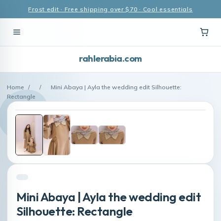
Frost edit · Free shipping over $70 · Cool essentials
rahlerabia.com
Home
/
/
Mini Abaya | Ayla the wedding edit Silhouette:
Rectangle
Mini Abaya | Ayla the wedding edit
Silhouette: Rectangle