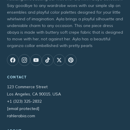
Say goodbye to any wardrobe woes with our simple slip on
ensembles and playful color palettes designed for your little
whirlwind of imagination. Ayla brings a playful silhouette and
undeniable charm to any occasion. This one piece dress
abaya is made with buttery soft crepe fabric that is designed
to move with her, not against her. Ayla has a beautiful
organza collar embellished with pretty pearls
CONTACT
123 Commerce Street
Los Angeles, CA 90015, USA
+1 (323) 325-2832
[email protected]
rahlerabia.com