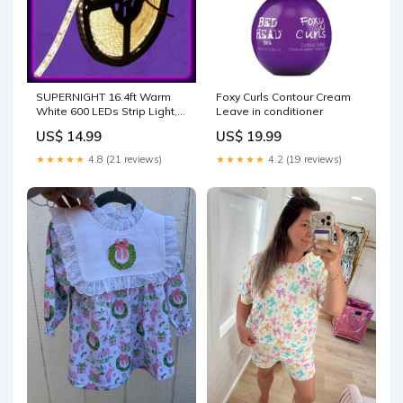
SUPERNIGHT 16.4ft Warm
Foxy Curls Contour Cream
White 600 LEDs Strip Light,
Leave in conditioner
Waterproof Flexible 3500k
US$ 14.99
US$ 19.99
LED Strip Lights for
Garden/Home/Kitchen/Car/Bar/Christmas/Party/Indoor
★★★★★
4.8 (21 reviews)
★★★★★
4.2 (19 reviews)
Decoration LED Strip Lights