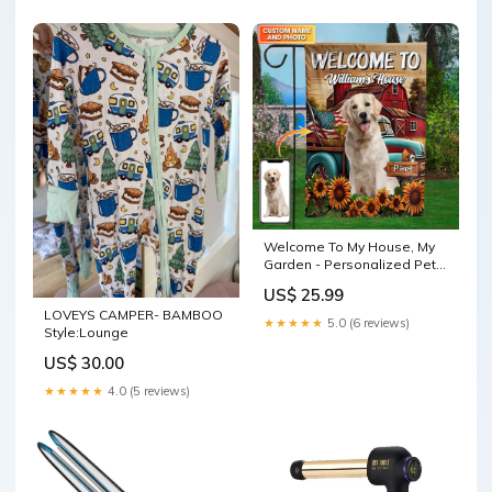
Welcome To My House, My
Garden - Personalized Pet
Photo & Name Flag - Gift For
US$ 25.99
Pet Lovers Style:Packing:
LOVEYS CAMPER- BAMBOO
Only Flag
★★★★★
5.0 (6 reviews)
Style:Lounge
US$ 30.00
★★★★★
4.0 (5 reviews)