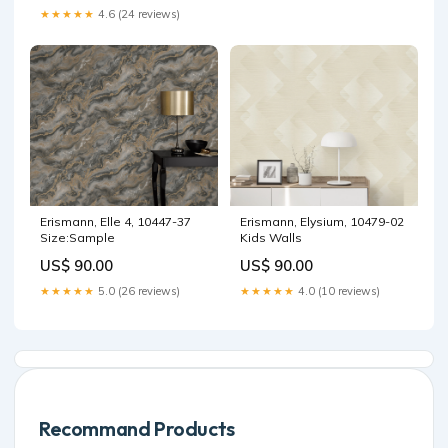
★★★★★
4.6 (24 reviews)
Erismann, Elle 4, 10447-37
Erismann, Elysium, 10479-02
Size:Sample
Kids Walls
US$ 90.00
US$ 90.00
★★★★★
5.0 (26 reviews)
★★★★★
4.0 (10 reviews)
Recommand Products