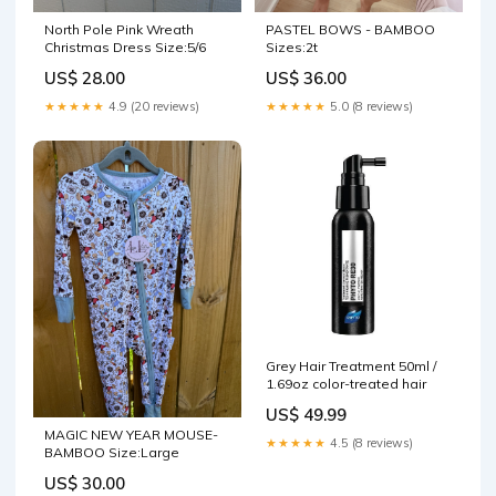
North Pole Pink Wreath
PASTEL BOWS - BAMBOO
Christmas Dress Size:5/6
Sizes:2t
US$ 28.00
US$ 36.00
★★★★★
4.9 (20 reviews)
★★★★★
5.0 (8 reviews)
Grey Hair Treatment 50ml /
1.69oz color-treated hair
US$ 49.99
MAGIC NEW YEAR MOUSE-
★★★★★
4.5 (8 reviews)
BAMBOO Size:Large
US$ 30.00