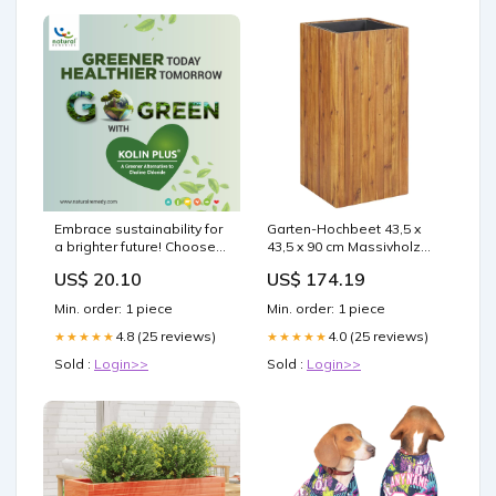
Embrace sustainability for
Garten-Hochbeet 43,5 x
a brighter future! Choose
43,5 x 90 cm Massivholz
Kolin Plus, the greener
Akazie vida-xl
US$ 20.10
US$ 174.19
alternative to synthetic
choline chloride, for better
Min. order: 1 piece
Min. order: 1 piece
fat mobilization, improved
metabolism, and optimal
4.8 (25 reviews)
4.0 (25 reviews)
★★★★★
★★★★★
muscle growth. Let's make
Sold :
Login>>
Sold :
Login>>
a positive impact together!
#