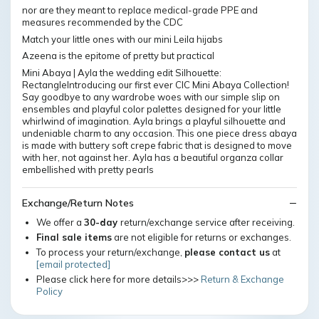
nor are they meant to replace medical-grade PPE and
measures recommended by the CDC
Match your little ones with our mini Leila hijabs
Azeena is the epitome of pretty but practical
Mini Abaya | Ayla the wedding edit Silhouette:
RectangleIntroducing our first ever CIC Mini Abaya Collection!
Say goodbye to any wardrobe woes with our simple slip on
ensembles and playful color palettes designed for your little
whirlwind of imagination. Ayla brings a playful silhouette and
undeniable charm to any occasion. This one piece dress abaya
is made with buttery soft crepe fabric that is designed to move
with her, not against her. Ayla has a beautiful organza collar
embellished with pretty pearls
Exchange/Return Notes
We offer a
30-day
return/exchange service after receiving.
Final sale items
are not eligible for returns or exchanges.
To process your return/exchange,
please contact us
at
[email protected]
Please click here for more details>>>
Return & Exchange
Policy