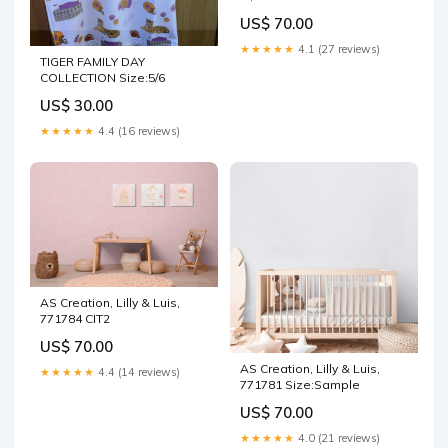
US$ 70.00
★★★★★
4.1 (27 reviews)
TIGER FAMILY DAY
COLLECTION Size:5/6
US$ 30.00
★★★★★
4.4 (16 reviews)
AS Creation, Lilly & Luis,
771784 CIT2
US$ 70.00
AS Creation, Lilly & Luis,
★★★★★
4.4 (14 reviews)
771781 Size:Sample
US$ 70.00
★★★★★
4.0 (21 reviews)