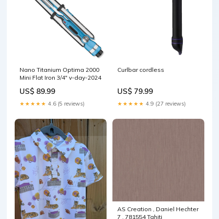
Nano Titanium Optima 2000
Curlbar cordless
Mini Flat Iron 3/4" v-day-2024
US$ 89.99
US$ 79.99
★★★★★
4.6 (5 reviews)
★★★★★
4.9 (27 reviews)
AS Creation , Daniel Hechter
7 , 781554 Tahiti