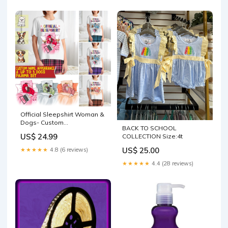
Official Sleepshirt Woman &
Dogs- Custom
BACK TO SCHOOL
Appearances And Names -
US$ 24.99
COLLECTION Size:4t
Personalized Pajamas
Pants Size:XL
US$ 25.00
★★★★★
4.8 (6 reviews)
★★★★★
4.4 (28 reviews)