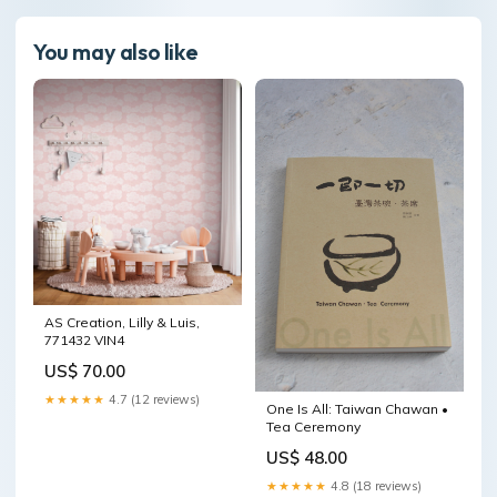
You may also like
AS Creation, Lilly & Luis,
771432 VIN4
US$ 70.00
★★★★★
4.7 (12 reviews)
One Is All: Taiwan Chawan •
Tea Ceremony
US$ 48.00
★★★★★
4.8 (18 reviews)