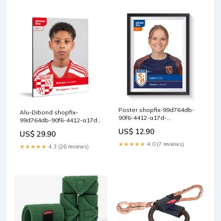
Poster shopfix-99d764db-
Alu-Dibond shopfix-
90f6-4412-a17d-
99d764db-90f6-4412-a17d-
05725df3c94d
05725df3c94d
US$ 12.90
US$ 29.90
★★★★★
4.0 (7 reviews)
★★★★★
4.3 (26 reviews)