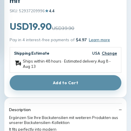
mit
SKU: 52937209996
4.4
USD19.90
USD39.90
Pay in 4 interest-free payments of
$4.97
Learn more
Shipping Estimate
USA
Change
Ships within 48 hours · Estimated delivery
Aug 8
-
Aug 13
Add to Cart
Description
Ergänzen Sie Ihre Backutensilien mit weiteren Produkten aus
unserer Backutensilien-Kollektion
It fits perfectly into modern