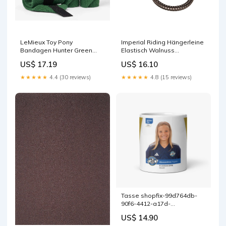
LeMieux Toy Pony
Imperial Riding Hängerleine
Bandagen Hunter Green
Elastisch Walnuss
LeMieux Core
Größe:40cm
US$ 17.19
US$ 16.10
★★★★★
4.4 (30 reviews)
★★★★★
4.8 (15 reviews)
Tasse shopfix-99d764db-
90f6-4412-a17d-
05725df3c94d
US$ 14.90