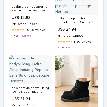
soldadura sin decapante
5 o 2 mm 10 u campana-
extractora
US$ 45.98
dsip dosage protocol
peptide dosing Guides: 39
Min. order: 1 piece
Research Protocols with
US$ 24.94
4.5 (28 reviews)
★★★★★
Reconstitution Math (2026)
benefits of dsip DSIP
Min. order: 1 piece
Sold :
Login>>
PEPTIDE: – phospho dsip
dosage Not too –
4.4 (20 reviews)
★★★★★
Sold :
Login>>
dsip peptide bodybuilding
(Delta Sleep-Inducing
Peptide) benefits of dsip
US$ 21.21
peptide Benefits –
Min. order: 1 piece