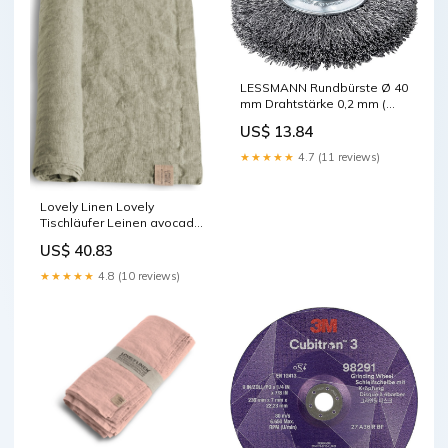
LESSMANN Rundbürste Ø 40
mm Drahtstärke 0,2 mm (
4000844898 ) ebayFR
US$ 13.84
★★★★★
4.7 (11 reviews)
Lovely Linen Lovely
Tischläufer Leinen avocado
47 x 150 cm Kaiser mit
US$ 40.83
Patagona Faktor 1.8
★★★★★
4.8 (10 reviews)