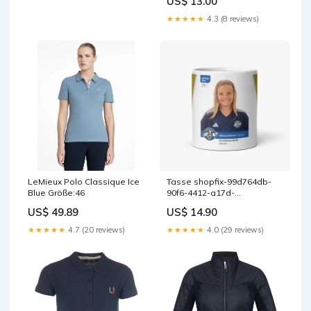
US$ 13.00
Preisliste 2025 UVP
★★★★★
4.3 (8 reviews)
LeMieux Polo Classique Ice
Tasse shopfix-99d764db-
Blue Größe:46
90f6-4412-a17d-
05725df3c94d
US$ 49.89
US$ 14.90
★★★★★
4.7 (20 reviews)
★★★★★
4.0 (29 reviews)