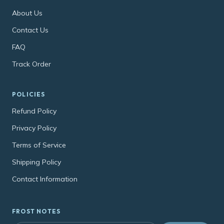
About Us
Contact Us
FAQ
Track Order
POLICIES
Refund Policy
Privacy Policy
Terms of Service
Shipping Policy
Contact Information
FROST NOTES