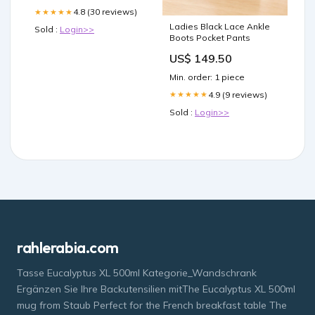
4.8 (30 reviews)
★★★★★
Ladies Black Lace Ankle
Sold :
Login>>
Boots Pocket Pants
US$ 149.50
Min. order: 1 piece
4.9 (9 reviews)
★★★★★
Sold :
Login>>
rahlerabia.com
Tasse Eucalyptus XL 500ml Kategorie_Wandschrank
Ergänzen Sie Ihre Backutensilien mitThe Eucalyptus XL 500ml
mug from Staub Perfect for the French breakfast table The