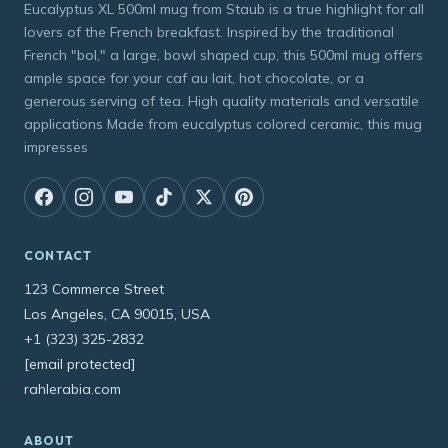
Eucalyptus XL 500ml mug from Staub is a true highlight for all
lovers of the French breakfast. Inspired by the traditional
French "bol," a large, bowl shaped cup, this 500ml mug offers
ample space for your caf au lait, hot chocolate, or a
generous serving of tea. High quality materials and versatile
applications Made from eucalyptus colored ceramic, this mug
impresses
CONTACT
123 Commerce Street
Los Angeles, CA 90015, USA
+1 (323) 325-2832
[email protected]
rahlerabia.com
ABOUT