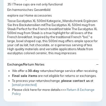
35 l These cups are not only functional
Ein harmonisches Gesamtbild
explore our Home accessories
Tasse Eucalyptus XL 500ml Kategorie_Wandschrank Ergänzen
Sie Ihre Backutensilien mitThe Eucalyptus XL 500ml mug from
Staub Perfect for the French breakfast table The Eucalyptus XL
500ml mug from Staub is a true highlight for all lovers of the
French breakfast. Inspired by the traditional French "bol," a
large, bowl shaped cup, this 500ml mug offers ample space for
your caf au lait, hot chocolate, or a generous serving of tea.
High quality materials and versatile applications Made from
eucalyptus colored ceramic, this mug impresses
Exchange/Return Notes
We offer a
30-day
return/exchange service after receiving.
Final sale items
are not eligible for returns or exchanges.
To process your return/exchange,
please contact us
at
[email protected]
Please click here for more details>>>
Return & Exchange
Policy