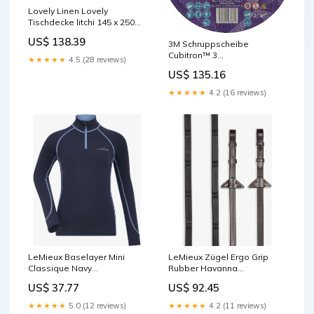
Lovely Linen Lovely
Tischdecke litchi 145 x 250
cm Decoris mit Patagona
US$ 138.39
3M Schruppscheibe
Faktor 2.5
Cubitron™ 3
★★★★★
4.5 (28 reviews)
D230xS7mmKörnung 36+ (
US$ 135.16
4000844237 ) P -
GEFAHRGUT
★★★★★
4.2 (16 reviews)
LeMieux Baselayer Mini
LeMieux Zügel Ergo Grip
Classique Navy
Rubber Havanna
badge_outlet
Größe:Vollblut
US$ 37.77
US$ 92.45
★★★★★
5.0 (12 reviews)
★★★★★
4.2 (11 reviews)