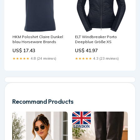
HKM Poloshirt Claire Dunkel
ELT Windbreaker Porto
blau Horseware Brands
Deepblue Größe:XS
US$ 17.43
US$ 41.97
★★★★★
4.8 (24 reviews)
★★★★★
4.3 (23 reviews)
Recommand Products