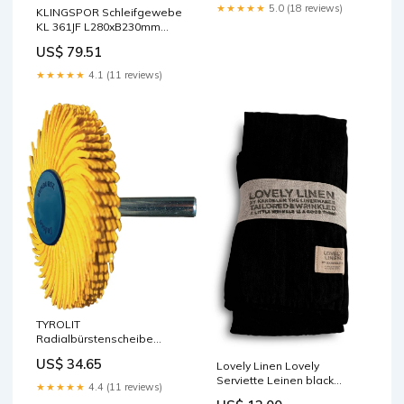
★★★★★
5.0 (18 reviews)
KLINGSPOR Schleifgewebe
KL 361JF L280xB230mm
Körnung 150 ( 4000845609 )
US$ 79.51
AMAZON ACTIVE
★★★★★
4.1 (11 reviews)
TYROLIT
Radialbürstenscheibe
Sunburst Ø 51 mm Körnung
US$ 34.65
Lovely Linen Lovely
80 ( 4000845558 ) 2024
Serviette Leinen black
Import BOSCH
★★★★★
4.4 (11 reviews)
(1 Stück) PIP Studio in