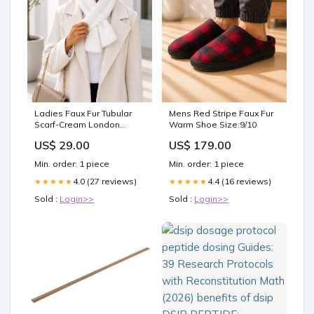
Ladies Faux Fur Tubular
Mens Red Stripe Faux Fur
Scarf-Cream London
Warm Shoe Size:9/10
Sneakers
US$ 29.00
US$ 179.00
Min. order: 1 piece
Min. order: 1 piece
4.0 (27 reviews)
4.4 (16 reviews)
★★★★★
★★★★★
Sold :
Login>>
Sold :
Login>>