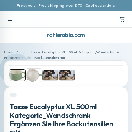
Frost edit · Free shipping over $70 · Cool essentials
rahlerabia.com
Home
/
/
Tasse Eucalyptus XL 500ml Kategorie_Wandschrank
Ergänzen Sie Ihre Backutensilien mit
Tasse Eucalyptus XL 500ml
Kategorie_Wandschrank
Ergänzen Sie Ihre Backutensilien