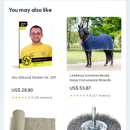
You may also like
LeMieux Sommerdecke
Alu-Dibond Sticker-Nr.:207
Navy Horseware Brands
US$ 53.87
US$ 29.90
★★★★★
4.6 (27 reviews)
★★★★★
4.0 (18 reviews)