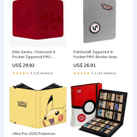
Games
Elite Series: Charizard 9-
Patchcraft Zippered 9-
Pocket Zippered PRO-
Pocket PRO-Binder Gray
Binder for Pokemon
US$ 29.93
US$ 26.91
★★★★★
4.3 (6 reviews)
★★★★★
4.1 (24 reviews)
Ultra Pro 2025 Pokemon