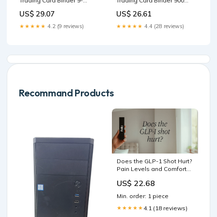
Trading Card Binder 9-
Trading Card Binder 900
Pocket Sports Card Binder
Pockets Card Collection
US$ 29.07
US$ 26.61
Card Holder Binder Fits 900
Binder with 50 Removable
Cards with 50 Removable
Sleeves for
★★★★★
4.2 (9 reviews)
★★★★★
4.4 (28 reviews)
Sleeves for Boys and Girls
Trading/Sports/Game Cards
Organized : Toys & Games
: Toys & Games
Recommand Products
Does the GLP-1 Shot Hurt?
Pain Levels and Comfort
Tips
US$ 22.68
Min. order: 1 piece
4.1 (18 reviews)
★★★★★