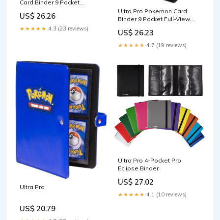
Card Binder 9 Pocket
Featuring Pikachu – Trading
Ultra Pro Pokemon Card
US$ 26.26
Card Binder Holds 360
Binder 9 Pocket Full-View
Cards Side Loading –
with Poke Ball Design –
★★★★★
4.3 (23 reviews)
US$ 26.23
Organizer for TCG Collectors
Trading Card Binder Holds
with Elastic Strap Closure for
360 Cards Side Loading –
★★★★★
4.7 (19 reviews)
Sleeved Cards : Toys &
Organizer for TCG Collectors
Games
with Elastic Strap for
Sleeved
Ultra Pro 4-Pocket Pro
Eclipse Binder
US$ 27.02
Ultra Pro
★★★★★
4.1 (10 reviews)
US$ 20.79