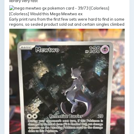
library very fast
Early print runs from the first few sets were hard to find in some
regions, so sealed product sold out and certain singles climbed