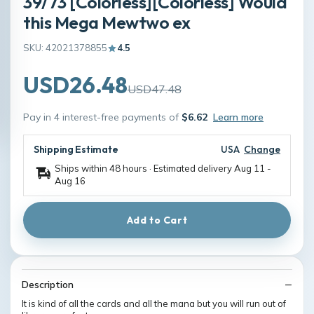
39/73 [Colorless][Colorless] Would
this Mega Mewtwo ex
SKU: 42021378855
4.5
USD26.48
USD47.48
Pay in 4 interest-free payments of
$6.62
Learn more
Shipping Estimate
USA
Change
Ships within 48 hours · Estimated delivery
Aug 11
-
Aug 16
Add to Cart
Description
It is kind of all the cards and all the mana but you will run out of