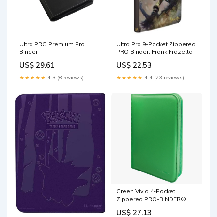
Ultra PRO Premium Pro
Ultra Pro 9-Pocket Zippered
Binder
PRO Binder: Frank Frazetta
US$ 29.61
US$ 22.53
★★★★★
4.3 (8 reviews)
★★★★★
4.4 (23 reviews)
Green Vivid 4-Pocket
Zippered PRO-BINDER®
US$ 27.13