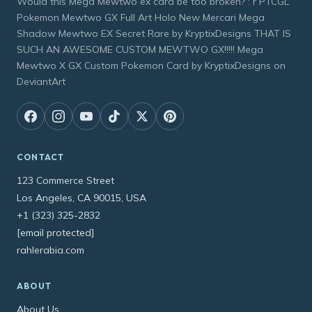
Would this Mega Mewtwo ex card be too broken? : r PTCGL
Pokemon Mewtwo GX Full Art Holo New Mercari Mega
Shadow Mewtwo EX Secret Rare by KryptixDesigns THAT IS
SUCH AN AWESOME CUSTOM MEWTWO GX!!!!! Mega
Mewtwo X GX Custom Pokemon Card by KryptixDesigns on
DeviantArt
CONTACT
123 Commerce Street
Los Angeles, CA 90015, USA
+1 (323) 325-2832
[email protected]
rahlerabia.com
ABOUT
About Us