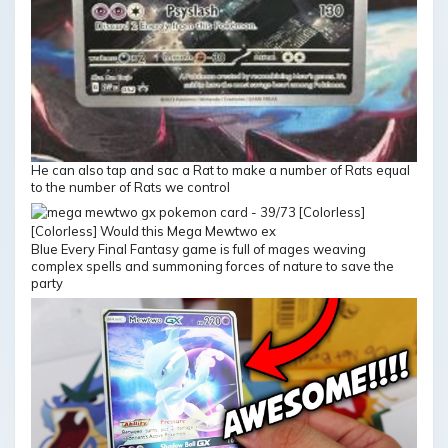
He can also tap and sac a Rat to make a number of Rats equal
to the number of Rats we control
Blue Every Final Fantasy game is full of mages weaving
complex spells and summoning forces of nature to save the
party