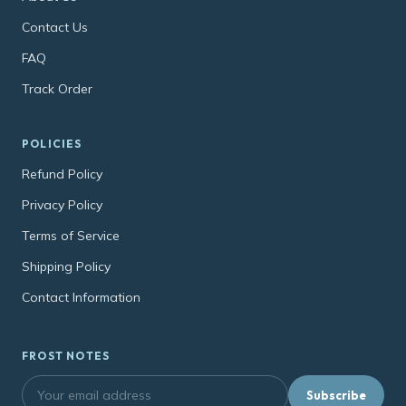
Contact Us
FAQ
Track Order
POLICIES
Refund Policy
Privacy Policy
Terms of Service
Shipping Policy
Contact Information
FROST NOTES
Subscribe