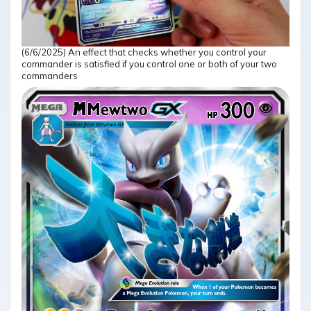
(6/6/2025) An effect that checks whether you control your
commander is satisfied if you control one or both of your two
commanders