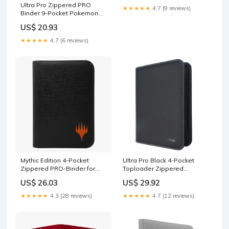
Ultra Pro Zippered PRO
★★★★★
4.7 (9 reviews)
Binder 9-Pocket Pokemon
Elite Series Gengar : Toys &
US$ 20.93
Games
★★★★★
4.7 (6 reviews)
Mythic Edition 4-Pocket
Ultra Pro Black 4-Pocket
Zippered PRO-Binder for
Toploader Zippered
Magic: The Gathering
Premium PRO-Binder –
US$ 26.03
US$ 29.92
Trading Card Binder for
Toploaders & Holds 80
★★★★★
4.3 (28 reviews)
★★★★★
4.7 (12 reviews)
Standard Cards – 20
Archival-Safe Side-Loading
Pages – Padded
Leatherette Cover : Toys &