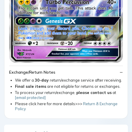
Exchange/Return Notes
We offer a
30-day
return/exchange service after receiving.
Final sale items
are not eligible for returns or exchanges.
To process your return/exchange,
please contact us
at
[email protected]
Please click here for more details>>>
Return & Exchange
Policy