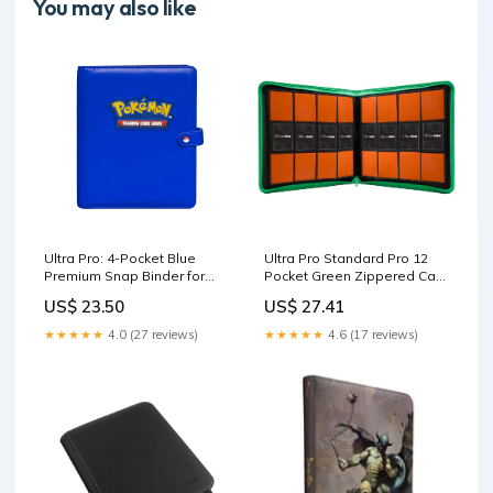
You may also like
Ultra Pro: 4-Pocket Blue
Ultra Pro Standard Pro 12
Premium Snap Binder for
Pocket Green Zippered Card
Pokemon
Binder
US$ 23.50
US$ 27.41
★★★★★
4.0 (27 reviews)
★★★★★
4.6 (17 reviews)