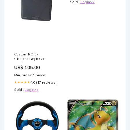
Sold :
Login>>
Custom PC i3-
9100|620GB|16GB
RAM|GTX 970 4GB GPU
US$ 105.00
LIKE_NEW
Min. order: 1 piece
4.0 (17 reviews)
★★★★★
Sold :
Login>>