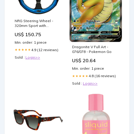
NRG Steering Wheel -
320mm Sport with
Premium Leather & Blue
US$ 150.75
Accents - RST-001BL 320
mm
Min. order: 1 piece
Dragonite V Full Art -
4.9 (12 reviews)
★★★★★
076/078 - Pokemon Go
Sold :
Login>>
US$ 20.64
Min. order: 1 piece
4.8 (16 reviews)
★★★★★
Sold :
Login>>