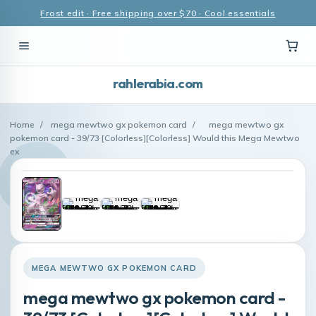
Frost edit · Free shipping over $70 · Cool essentials
rahlerabia.com
Home
/
mega mewtwo gx pokemon card
/
mega mewtwo gx
pokemon card - 39/73 [Colorless][Colorless] Would this Mega Mewtwo
ex
MEGA MEWTWO GX POKEMON CARD
mega mewtwo gx pokemon card -