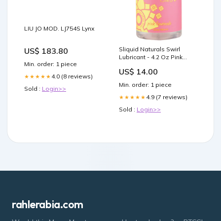
LIU JO MOD. LJ754S Lynx
Sliquid Naturals Swirl
US$ 183.80
Lubricant - 4.2 Oz Pink
Min. order: 1 piece
Lemonade BG - Burgundy
US$ 14.00
4.0 (8 reviews)
★★★★★
Min. order: 1 piece
Sold :
Login>>
4.9 (7 reviews)
★★★★★
Sold :
Login>>
rahlerabia.com