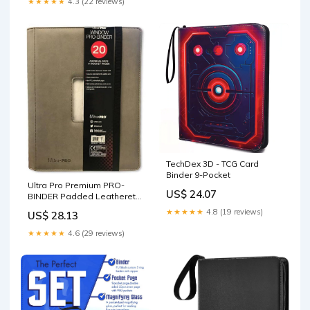
★★★★★
4.3 (22 reviews)
TechDex 3D - TCG Card
Binder 9-Pocket
Ultra Pro Premium PRO-
US$ 24.07
BINDER Padded Leatherette
9-Pocket Album with Center
★★★★★
4.8 (19 reviews)
US$ 28.13
Window for Pokemon,
YuGiOh, Magic Cards and
★★★★★
4.6 (29 reviews)
Photocards! Also for
Baseball & Sports Cards! :
Office Products