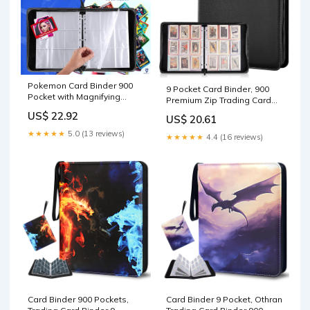
Pokemon Card Binder 900
9 Pocket Card Binder, 900
Pocket with Magnifying
Premium Zip Trading Card
Glass - Trading Card
Binder One Piece Top
US$ 22.92
US$ 20.61
Storage Album Zipper 3
Loader PU Binder for Game
Ring for MTG Sports Cards
Cards, MTG, TCG, Yugioh,
★★★★★
5.0 (13 reviews)
★★★★★
4.4 (16 reviews)
TCG
Sport Card Collector Card
Album (Black) : Toys &
Games
Card Binder 900 Pockets,
Card Binder 9 Pocket, Othran