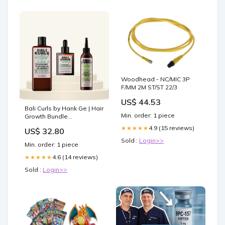
Woodhead - NC/MIC 3P
F/MM 2M ST/ST 22/3
US$ 44.53
Bali Curls by Hank Ge | Hair
Min. order: 1 piece
Growth Bundle
Befeuchtend
4.9 (15 reviews)
★★★★★
US$ 32.80
Sold :
Login>>
Min. order: 1 piece
4.6 (14 reviews)
★★★★★
Sold :
Login>>