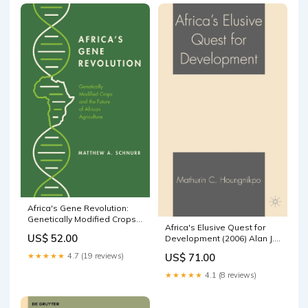
Africa's Gene Revolution:
Genetically Modified Crops
Africa's Elusive Quest for
and the Future of African
US$ 52.00
Development (2006) Alan J.
Agriculture Human Sexuality
Hesse
(see also Psychology
US$ 71.00
★★★★★
4.7 (19 reviews)
★★★★★
4.1 (8 reviews)