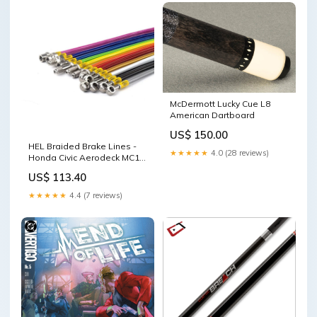
McDermott Lucky Cue L8
American Dartboard
US$ 150.00
HEL Braided Brake Lines -
★★★★★
4.0 (28 reviews)
Honda Civic Aerodeck MC1
1.6 LS / ES 1998-1999 (Black)
US$ 113.40
Re-stocked
★★★★★
4.4 (7 reviews)