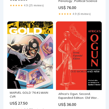
Criticism | English
Penology ; Political Science
★★★★★
4.9 (25 reviews)
US$ 76.00
★★★★★
4.9 (6 reviews)
MARVEL GOLD '76 #1 MAIN
Africa's Ogun, Second,
CVR
Expanded Edition: Old World
and New (Expanded) African
US$ 27.50
US$ 36.00
Literary History & Criticism