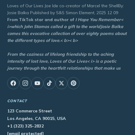
Loves of Our Lives Joe Ide co-creator of Marcel the ShellBy:
Josie Balka Published by S&S Simon Element, 2025 12 09
From TikTok star and author of
I Hope You Remember<
i>which John Stamos called a gift to the worldJosie Balka
comes this evocative collection of over eighty poems about
the different types of love.< b>< b>
From the coziness of lifelong friendship to the aching
intensity of lost love,
Loves of Our Lives< i> is a poetic
journey through the heartfelt relationships that make us
CONTACT
123 Commerce Street
Los Angeles, CA 90015, USA
+1 (323) 325-2832
[email protected]