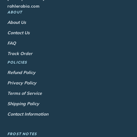
rahlerabia.com
ABOUT
About Us
Contact Us
FAQ
Track Order
POLICIES
Refund Policy
Privacy Policy
Terms of Service
Shipping Policy
Contact Information
FROST NOTES