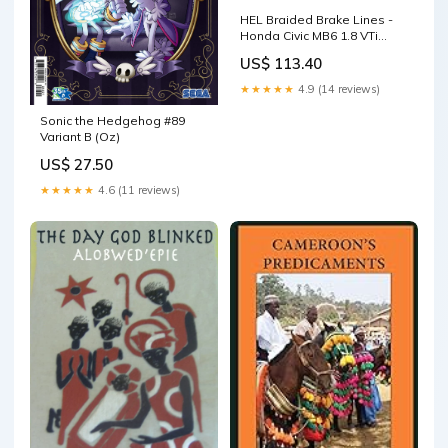
HEL Braided Brake Lines -
Honda Civic MB6 1.8 VTi
1997-2001 (Transparent
US$ 113.40
Red) Rear Drums Hose
Colour:Transparent Red
★★★★★
4.9 (14 reviews)
Sonic the Hedgehog #89
Variant B (Oz)
US$ 27.50
★★★★★
4.6 (11 reviews)