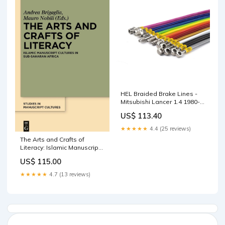
HEL Braided Brake Lines -
Mitsubishi Lancer 1.4 1980-
1983 (Orange) Enkei
US$ 113.40
★★★★★
4.4 (25 reviews)
The Arts and Crafts of
Literacy: Islamic Manuscript
Cultures in Sub-Saharan
US$ 115.00
Africa ‎ Ixia Press
★★★★★
4.7 (13 reviews)