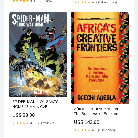
★★★★★
4.4 (22 reviews)
★★★★★
4.9 (14 reviews)
SPIDER-MAN: LONG WAY
HOME #3 MAIN CVR
Africa's Creative Frontiers:
The Business of Fashion,
US$ 33.00
Music and Film Production
US$ 143.00
★★★★★
4.0 (20 reviews)
Medical General Psychology
★★★★★
4.1 (6 reviews)