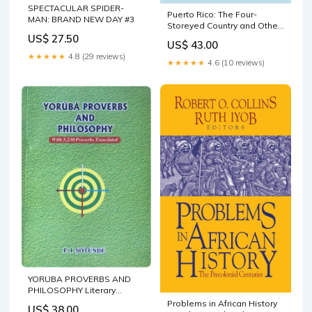
SPECTACULAR SPIDER-
Puerto Rico: The Four-
MAN: BRAND NEW DAY #3
Storeyed Country and Other
Essays European Literature
US$ 27.50
US$ 43.00
★★★★★
4.8 (29 reviews)
★★★★★
4.6 (10 reviews)
YORUBA PROVERBS AND
PHILOSOPHY Literary
Criticism | African ; Literary
Problems in African History
US$ 38.00