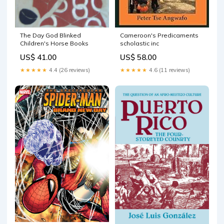
The Day God Blinked
Cameroon's Predicaments
Children's Horse Books
scholastic inc
US$ 41.00
US$ 58.00
★★★★★
4.4 (26 reviews)
★★★★★
4.6 (11 reviews)