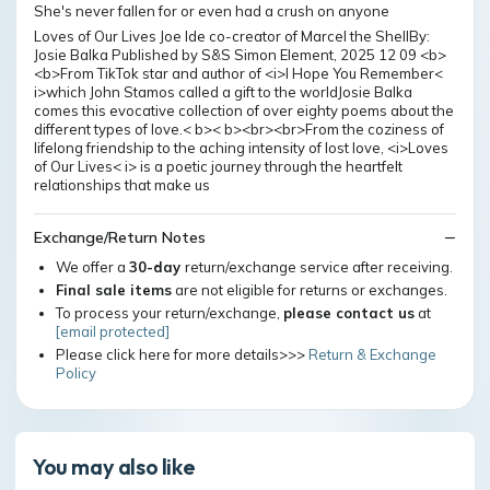
She's never fallen for or even had a crush on anyone
Loves of Our Lives Joe Ide co-creator of Marcel the ShellBy:
Josie Balka Published by S&S Simon Element, 2025 12 09 <b>
<b>From TikTok star and author of <i>I Hope You Remember<
i>which John Stamos called a gift to the worldJosie Balka
comes this evocative collection of over eighty poems about the
different types of love.< b>< b><br><br>From the coziness of
lifelong friendship to the aching intensity of lost love, <i>Loves
of Our Lives< i> is a poetic journey through the heartfelt
relationships that make us
Exchange/Return Notes
We offer a
30-day
return/exchange service after receiving.
Final sale items
are not eligible for returns or exchanges.
To process your return/exchange,
please contact us
at
[email protected]
Please click here for more details>>>
Return & Exchange
Policy
You may also like