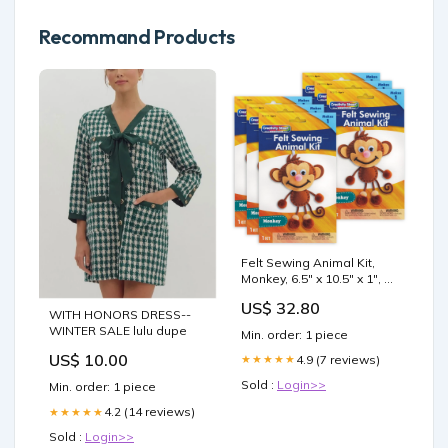
Recommand Products
Felt Sewing Animal Kit,
Monkey, 6.5" x 10.5" x 1", 6
Kits DRAWING PAPER
US$ 32.80
WITH HONORS DRESS--
WINTER SALE lulu dupe
Min. order: 1 piece
US$ 10.00
4.9 (7 reviews)
★★★★★
Sold :
Login>>
Min. order: 1 piece
4.2 (14 reviews)
★★★★★
Sold :
Login>>