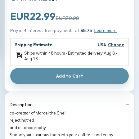
EUR22.99
EUR70.99
Pay in 4 interest-free payments of
$5.75
Learn more
Shipping Estimate
USA
Change
Ships within 48 hours · Estimated delivery
Aug 8
-
Aug 13
Add to Cart
Description
co-creator of Marcel the Shell
reject hatred
and autobiography
Spoon your luxurious foam into your coffee – and enjoy