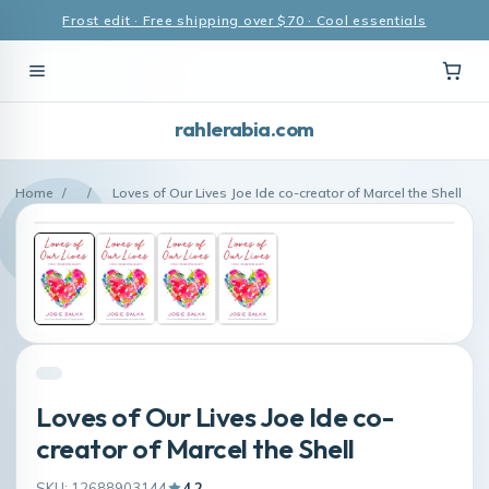
Frost edit · Free shipping over $70 · Cool essentials
rahlerabia.com
Home
/
/
Loves of Our Lives Joe Ide co-creator of Marcel the Shell
Loves of Our Lives Joe Ide co-
creator of Marcel the Shell
SKU: 12688903144
4.2