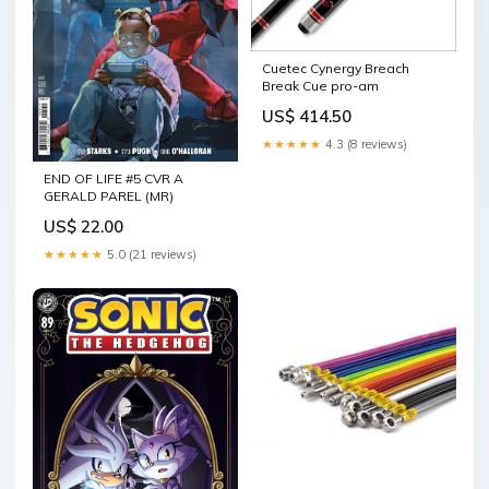
Cuetec Cynergy Breach
Break Cue pro-am
US$ 414.50
★★★★★
4.3 (8 reviews)
END OF LIFE #5 CVR A
GERALD PAREL (MR)
US$ 22.00
★★★★★
5.0 (21 reviews)