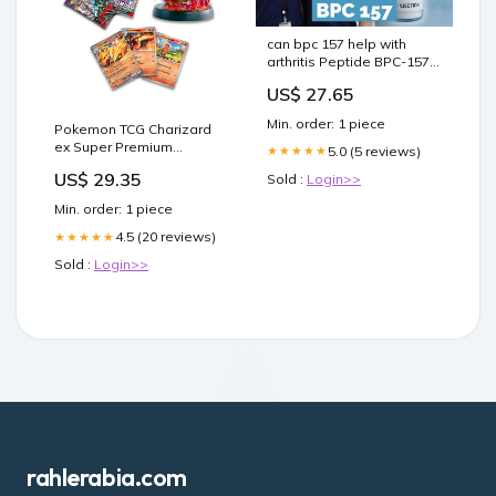
can bpc 157 help with
arthritis Peptide BPC-157
What are the benefits of –
US$ 27.65
Min. order: 1 piece
Pokemon TCG Charizard
ex Super Premium
5.0 (5 reviews)
★★★★★
Collection : Toys & Games
US$ 29.35
Sold :
Login>>
Min. order: 1 piece
4.5 (20 reviews)
★★★★★
Sold :
Login>>
rahlerabia.com