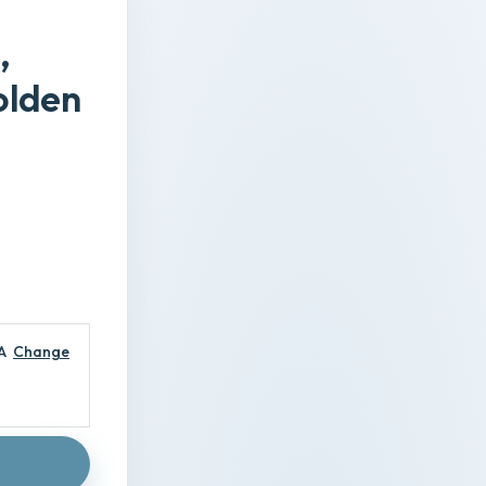
,
olden
A
Change