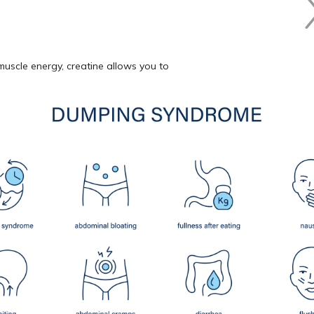
muscle energy, creatine allows you to