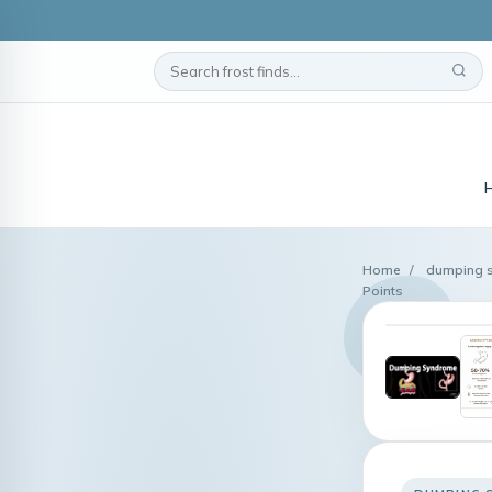
Home
/
dumping 
Points