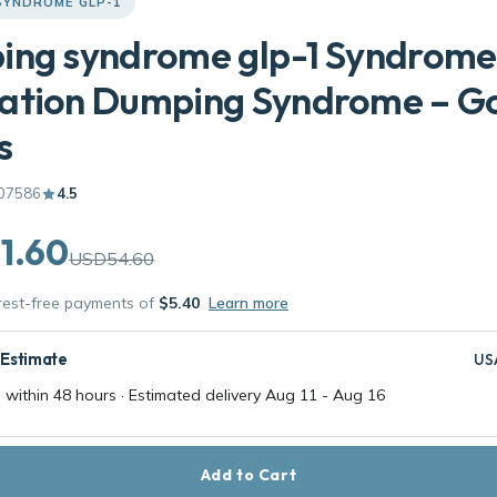
SYNDROME GLP-1
ing syndrome glp-1 Syndrome
ation Dumping Syndrome – G
s
07586
4.5
1.60
USD54.60
erest-free payments of
$5.40
Learn more
 Estimate
US
 within 48 hours · Estimated delivery
Aug 11
-
Aug 16
Add to Cart