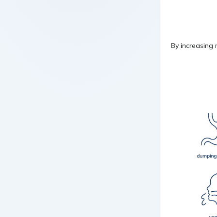
By increasing 