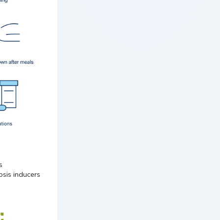
osis inducers