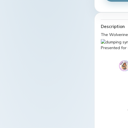
Description
The Wolverine
Presented for 