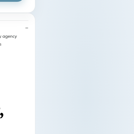
ry agency