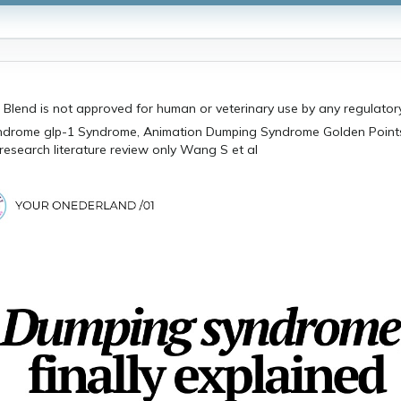
 Blend is not approved for human or veterinary use by any regulato
research literature review only Wang S et al