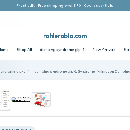
Frost edit · Free shipping over $70 · Cool essentials
rahlerabia.com
Home
Shop All
dumping syndrome glp-1
New Arrivals
Sal
syndrome glp-1
/
dumping syndrome glp-1 Syndrome, Animation Dumping