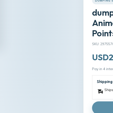
DUMPING 
dump
Anim
Point
SKU: 297557
USD2
Pay in 4 int
Shipping
Ships