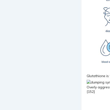
Glutathione is 
Overly aggress
[152]