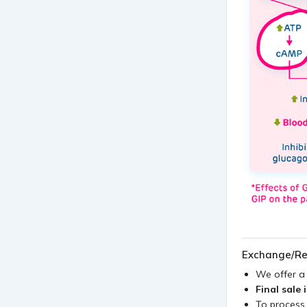
Exchange/Re
We offer 
Final sale 
To process