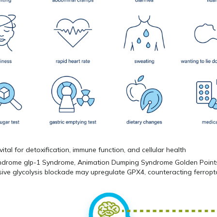
vital for detoxification, immune function, and cellular health
ive glycolysis blockade may upregulate GPX4, counteracting ferropt