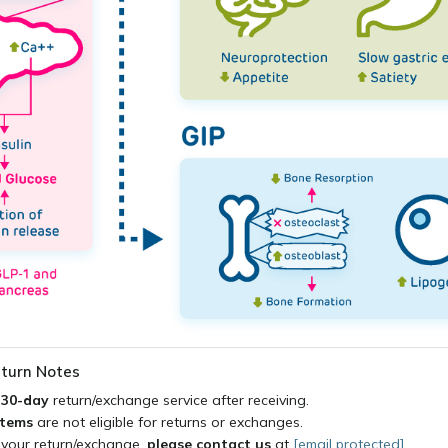
turn Notes
a
30-day
return/exchange service after receiving.
items
are not eligible for returns or exchanges.
 your return/exchange,
please contact us
at
[email protected]