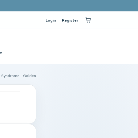
Login
Register
e
 Syndrome – Golden